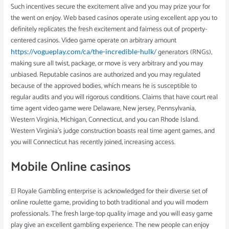
Such incentives secure the excitement alive and you may prize your for
the went on enjoy. Web based casinos operate using excellent app you to
definitely replicates the fresh excitement and fairness out of property-
centered casinos. Video game operate on arbitrary amount
generators (RNGs),
https://vogueplay.com/ca/the-incredible-hulk/
making sure all twist, package, or move is very arbitrary and you may
unbiased. Reputable casinos are authorized and you may regulated
because of the approved bodies, which means he is susceptible to
regular audits and you will rigorous conditions. Claims that have court real
time agent video game were Delaware, New jersey, Pennsylvania,
Western Virginia, Michigan, Connecticut, and you can Rhode Island.
Western Virginia’s judge construction boasts real time agent games, and
you will Connecticut has recently joined, increasing access.
Mobile Online casinos
El Royale Gambling enterprise is acknowledged for their diverse set of
online roulette game, providing to both traditional and you will modern
professionals. The fresh large-top quality image and you will easy game
play give an excellent gambling experience. The new people can enjoy