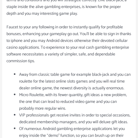
terms and conditions and you will strategize correctly. Live black-jack, a
staple inside the alive gambling enterprises, is known for the proper
depth and you may interesting game play.
Faucet to your any following in order to instantly qualify for profitable
bonuses, enhancing your gameplay go out. You’ll be able to sign in thanks
to iphone and you may Android devices otherwise their devoted cellular
casino applications. To experience to your real cash gambling enterprise
software necessitates a variety of simpler, safe, and dependable
commission tips.
Away from classic table game for example black-jack and you can
roulette for the latest online slots games and you will real time
dealer online game, the newest diversity is actually enormous.
Micro Roulette, with its fewer quantity, gift ideas a new problem,
the one that can lead to reduced video game and you can
probably more regular wins.
VIP professionals get receive invites in order to special occasions,
dedicated membership managers, and you will deluxe gift ideas.
Of numerous Android gambling enterprise applications let you
enjoy inside the “demo” function, so you can brush up on their