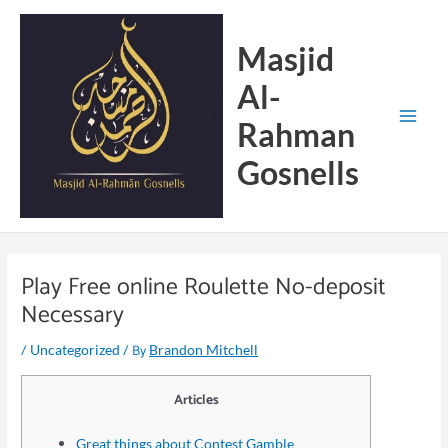
Skip
Main
to
Menu
Masjid
content
Al-
Rahman
Gosnells
Play Free online Roulette No-deposit
Necessary
/
/ By
Uncategorized
Brandon Mitchell
Articles
Great things about Contest Gamble