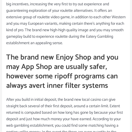
big incentives, increasing the very first to try out experience and
guaranteeing exploration of your roulette alternatives. It offers an
extensive group of roulette video game, in addition to each other Western
and you may European variants, making certain there’s anything for each
kind of pro. The brand new high-high quality image and you may smooth
gameplay build to experience roulette during the Eatery Gambling
establishment an appealing sense.
The brand new Enjoy Shop and you
may App Shop are usually safer,
however some ripoff programs can
always avert inner filter systems
After you build in initial deposit, the brand new local casino can give
straight back several of their first deposit, around a certain limit. Extent
returned is computed based on how long has gone by because your first
deposit and just how much money your have earned. According to your
web gambling establishment, you could find some matching having a
portion unlike money. In the event the there are even quantity to the