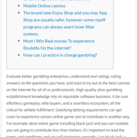
Mobile Online casinos
The brand new Enjoy Shop and you may App
Shop are usually safer, however some ripoff
programs can always avert inner filter
systems
Must i Win Real money To experience
Roulette On the internet?
How can i practice in charge gambling?
Evaluate better gambling enterprises, understand real ratings, rating
answers to the questions you have, and start to try out at the best casinos
on the internet for all of us professionals. High-quality alive gambling
establishment knowledge rely on reputable software business. It be sure
effortless gameplay, elite buyers, and a seamless ecosystem, all the
critical for athlete fulfillment.
Satisfying betting requirements can get
cover to experience certain online game one to contribute in another way.
For example, desk online game including black-jack and you can roulette
you are going to contribute less than harbors, it’s important to read the