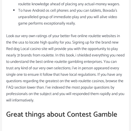
roulette knowledge ahead of placing any actual-money wagers.
To have Android os cell phones and you can tablets, Bovada’s
unparalleled group of immediate-play and you will alive video
game performs exceptionally really.
Look our very own ratings of your better five online roulette websites in
the the usa to locate high quality for you. Signing up for the brand new
Red dog Local casino site will provide you with the opportunity to play
nearly 31 brands from roulette. In this book, i shielded everything you need
to understand the best online roulette gambling enterprises. You can
trust any kind of our very own selections; i’ve in person appeared every
single one to ensure it follow that have local regulations. If you have any
questions regarding the greatest on the web roulette casinos, browse the
FAQ section lower than. I’ve indexed the most popular questions by
professionals on the subject and you will responded them rapidly and you
will informatively.
Great things about Contest Gamble