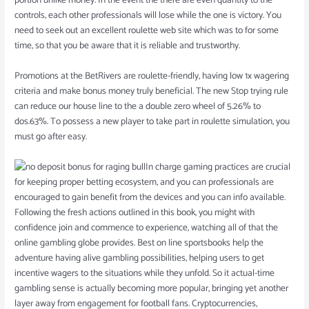
controls, each other professionals will lose while the one is victory. You
need to seek out an excellent roulette web site which was to for some
time, so that you be aware that it is reliable and trustworthy.
Promotions at the BetRivers are roulette-friendly, having low 1x wagering
criteria and make bonus money truly beneficial. The new Stop trying rule
can reduce our house line to the a double zero wheel of 5.26% to
dos.63%. To possess a new player to take part in roulette simulation, you
must go after easy.
In charge gaming practices are crucial
for keeping proper betting ecosystem, and you can professionals are
encouraged to gain benefit from the devices and you can info available.
Following the fresh actions outlined in this book, you might with
confidence join and commence to experience, watching all of that the
online gambling globe provides. Best on line sportsbooks help the
adventure having alive gambling possibilities, helping users to get
incentive wagers to the situations while they unfold. So it actual-time
gambling sense is actually becoming more popular, bringing yet another
layer away from engagement for football fans. Cryptocurrencies,