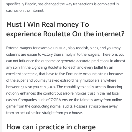
specifically Bitcoin, has changed the way transactions is completed in
casinos on the internet.
Must i Win Real money To
experience Roulette On the internet?
External wagers for example unusual, also, reddish, black, and you may
columns are easier to victory than simply in to the wagers. Therefore, you
can not influence the outcome or generate accurate predictions in almost
any spin. In the Lightning Roulette, for each and every bullet try an
excellent spectacle, that have to five Fortunate Amounts struck because
of the super and you may tasked extraordinary multipliers anywhere
between 50x so you can 500x. The capability to easily access financing
not only enhances the comfort but also reinforces trust in the net local
casino. Companies such eCOGRA ensure the fairness away from online
game from the conducting normal audits. Possess atmosphere away
from an actual casino straight from your house.
How can i practice in charge