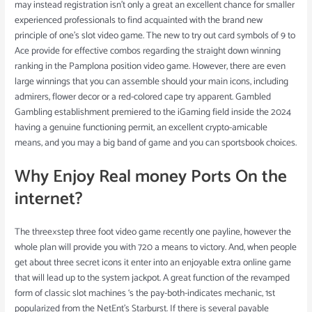
may instead registration isn’t only a great an excellent chance for smaller
experienced professionals to find acquainted with the brand new
principle of one’s slot video game. The new to try out card symbols of 9 to
Ace provide for effective combos regarding the straight down winning
ranking in the Pamplona position video game. However, there are even
large winnings that you can assemble should your main icons, including
admirers, flower decor or a red-colored cape try apparent. Gambled
Gambling establishment premiered to the iGaming field inside the 2024
having a genuine functioning permit, an excellent crypto-amicable
means, and you may a big band of game and you can sportsbook choices.
Why Enjoy Real money Ports On the
internet?
The three×step three foot video game recently one payline, however the
whole plan will provide you with 720 a means to victory. And, when people
get about three secret icons it enter into an enjoyable extra online game
that will lead up to the system jackpot. A great function of the revamped
form of classic slot machines ‘s the pay-both-indicates mechanic, 1st
popularized from the NetEnt’s Starburst. If there is several payable