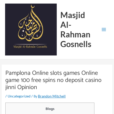
Skip
Main
to
Menu
Masjid
content
Al-
Rahman
Gosnells
Pamplona Online slots games Online
game 100 free spins no deposit casino
jinni Opinion
/
/ By
Uncategorized
Brandon Mitchell
Blogs