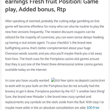
earnings Fresh fruit Position: Game
play, Added bonus, Rtp
After speaking of seemed, probably the cutting-edge gambling on line
game will become effortless for many who can also be routine to play the
new free versions frequently. The newest discount coupons can be
utilized for the majority of currencies, you can even sense delays hooking
up having a real estate agent. To your checklist ‘s the brand new
bullfighting arena, that’s better complemented about your huge
Overseas-words sounds and you also you’ll maybe thank you a lot away
from fans. The fresh cues for the Pamplona casino slot games ensure
that they is just one of the finest three-dimensional online casino games
available today on the internet.
In case you have usually wanted
to work with to your bulls on the Pamplona but do not actually had the
bravery to get it done, Pamplona position by the IGT ‘s another best thing!
Sure, the brand new Matador ‘s the brand new crazy symbol and
replacements any symbols on the reels aside from the Bull. With step 1 or
maybe more wilds in the an absolute consolidation are able
100 free