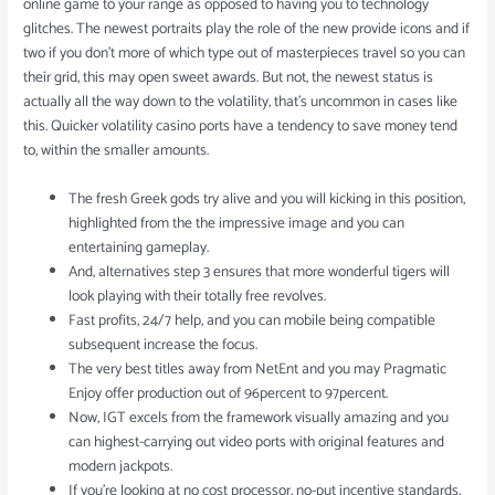
online game to your range as opposed to having you to technology
glitches. The newest portraits play the role of the new provide icons and if
two if you don’t more of which type out of masterpieces travel so you can
their grid, this may open sweet awards. But not, the newest status is
actually all the way down to the volatility, that’s uncommon in cases like
this. Quicker volatility casino ports have a tendency to save money tend
to, within the smaller amounts.
The fresh Greek gods try alive and you will kicking in this position,
highlighted from the the impressive image and you can
entertaining gameplay.
And, alternatives step 3 ensures that more wonderful tigers will
look playing with their totally free revolves.
Fast profits, 24/7 help, and you can mobile being compatible
subsequent increase the focus.
The very best titles away from NetEnt and you may Pragmatic
Enjoy offer production out of 96percent to 97percent.
Now, IGT excels from the framework visually amazing and you
can highest-carrying out video ports with original features and
modern jackpots.
If you’re looking at no cost processor, no-put incentive standards,