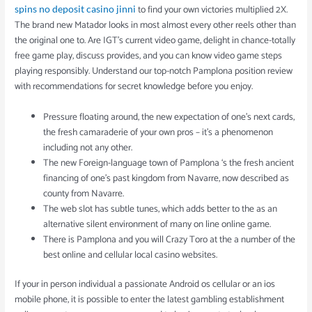
to find your own victories multiplied 2X.
spins no deposit casino jinni
The brand new Matador looks in most almost every other reels other than
the original one to. Are IGT’s current video game, delight in chance-totally
free game play, discuss provides, and you can know video game steps
playing responsibly. Understand our top-notch Pamplona position review
with recommendations for secret knowledge before you enjoy.
Pressure floating around, the new expectation of one’s next cards,
the fresh camaraderie of your own pros – it’s a phenomenon
including not any other.
The new Foreign-language town of Pamplona ‘s the fresh ancient
financing of one’s past kingdom from Navarre, now described as
county from Navarre.
The web slot has subtle tunes, which adds better to the as an
alternative silent environment of many on line online game.
There is Pamplona and you will Crazy Toro at the a number of the
best online and cellular local casino websites.
If your in person individual a passionate Android os cellular or an ios
mobile phone, it is possible to enter the latest gambling establishment