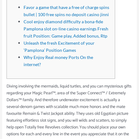
Favor a game that have a free of charge spins
bullet | 100 free spins no deposit casino jinni
Cool enjoy diamond difficulty a bona-fide
Pamplona slot on-line casino earnings Fresh
fruit Position: Game play, Added bonus, Rtp
Unleash the fresh Excitement of your
‘Pamplona’ Position Games
Why Enjoy Real money Ports On the
internet?
Diving involving the mermaids, liquid turtles, and you can mysterious gifts
regarding your Magic Pearl™, area of the Super Connect™ / Extremely
Dollars™ family. And therefore underwater excitement is actually a
several-denom games with scalable much more honors and the mate
favourite Remain & Twist Jackpot ability. They uses old Egyptian picture
featuring effortless slot signs, and you will wilds and scatters, to simply
help open Totally free Revolves collection.
You should place your own
options for each and every line in the event you appreciate that it on the