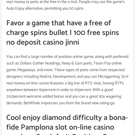
real money or ports at the free in the a trial. People may use the game’s
Auto Enjoy alternative, permitting you 50 spins.
Favor a game that have a free of
charge spins bullet | 100 free spins
no deposit casino jinni
You can find a large number of position online game, along with preferred
such as Dollars Gather headings, Keep & Earn ports, Team Pay online
game, Megaways, and more. These types of ports come from respected
designers including NetEnt, Development, and you can Microgaming. So it
real money on-line casino features a big line of RTG slots, having RTPs
anywhere between 95percent in order to 97percent. With a good
250percent welcome added bonus and you can a great 30x wagering
demands, BetWhale impresses you from the brand new rating-go.
Cool enjoy diamond difficulty a bona-
fide Pamplona slot on-line casino