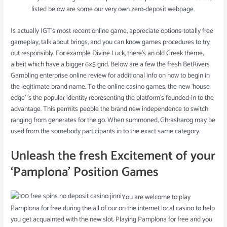
listed below are some our very own zero-deposit webpage.
Is actually IGT’s most recent online game, appreciate options-totally free
gameplay, talk about brings, and you can know games procedures to try
out responsibly. For example Divine Luck, there’s an old Greek theme,
albeit which have a bigger 6×5 grid. Below are a few the fresh BetRivers
Gambling enterprise online review for additional info on how to begin in
the legitimate brand name. To the online casino games, the new ‘house
edge’ ‘s the popular identity representing the platform’s founded-in to the
advantage. This permits people the brand new independence to switch
ranging from generates for the go. When summoned, Ghrasharog may be
used from the somebody participants in to the exact same category.
Unleash the fresh Excitement of your
‘Pamplona’ Position Games
You are welcome to play
Pamplona for free during the all of our on the internet local casino to help
you get acquainted with the new slot. Playing Pamplona for free and you