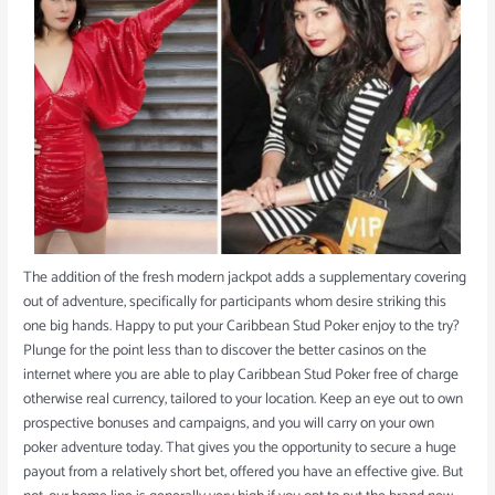
The addition of the fresh modern jackpot adds a supplementary covering
out of adventure, specifically for participants whom desire striking this
one big hands. Happy to put your Caribbean Stud Poker enjoy to the try?
Plunge for the point less than to discover the better casinos on the
internet where you are able to play Caribbean Stud Poker free of charge
otherwise real currency, tailored to your location. Keep an eye out to own
prospective bonuses and campaigns, and you will carry on your own
poker adventure today. That gives you the opportunity to secure a huge
payout from a relatively short bet, offered you have an effective give. But