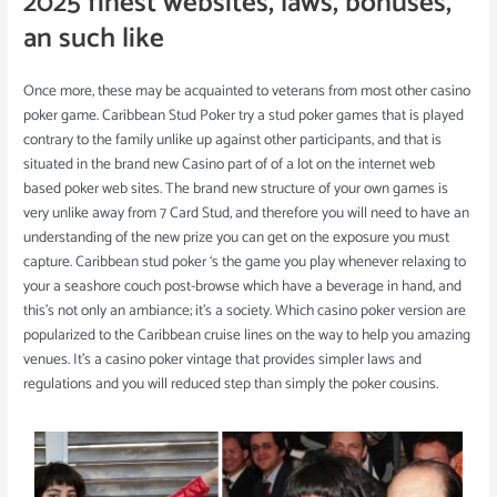
2025 finest websites, laws, bonuses,
an such like
Once more, these may be acquainted to veterans from most other casino
poker game. Caribbean Stud Poker try a stud poker games that is played
contrary to the family unlike up against other participants, and that is
situated in the brand new Casino part of of a lot on the internet web
based poker web sites. The brand new structure of your own games is
very unlike away from 7 Card Stud, and therefore you will need to have an
understanding of the new prize you can get on the exposure you must
capture. Caribbean stud poker ‘s the game you play whenever relaxing to
your a seashore couch post-browse which have a beverage in hand, and
this’s not only an ambiance; it’s a society. Which casino poker version are
popularized to the Caribbean cruise lines on the way to help you amazing
venues. It’s a casino poker vintage that provides simpler laws and
regulations and you will reduced step than simply the poker cousins.