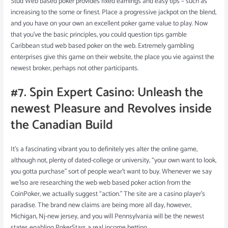
Stud Web based poker provides fixed earnings and easy tips – such as
increasing to the some or finest. Place a progressive jackpot on the blend,
and you have on your own an excellent poker game value to play. Now
that you’ve the basic principles, you could question tips gamble
Caribbean stud web based poker on the web. Extremely gambling
enterprises give this game on their website, the place you vie against the
newest broker, perhaps not other participants.
#7. Spin Expert Casino: Unleash the
newest Pleasure and Revolves inside
the Canadian Build
It’s a fascinating vibrant you to definitely yes alter the online game,
although not, plenty of dated-college or university, “your own want to look,
you gotta purchase” sort of people wear’t want to buy. Whenever we say
we’lso are researching the web web based poker action from the
CoinPoker, we actually suggest “action.” The site are a casino player’s
paradise. The brand new claims are being more all day, however,
Michigan, Nj-new jersey, and you will Pennsylvania will be the newest
states enabling PokerStars a real income betting.