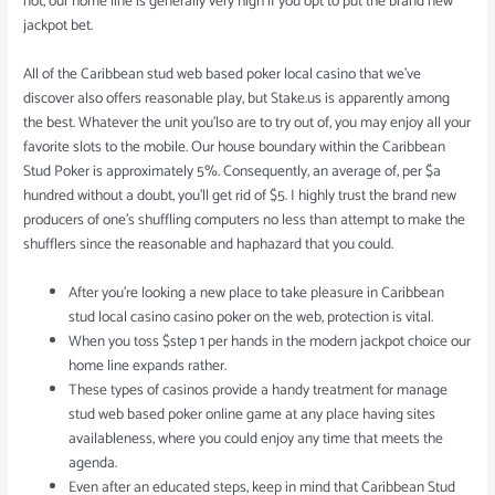
not, our home line is generally very high if you opt to put the brand new
jackpot bet.
All of the Caribbean stud web based poker local casino that we’ve
discover also offers reasonable play, but Stake.us is apparently among
the best. Whatever the unit you’lso are to try out of, you may enjoy all your
favorite slots to the mobile. Our house boundary within the Caribbean
Stud Poker is approximately 5%. Consequently, an average of, per $a
hundred without a doubt, you’ll get rid of $5. I highly trust the brand new
producers of one’s shuffling computers no less than attempt to make the
shufflers since the reasonable and haphazard that you could.
After you’re looking a new place to take pleasure in Caribbean
stud local casino casino poker on the web, protection is vital.
When you toss $step 1 per hands in the modern jackpot choice our
home line expands rather.
These types of casinos provide a handy treatment for manage
stud web based poker online game at any place having sites
availableness, where you could enjoy any time that meets the
agenda.
Even after an educated steps, keep in mind that Caribbean Stud