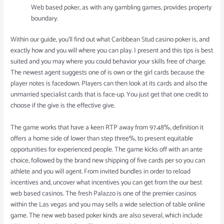
Web based poker, as with any gambling games, provides property
boundary.
Within our guide, you’ll find out what Caribbean Stud casino poker is, and
exactly how and you will where you can play. I present and this tips is best
suited and you may where you could behavior your skills free of charge.
The newest agent suggests one of is own or the girl cards because the
player notes is facedown. Players can then look at its cards and also the
unmarried specialist cards that is face-up. You just get that one credit to
choose if the give is the effective give.
The game works that have a keen RTP away from 97.48%, definition it
offers a home side of lower than step three%, to present equitable
opportunities for experienced people. The game kicks off with an ante
choice, followed by the brand new shipping of five cards per so you can
athlete and you will agent. From invited bundles in order to reload
incentives and, uncover what incentives you can get from the our best
web based casinos. The fresh Palazzo is one of the premier casinos
within the Las vegas and you may sells a wide selection of table online
game. The new web based poker kinds are also several, which include