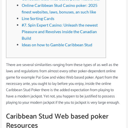
Online Caribbean Stud Casino poker: 2025
finest websites, laws, bonuses, an such like
Line Sorting Cards
#7. Spin Expert Casino: Unleash the newest
Pleasure and Revolves inside the Canadian
Build
Ideas on how to Gamble Caribbean Stud
There are several similarities ranging from these types of as well as the
laws and regulations from almost every other poker-dependent online
game for example Pai Gow and video Web based poker. Apart from the
necessary ante, you ought to lay before you enjoy, inside the online
Caribbean Stud Poker there is the added expectation from playing to
have a modern jackpot.
Yet not, you happen to be justified to possess
playing to your modern jackpot if the you to jackpot is very large enough.
Caribbean Stud Web based poker
Resources