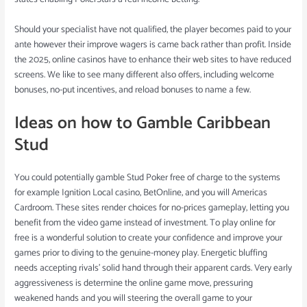
Should your specialist have not qualified, the player becomes paid to your
ante however their improve wagers is came back rather than profit. Inside
the 2025, online casinos have to enhance their web sites to have reduced
screens. We like to see many different also offers, including welcome
bonuses, no-put incentives, and reload bonuses to name a few.
Ideas on how to Gamble Caribbean
Stud
You could potentially gamble Stud Poker free of charge to the systems
for example Ignition Local casino, BetOnline, and you will Americas
Cardroom. These sites render choices for no-prices gameplay, letting you
benefit from the video game instead of investment. To play online for
free is a wonderful solution to create your confidence and improve your
games prior to diving to the genuine-money play. Energetic bluffing
needs accepting rivals’ solid hand through their apparent cards. Very early
aggressiveness is determine the online game move, pressuring
weakened hands and you will steering the overall game to your