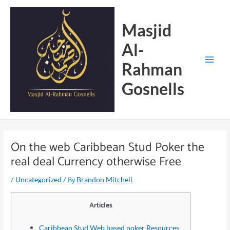
Skip
Main
to
Menu
Masjid
content
Al-
Rahman
Gosnells
On the web Caribbean Stud Poker the
real deal Currency otherwise Free
/
/ By
Uncategorized
Brandon Mitchell
Articles
Caribbean Stud Web based poker Resources