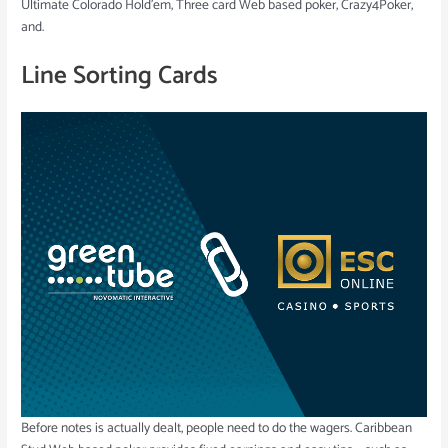
Ultimate Colorado Hold’em, Three card Web based poker, Crazy4Poker,
and.
Line Sorting Cards
Before notes is actually dealt, people need to do the wagers. Caribbean