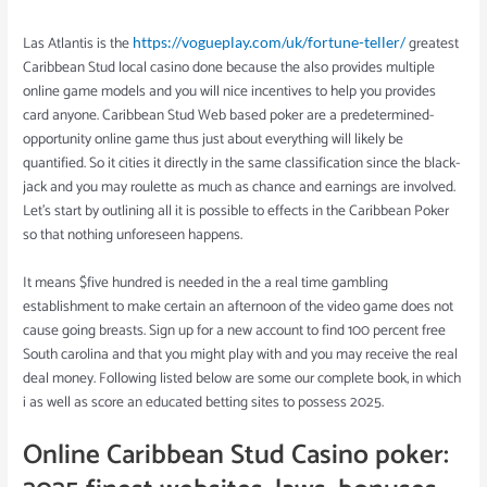
Las Atlantis is the
greatest
https://vogueplay.com/uk/fortune-teller/
Caribbean Stud local casino done because the also provides multiple
online game models and you will nice incentives to help you provides
card anyone. Caribbean Stud Web based poker are a predetermined-
opportunity online game thus just about everything will likely be
quantified. So it cities it directly in the same classification since the black-
jack and you may roulette as much as chance and earnings are involved.
Let’s start by outlining all it is possible to effects in the Caribbean Poker
so that nothing unforeseen happens.
It means $five hundred is needed in the a real time gambling
establishment to make certain an afternoon of the video game does not
cause going breasts. Sign up for a new account to find 100 percent free
South carolina and that you might play with and you may receive the real
deal money. Following listed below are some our complete book, in which
i as well as score an educated betting sites to possess 2025.
Online Caribbean Stud Casino poker: