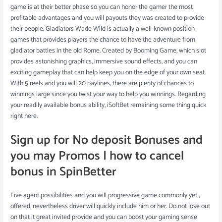
game is at their better phase so you can honor the gamer the most
profitable advantages and you will payouts they was created to provide
their people. Gladiators Wade Wild is actually a well-known position
games that provides players the chance to have the adventure from
gladiator battles in the old Rome. Created by Booming Game, which slot
provides astonishing graphics, immersive sound effects, and you can
exciting gameplay that can help keep you on the edge of your own seat.
With 5 reels and you will 20 paylines, there are plenty of chances to
winnings large since you twist your way to help you winnings. Regarding
your readily available bonus ability, iSoftBet remaining some thing quick
right here.
Sign up for No deposit Bonuses and
you may Promos | how to cancel
bonus in SpinBetter
Live agent possibilities and you will progressive game commonly yet ,
offered, nevertheless driver will quickly include him or her. Do not lose out
on that it great invited provide and you can boost your gaming sense