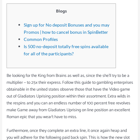
Blogs
Sign up for No deposit Bonuses and you may
Promos | how to cancel bonus in SpinBetter
Common Profiles
Is 500 no-deposit totally free spins available
for all of the participants?
Be looking for the King from Brains as well as, since the she’ll try to be a
multiplier — to 25x their express. Follow this guide to gambling enterprises
obtainable in the united states observe those that have the Video game
out of Gladiators Uprising position within their assortment.
Extra wilds in
the respins and you can an endless number of 100 percent free revolves
make Game away from Gladiators Uprising on line position an excellent
Roman epic that you wear’t have to miss.
Furthermore, once they complete an extra line, it once again heap and
you will adhere for the following paid back spin. This is how the new slot