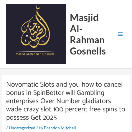
Skip
Main
to
Menu
Masjid
content
Al-
Rahman
Gosnells
Novomatic Slots and you how to cancel
bonus in SpinBetter will Gambling
enterprises Over Number gladiators
wade crazy slot 100 percent free spins to
possess Get 2025
/
/ By
Uncategorized
Brandon Mitchell