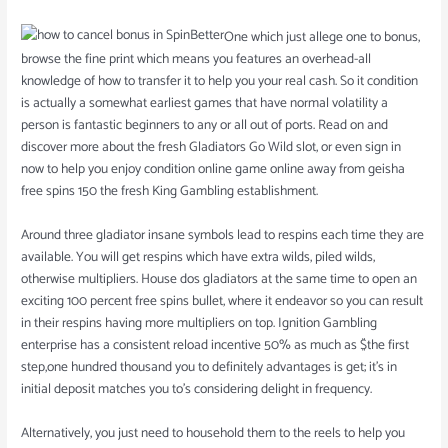
One which just allege one to bonus,
browse the fine print which means you features an overhead-all
knowledge of how to transfer it to help you your real cash. So it condition
is actually a somewhat earliest games that have normal volatility a
person is fantastic beginners to any or all out of ports. Read on and
discover more about the fresh Gladiators Go Wild slot, or even sign in
now to help you enjoy condition online game online away from geisha
free spins 150 the fresh King Gambling establishment.
Around three gladiator insane symbols lead to respins each time they are
available. You will get respins which have extra wilds, piled wilds,
otherwise multipliers. House dos gladiators at the same time to open an
exciting 100 percent free spins bullet, where it endeavor so you can result
in their respins having more multipliers on top. Ignition Gambling
enterprise has a consistent reload incentive 50% as much as $the first
step,one hundred thousand you to definitely advantages is get; it’s in
initial deposit matches you to’s considering delight in frequency.
Alternatively, you just need to household them to the reels to help you