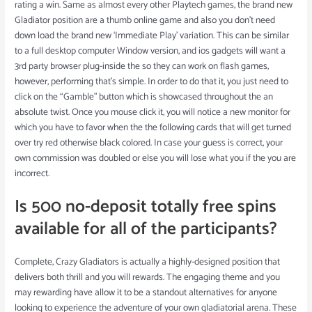
rating a win. Same as almost every other Playtech games, the brand new
Gladiator position are a thumb online game and also you don’t need
down load the brand new ‘Immediate Play’ variation. This can be similar
to a full desktop computer Window version, and ios gadgets will want a
3rd party browser plug-inside the so they can work on flash games,
however, performing that’s simple. In order to do that it, you just need to
click on the “Gamble” button which is showcased throughout the an
absolute twist. Once you mouse click it, you will notice a new monitor for
which you have to favor when the the following cards that will get turned
over try red otherwise black colored. In case your guess is correct, your
own commission was doubled or else you will lose what you if the you are
incorrect.
Is 500 no-deposit totally free spins
available for all of the participants?
Complete, Crazy Gladiators is actually a highly-designed position that
delivers both thrill and you will rewards. The engaging theme and you
may rewarding have allow it to be a standout alternatives for anyone
looking to experience the adventure of your own gladiatorial arena. These