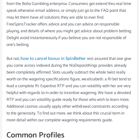
from the Boho Gambling enterprise. Consumers get extend thru real time
speak otherwise email address, or simply just go to the FAQ point that
may let them have all solutions they are able to ever find.
FreeSpinsTracker offers advice and you can advice on responsible
playing, and details of where you might get advice about problem betting.
Delight avoid instantaneously if you believe you are not responsible of
one’s betting.
But not,
rest assured that one give
how to cancel bonus in SpinBetter
you come across indexed during the NoDepositKings provides already
been completely affirmed. Slots usually subtract the whole twist really
worth on the wagering specifications figure, we.elizabeth. a R1 bet tend to
lead a complete R1. Expertise RTP and you can volatility with her are very
helpful with regards to in order to incentive wagering. We have a devoted
RTP and you can volatility guide ready for those who wish to learn more.
Additional casinos usually apply other withdrawal constraints according
to the generosity. To find out more, we think about this crucial term in
more detail within our complete wagering requirements guide.
Common Profiles