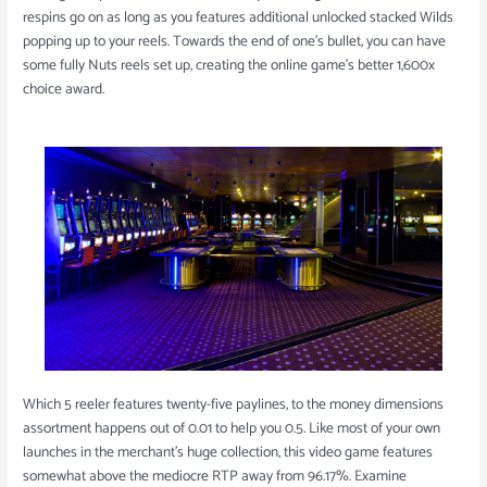
respins go on as long as you features additional unlocked stacked Wilds
popping up to your reels. Towards the end of one’s bullet, you can have
some fully Nuts reels set up, creating the online game’s better 1,600x
choice award.
Which 5 reeler features twenty-five paylines, to the money dimensions
assortment happens out of 0.01 to help you 0.5. Like most of your own
launches in the merchant’s huge collection, this video game features
somewhat above the mediocre RTP away from 96.17%. Examine