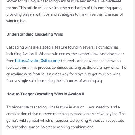
known for its unique cascading wins feature and immersive medieval
theme. This article will delve into the mechanics of this exciting game,
providing players with tips and strategies to maximize their chances of
winning big.
Understanding Cascading Wins
Cascading wins are a special feature found in several slot machines,
including Avalon II. When a win occurs, the symbols involved disappear
from
the reels, and new ones fall down to
https://avalon3site.com/
replace them. This process continues as long as there are new wins. The
cascading wins feature is a great way for players to get multiple wins
from a single spin, increasing their chances of winning big.
How to Trigger Cascading Wins in Avalon II
To trigger the cascading wins feature in Avalon II, you need to land a
combination of five or more matching symbols on an active payline. The
game’s wild symbol, which is represented by King Arthur, can substitute
for any other symbol to create winning combinations.