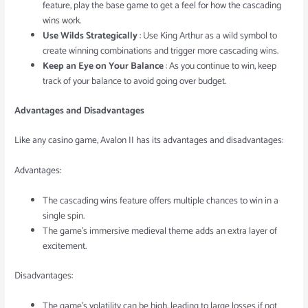
feature, play the base game to get a feel for how the cascading
wins work.
Use Wilds Strategically
: Use King Arthur as a wild symbol to
create winning combinations and trigger more cascading wins.
Keep an Eye on Your Balance
: As you continue to win, keep
track of your balance to avoid going over budget.
Advantages and Disadvantages
Like any casino game, Avalon II has its advantages and disadvantages:
Advantages:
The cascading wins feature offers multiple chances to win in a
single spin.
The game’s immersive medieval theme adds an extra layer of
excitement.
Disadvantages:
The game’s volatility can be high, leading to large losses if not