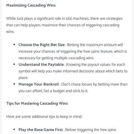
Maximizing Cascading Wins
While luck plays a significant role in slot machines, there are strategies
that can help players maximize their chances of triggering cascading
wins:
Choose the Right Bet Size
: Betting the maximum amount will
increase your chances of triggering the free spins feature, which is
necessary for getting multiple cascading wins.
Understand the Paytable
: Knowing the payout values for each
symbol will help you make informed decisions about which bets to
place.
Manage Your Bankroll
: Don’t chase losses by betting more than
you can afford. Set a budget and stick to it.
Tips for Mastering Cascading Wins
Here are some additional tips to keep in mind:
Play the Base Game First
: Before triggering the free spins