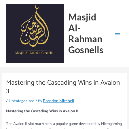
Skip
Main
to
Menu
Masjid
content
Al-
Rahman
Gosnells
Mastering the Cascading Wins in Avalon
3
/
/ By
Uncategorized
Brandon Mitchell
Mastering the Cascading Wins in Avalon II
The Avalon II slot machine is a popular game developed by Microgaming,