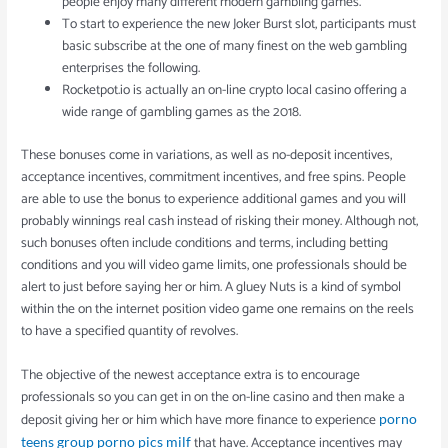
people enjoy many different modern gambling games.
To start to experience the new Joker Burst slot, participants must
basic subscribe at the one of many finest on the web gambling
enterprises the following.
Rocketpot.io is actually an on-line crypto local casino offering a
wide range of gambling games as the 2018.
These bonuses come in variations, as well as no-deposit incentives,
acceptance incentives, commitment incentives, and free spins. People
are able to use the bonus to experience additional games and you will
probably winnings real cash instead of risking their money. Although not,
such bonuses often include conditions and terms, including betting
conditions and you will video game limits, one professionals should be
alert to just before saying her or him. A gluey Nuts is a kind of symbol
within the on the internet position video game one remains on the reels
to have a specified quantity of revolves.
The objective of the newest acceptance extra is to encourage
professionals so you can get in on the on-line casino and then make a
deposit giving her or him which have more finance to experience
porno
that have. Acceptance incentives may
teens group porno pics milf