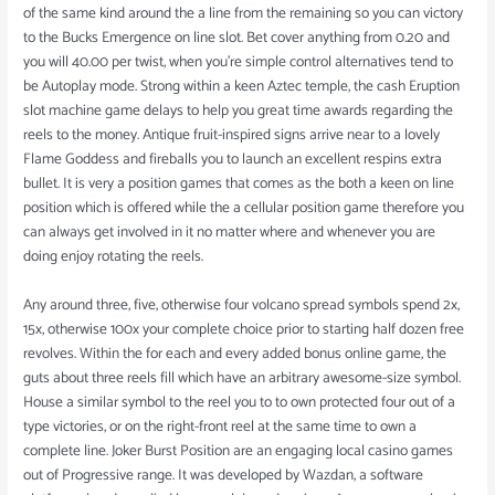
of the same kind around the a line from the remaining so you can victory
to the Bucks Emergence on line slot. Bet cover anything from 0.20 and
you will 40.00 per twist, when you’re simple control alternatives tend to
be Autoplay mode. Strong within a keen Aztec temple, the cash Eruption
slot machine game delays to help you great time awards regarding the
reels to the money. Antique fruit-inspired signs arrive near to a lovely
Flame Goddess and fireballs you to launch an excellent respins extra
bullet. It is very a position games that comes as the both a keen on line
position which is offered while the a cellular position game therefore you
can always get involved in it no matter where and whenever you are
doing enjoy rotating the reels.
Any around three, five, otherwise four volcano spread symbols spend 2x,
15x, otherwise 100x your complete choice prior to starting half dozen free
revolves. Within the for each and every added bonus online game, the
guts about three reels fill which have an arbitrary awesome-size symbol.
House a similar symbol to the reel you to to own protected four out of a
type victories, or on the right-front reel at the same time to own a
complete line. Joker Burst Position are an engaging local casino games
out of Progressive range. It was developed by Wazdan, a software