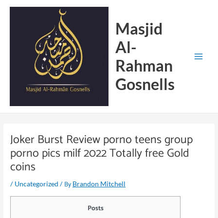
Skip
Main
to
Menu
Masjid
content
Al-
Rahman
Gosnells
Joker Burst Review porno teens group
porno pics milf 2022 Totally free Gold
coins
/
/ By
Uncategorized
Brandon Mitchell
Posts