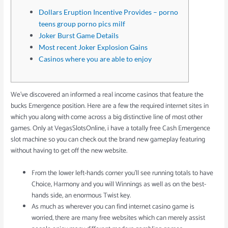
Dollars Eruption Incentive Provides – porno
teens group porno pics milf
Joker Burst Game Details
Most recent Joker Explosion Gains
Casinos where you are able to enjoy
We’ve discovered an informed a real income casinos that feature the
bucks Emergence position. Here are a few the required internet sites in
which you along with come across a big distinctive line of most other
games.
Only at VegasSlotsOnline, i have a totally free Cash Emergence
slot machine so you can check out the brand new gameplay featuring
without having to get off the new website.
From the lower left-hands corner you’ll see running totals to have
Choice, Harmony and you will Winnings as well as on the best-
hands side, an enormous Twist key.
As much as wherever you can find internet casino game is
worried, there are many free websites which can merely assist