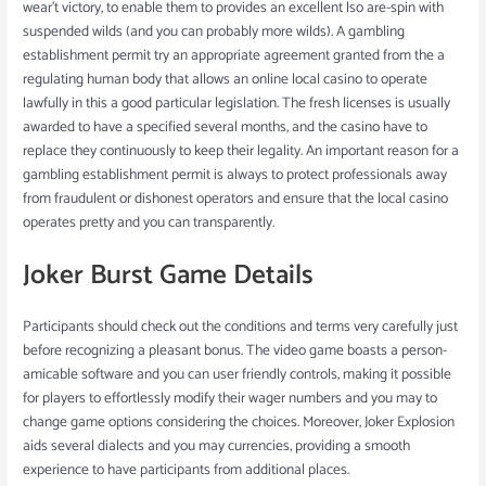
wear’t victory, to enable them to provides an excellent lso are-spin with
suspended wilds (and you can probably more wilds). A gambling
establishment permit try an appropriate agreement granted from the a
regulating human body that allows an online local casino to operate
lawfully in this a good particular legislation. The fresh licenses is usually
awarded to have a specified several months, and the casino have to
replace they continuously to keep their legality. An important reason for a
gambling establishment permit is always to protect professionals away
from fraudulent or dishonest operators and ensure that the local casino
operates pretty and you can transparently.
Joker Burst Game Details
Participants should check out the conditions and terms very carefully just
before recognizing a pleasant bonus. The video game boasts a person-
amicable software and you can user friendly controls, making it possible
for players to effortlessly modify their wager numbers and you may to
change game options considering the choices. Moreover, Joker Explosion
aids several dialects and you may currencies, providing a smooth
experience to have participants from additional places.