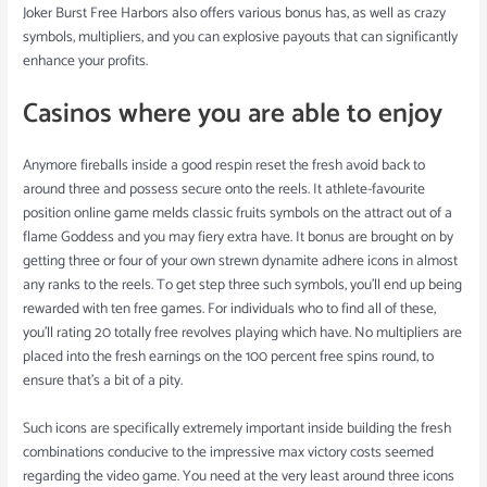
Joker Burst Free Harbors also offers various bonus has, as well as crazy
symbols, multipliers, and you can explosive payouts that can significantly
enhance your profits.
Casinos where you are able to enjoy
Anymore fireballs inside a good respin reset the fresh avoid back to
around three and possess secure onto the reels. It athlete-favourite
position online game melds classic fruits symbols on the attract out of a
flame Goddess and you may fiery extra have. It bonus are brought on by
getting three or four of your own strewn dynamite adhere icons in almost
any ranks to the reels. To get step three such symbols, you’ll end up being
rewarded with ten free games. For individuals who to find all of these,
you’ll rating 20 totally free revolves playing which have. No multipliers are
placed into the fresh earnings on the 100 percent free spins round, to
ensure that’s a bit of a pity.
Such icons are specifically extremely important inside building the fresh
combinations conducive to the impressive max victory costs seemed
regarding the video game. You need at the very least around three icons