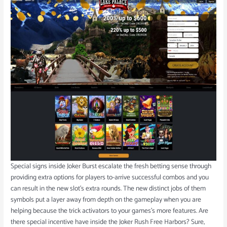
Special signs inside Joker Burst escalate the fresh betting sense through
providing extra options for players to-arrive successful combos and you
can result in the new slot’s extra rounds. The new distinct jobs of them
symbols put a layer away from depth on the gameplay when you are
helping because the trick activators to your games’s more features. Are
there special incentive have inside the Joker Rush Free Harbors? Sure,