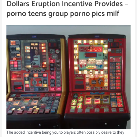
Dollars Eruption Incentive Provides –
porno teens group porno pics milf
The added incentive being you to players often possibly desire to they