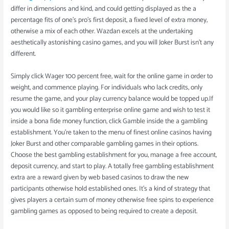
differ in dimensions and kind, and could getting displayed as the a
percentage fits of one’s pro’s first deposit, a fixed level of extra money,
otherwise a mix of each other. Wazdan excels at the undertaking
aesthetically astonishing casino games, and you will Joker Burst isn’t any
different.
Simply click Wager 100 percent free, wait for the online game in order to
weight, and commence playing. For individuals who lack credits, only
resume the game, and your play currency balance would be topped up.If
you would like so it gambling enterprise online game and wish to test it
inside a bona fide money function, click Gamble inside the a gambling
establishment. You’re taken to the menu of finest online casinos having
Joker Burst and other comparable gambling games in their options.
Choose the best gambling establishment for you, manage a free account,
deposit currency, and start to play. A totally free gambling establishment
extra are a reward given by web based casinos to draw the new
participants otherwise hold established ones. It’s a kind of strategy that
gives players a certain sum of money otherwise free spins to experience
gambling games as opposed to being required to create a deposit.