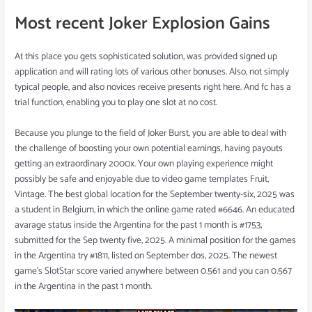
Most recent Joker Explosion Gains
At this place you gets sophisticated solution, was provided signed up
application and will rating lots of various other bonuses. Also, not simply
typical people, and also novices receive presents right here. And fc has a
trial function, enabling you to play one slot at no cost.
Because you plunge to the field of Joker Burst, you are able to deal with
the challenge of boosting your own potential earnings, having payouts
getting an extraordinary 2000x. Your own playing experience might
possibly be safe and enjoyable due to video game templates Fruit,
Vintage. The best global location for the September twenty-six, 2025 was
a student in Belgium, in which the online game rated #6646. An educated
avarage status inside the Argentina for the past 1 month is #1753,
submitted for the Sep twenty five, 2025. A minimal position for the games
in the Argentina try #1811, listed on September dos, 2025. The newest
game’s SlotStar score varied anywhere between 0.561 and you can 0.567
in the Argentina in the past 1 month.