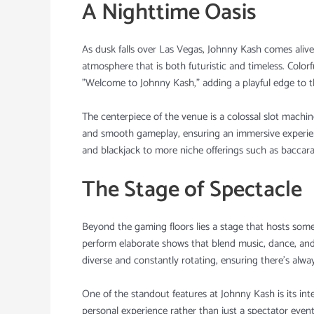
A Nighttime Oasis
As dusk falls over Las Vegas, Johnny Kash comes alive 
atmosphere that is both futuristic and timeless. Color
"Welcome to Johnny Kash," adding a playful edge to t
The centerpiece of the venue is a colossal slot machin
and smooth gameplay, ensuring an immersive experience
and blackjack to more niche offerings such as baccara
The Stage of Spectacle
Beyond the gaming floors lies a stage that hosts some
perform elaborate shows that blend music, dance, and 
diverse and constantly rotating, ensuring there’s alw
One of the standout features at Johnny Kash is its in
personal experience rather than just a spectator even