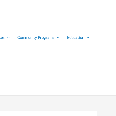
ces
Community Programs
Education