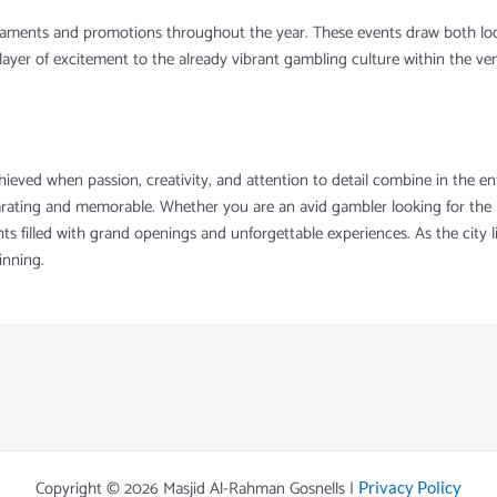
rnaments and promotions throughout the year. These events draw both lo
 layer of excitement to the already vibrant gambling culture within the ve
eved when passion, creativity, and attention to detail combine in the ent
hilarating and memorable. Whether you are an avid gambler looking for th
s filled with grand openings and unforgettable experiences. As the city l
inning.
Copyright © 2026 Masjid Al-Rahman Gosnells |
Privacy Policy