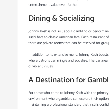
entertainment value even further.
Dining & Socializing
Johnny Kash is not just about gambling or performance
sushi bars to classic American fare. Each restaurant of
there are private rooms that can be reserved for group
In addition to its extensive menu, Johnny Kash boasts
where patrons can mingle and socialize. The bar area 
of vibrant visuals.
A Destination for Gambl
For those who come to Johnny Kash with the primary go
environment where gamblers can explore their option
maintaining a professional standard that instills confid