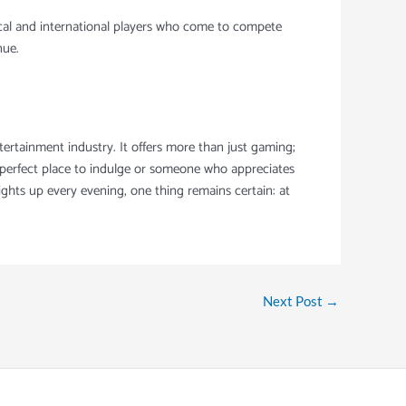
cal and international players who come to compete
nue.
ertainment industry. It offers more than just gaming;
e perfect place to indulge or someone who appreciates
ights up every evening, one thing remains certain: at
Next Post
→