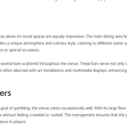
s alone—its social spaces are equally impressive. The main dining area f
fers a unique atmosphere and culinary style, catering to different tastes 
s or special occasions.
 several bars scattered throughout the venue. These bars serve not only a
is often adorned with art installations and multimedia displays, enhancin
ers
al of gambling, the venue caters exceptionally well. With its large floo
s without feeling crowded or rushed. The management ensures that the ga
ence in players.