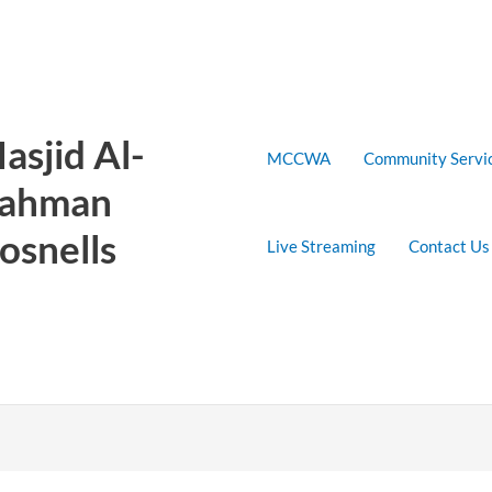
asjid Al-
MCCWA
Community Servi
ahman
osnells
Live Streaming
Contact Us