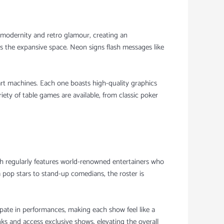
k modernity and retro glamour, creating an
ss the expansive space. Neon signs flash messages like
-art machines. Each one boasts high-quality graphics
ety of table games are available, from classic poker
sh regularly features world-renowned entertainers who
 pop stars to stand-up comedians, the roster is
ipate in performances, making each show feel like a
ks and access exclusive shows, elevating the overall