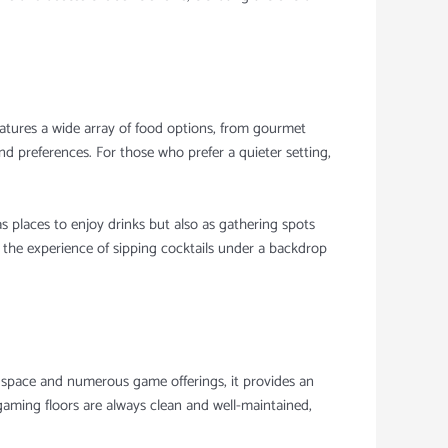
eatures a wide array of food options, from gourmet
and preferences. For those who prefer a quieter setting,
s places to enjoy drinks but also as gathering spots
g the experience of sipping cocktails under a backdrop
r space and numerous game offerings, it provides an
ming floors are always clean and well-maintained,