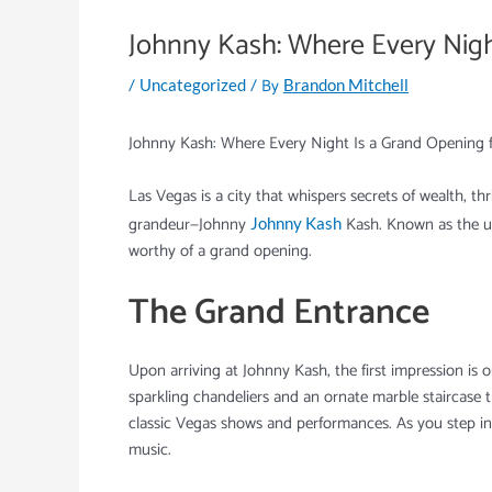
Johnny Kash: Where Every Nigh
/
/ By
Uncategorized
Brandon Mitchell
Johnny Kash: Where Every Night Is a Grand Opening 
Las Vegas is a city that whispers secrets of wealth, 
grandeur—Johnny
Kash. Known as the ul
Johnny Kash
worthy of a grand opening.
The Grand Entrance
Upon arriving at Johnny Kash, the first impression is 
sparkling chandeliers and an ornate marble staircase 
classic Vegas shows and performances. As you step insi
music.