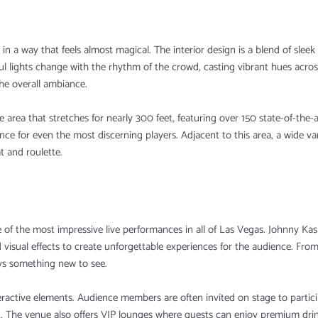
in a way that feels almost magical. The interior design is a blend of slee
ful lights change with the rhythm of the crowd, casting vibrant hues acro
he overall ambiance.
e area that stretches for nearly 300 feet, featuring over 150 state-of-the
 for even the most discerning players. Adjacent to this area, a wide vari
t and roulette.
 of the most impressive live performances in all of Las Vegas. Johnny Ka
visual effects to create unforgettable experiences for the audience. From
ays something new to see.
teractive elements. Audience members are often invited on stage to partic
t. The venue also offers VIP lounges where guests can enjoy premium drin