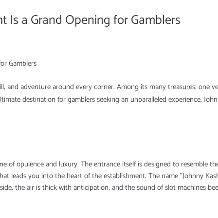
t Is a Grand Opening for Gamblers
for Gamblers
thrill, and adventure around every corner. Among its many treasures, one v
timate destination for gamblers seeking an unparalleled experience, John
one of opulence and luxury. The entrance itself is designed to resemble th
that leads you into the heart of the establishment. The name "Johnny Kas
de, the air is thick with anticipation, and the sound of slot machines be