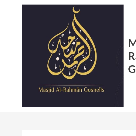
Skip
to
content
M
R
G