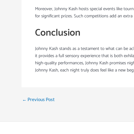
Moreover, Johnny Kash hosts special events like tou
for significant prizes. Such competitions add an extra
Conclusion
Johnny Kash stands as a testament to what can be achi
it provides a full sensory experience that is both ex
high-quality performances, Johnny Kash promises night
Johnny Kash, each night truly does feel like a new beg
←
Previous Post