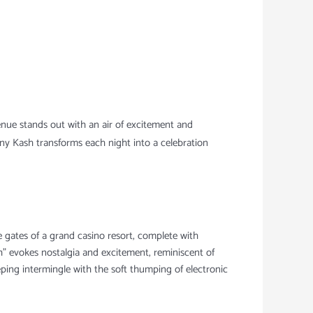
enue stands out with an air of excitement and
ny Kash transforms each night into a celebration
e gates of a grand casino resort, complete with
h" evokes nostalgia and excitement, reminiscent of
eping intermingle with the soft thumping of electronic