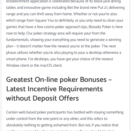
establishment application is celebrated because of its black-jack dining
tables and innovative game including Bet the brand new Put 21, delivering
range and you can thrill away from home.
Whether or not your’re also
which range from Square You to definitely, or you only need to clean your
games that have a few casino poker approach tips, Bovada Poker is here
now to help. Our poker strategy area will require your from the
fundamentals, showing your everything you need to generate a winning
plan – it doesn’t matter how the newest you’re at the poker. The next
phase utilizes whether you’re also playing to your a desktop otherwise a
smart phone. For desktops, you have got your choice of the newest
Window client or the macOS client.
Greatest On-line poker Bonuses –
Latest Incentive Requirements
without Deposit Offers
Certain web based poker participants has battled with staying something
under control from the one-point or any other, and this refers to
absolutely nothing to getting ashamed from. But not, if you notice that