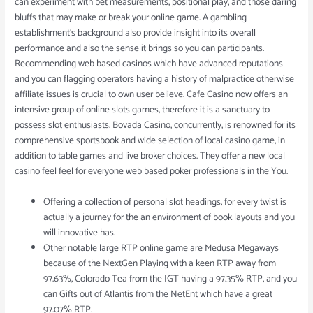
can experiment with bet measurements, positional play, and those daring
bluffs that may make or break your online game. A gambling
establishment’s background also provide insight into its overall
performance and also the sense it brings so you can participants.
Recommending web based casinos which have advanced reputations
and you can flagging operators having a history of malpractice otherwise
affiliate issues is crucial to own user believe. Cafe Casino now offers an
intensive group of online slots games, therefore it is a sanctuary to
possess slot enthusiasts. Bovada Casino, concurrently, is renowned for its
comprehensive sportsbook and wide selection of local casino game, in
addition to table games and live broker choices. They offer a new local
casino feel feel for everyone web based poker professionals in the You.
Offering a collection of personal slot headings, for every twist is
actually a journey for the an environment of book layouts and you
will innovative has.
Other notable large RTP online game are Medusa Megaways
because of the NextGen Playing with a keen RTP away from
97.63%, Colorado Tea from the IGT having a 97.35% RTP, and you
can Gifts out of Atlantis from the NetEnt which have a great
97.07% RTP.