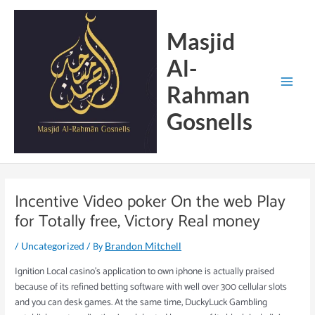
Skip
Main
to
Menu
Masjid
content
Al-
Rahman
Gosnells
Incentive Video poker On the web Play
for Totally free, Victory Real money
/
/ By
Uncategorized
Brandon Mitchell
Ignition Local casino’s application to own iphone is actually praised
because of its refined betting software with well over 300 cellular slots
and you can desk games. At the same time, DuckyLuck Gambling