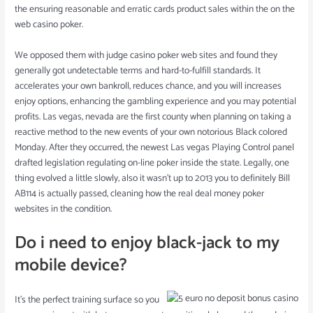
the ensuring reasonable and erratic cards product sales within the on the
web casino poker.
We opposed them with judge casino poker web sites and found they
generally got undetectable terms and hard-to-fulfill standards. It
accelerates your own bankroll, reduces chance, and you will increases
enjoy options, enhancing the gambling experience and you may potential
profits. Las vegas, nevada are the first county when planning on taking a
reactive method to the new events of your own notorious Black colored
Monday. After they occurred, the newest Las vegas Playing Control panel
drafted legislation regulating on-line poker inside the state. Legally, one
thing evolved a little slowly, also it wasn’t up to 2013 you to definitely Bill
AB114 is actually passed, cleaning how the real deal money poker
websites in the condition.
Do i need to enjoy black-jack to my
mobile device?
It’s the perfect training surface so you