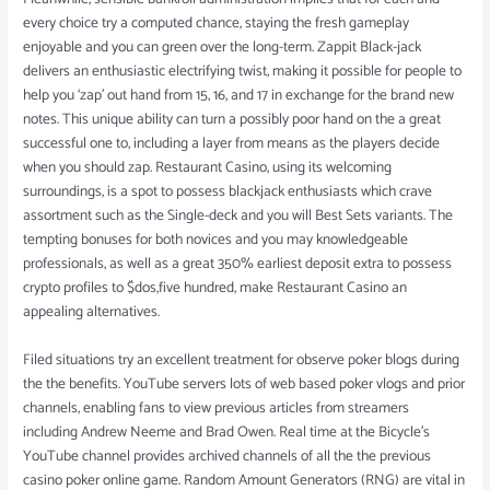
every choice try a computed chance, staying the fresh gameplay
enjoyable and you can green over the long-term. Zappit Black-jack
delivers an enthusiastic electrifying twist, making it possible for people to
help you ‘zap’ out hand from 15, 16, and 17 in exchange for the brand new
notes. This unique ability can turn a possibly poor hand on the a great
successful one to, including a layer from means as the players decide
when you should zap. Restaurant Casino, using its welcoming
surroundings, is a spot to possess blackjack enthusiasts which crave
assortment such as the Single-deck and you will Best Sets variants. The
tempting bonuses for both novices and you may knowledgeable
professionals, as well as a great 350% earliest deposit extra to possess
crypto profiles to $dos,five hundred, make Restaurant Casino an
appealing alternatives.
Filed situations try an excellent treatment for observe poker blogs during
the the benefits. YouTube servers lots of web based poker vlogs and prior
channels, enabling fans to view previous articles from streamers
including Andrew Neeme and Brad Owen. Real time at the Bicycle’s
YouTube channel provides archived channels of all the the previous
casino poker online game. Random Amount Generators (RNG) are vital in