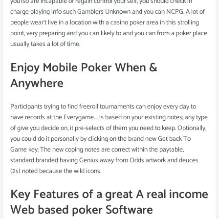
you’lso are incapable of regain control your self, you should check in
charge playing info such Gamblers Unknown and you can NCPG. A lot of
people wear’t live in a location with a casino poker area in this strolling
point, very preparing and you can likely to and you can from a poker place
usually takes a lot of time.
Enjoy Mobile Poker When &
Anywhere
Participants trying to find freeroll tournaments can enjoy every day to
have records at the Everygame. …is based on your existing notes; any type
of give you decide on, it pre-selects of them you need to keep. Optionally,
you could do it personally by clicking on the brand new Get back To
Game key. The new coping notes are correct within the paytable,
standard branded having Genius away from Odds artwork and deuces
(2s) noted because the wild icons.
Key Features of a great A real income
Web based poker Software