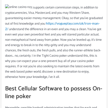
It supports certain commission steps, in addition to
cryptocurrencies, Visa, Mastercard, and you may Western Share,
guaranteeing easier money management. Okay, so that you’ve graduated
out of first knowledge and you
https://vogueplay.com/uk/iron-man-
understand the difference in an even and you may a clean. You’ve got
2/
even wet your own proverbial feet and you will starred particular actual,
non-metaphorical hand away from poker. Now you’ve leveled up, it’s time
and energy to break in to the nitty-gritty and you may understand
chances, the fresh outs, the fresh pulls, and also the runner-athlete back-
doors… no, certainly. I in the Tight Casino poker understand this, this is
why you can expect your a-one-prevent buy all of your casino poker
requires. If or not you’re also seeking to maintain the latest events from
the web based poker world, discover a new destination to enjoy,
otherwise hone your knowledge, i’ve it all.
Best Cellular Software to possess On-
line poker
Meanwhile, sensible bankroll administration implies that for each and