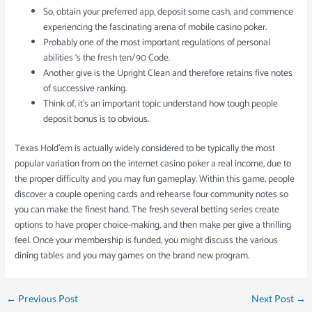
So, obtain your preferred app, deposit some cash, and commence
experiencing the fascinating arena of mobile casino poker.
Probably one of the most important regulations of personal
abilities ‘s the fresh ten/90 Code.
Another give is the Upright Clean and therefore retains five notes
of successive ranking.
Think of, it’s an important topic understand how tough people
deposit bonus is to obvious.
Texas Hold’em is actually widely considered to be typically the most
popular variation from on the internet casino poker a real income, due to
the proper difficulty and you may fun gameplay. Within this game, people
discover a couple opening cards and rehearse four community notes so
you can make the finest hand. The fresh several betting series create
options to have proper choice-making, and then make per give a thrilling
feel. Once your membership is funded, you might discuss the various
dining tables and you may games on the brand new program.
←
Previous Post
Next Post
→