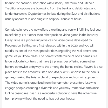
finance the casino subscription with Bitcoin, Ethereum, and Litecoin.
Traditional options are borrowing from the bank and debit notes, and
lender transmits. Crypto dumps initiate during the $20, and distributions
usually apparent in one single to help you couple of hours.
Complete, In love 777 now offers a working and you will fulfilling feel you
to definitely kits it other than other position video game in the industry.
Crazy Time is a pioneering alive casino video game developed by
Progression Betting, very first released within the 2020 and you will
rapidly as one of the most popular titles regarding the real time video
game let you know class. The newest centerpiece of one’s games is a
large, colourful controls that have 54 places, per offering some other
honors otherwise entryway to the among the bonus cycles. Players is also
place bets to the amounts (step one, dos, 5, or 10) or close to the bonus
games, making the twist a blend of expectation and you will approach.
The video game is organized from the top-notch presenters just who
engage people, ensuring a dynamic and you may immersive ambiance.
Online casino real cash is a wonderful solution to have the adventure
from playing without the need to hop out your house.