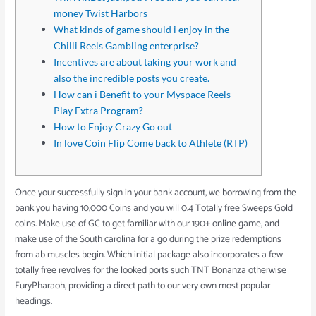
money Twist Harbors
What kinds of game should i enjoy in the
Chilli Reels Gambling enterprise?
Incentives are about taking your work and
also the incredible posts you create.
How can i Benefit to your Myspace Reels
Play Extra Program?
How to Enjoy Crazy Go out
In love Coin Flip Come back to Athlete (RTP)
Once your successfully sign in your bank account, we borrowing from the
bank you having 10,000 Coins and you will 0.4 Totally free Sweeps Gold
coins. Make use of GC to get familiar with our 190+ online game, and
make use of the South carolina for a go during the prize redemptions
from ab muscles begin.
Which initial package also incorporates a few
totally free revolves for the looked ports such TNT Bonanza otherwise
FuryPharaoh, providing a direct path to our very own most popular
headings.