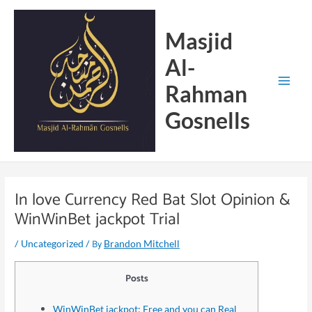
Skip
Main
to
Menu
Masjid
content
Al-
Rahman
Gosnells
In love Currency Red Bat Slot Opinion &
WinWinBet jackpot Trial
/
/ By
Uncategorized
Brandon Mitchell
Posts
WinWinBet jackpot: Free and you can Real