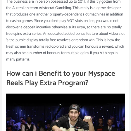
The business are in person possessed up to 2014, if this try gotten from
the Australian team Aristocrat Gambling. This really is a game designer
that produces one another property-dependent slot machines in addition
to casino games. Since you don’t play VGT slots on line, you would not
discover a deposit incentive otherwise suits extra, so there are no totally
free spins extra series. An educated added bonus feature about video slot
‘s the purple display totally free revolves or random win. This is how the
fresh screen transforms red-colored and you can honours a reward, which
may also be a number of honours for multiple gains if you hit bingo in
many patterns.
How can i Benefit to your Myspace
Reels Play Extra Program?