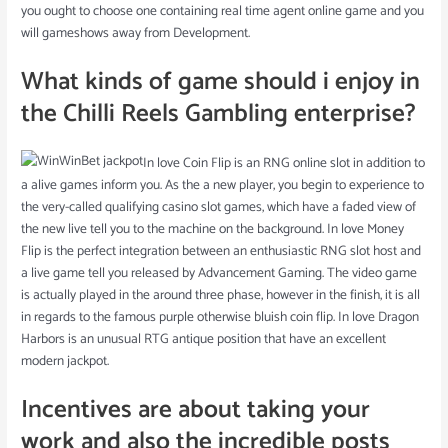
you ought to choose one containing real time agent online game and you
will gameshows away from Development.
What kinds of game should i enjoy in
the Chilli Reels Gambling enterprise?
In love Coin Flip is an RNG online slot in addition to
a alive games inform you. As the a new player, you begin to experience to
the very-called qualifying casino slot games, which have a faded view of
the new live tell you to the machine on the background. In love Money
Flip is the perfect integration between an enthusiastic RNG slot host and
a live game tell you released by Advancement Gaming. The video game
is actually played in the around three phase, however in the finish, it is all
in regards to the famous purple otherwise bluish coin flip. In love Dragon
Harbors is an unusual RTG antique position that have an excellent
modern jackpot.
Incentives are about taking your
work and also the incredible posts