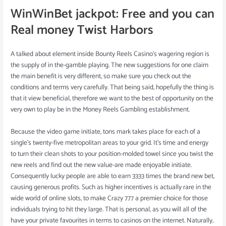
WinWinBet jackpot: Free and you can
Real money Twist Harbors
A talked about element inside Bounty Reels Casino’s wagering region is
the supply of in the-gamble playing. The new suggestions for one claim
the main benefit is very different, so make sure you check out the
conditions and terms very carefully. That being said, hopefully the thing is
that it view beneficial, therefore we want to the best of opportunity on the
very own to play be in the Money Reels Gambling establishment.
Because the video game initiate, tons mark takes place for each of a
single’s twenty-five metropolitan areas to your grid. It’s time and energy
to turn their clean shots to your position-molded towel since you twist the
new reels and find out the new value-are made enjoyable initiate.
Consequently lucky people are able to earn 3333 times the brand new bet,
causing generous profits. Such as higher incentives is actually rare in the
wide world of online slots, to make Crazy 777 a premier choice for those
individuals trying to hit they large. That is personal, as you will all of the
have your private favourites in terms to casinos on the internet. Naturally,