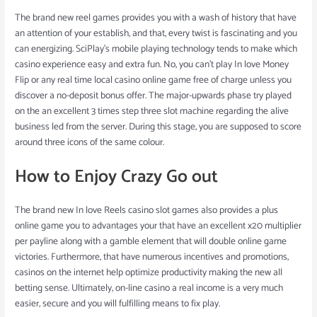
The brand new reel games provides you with a wash of history that have
an attention of your establish, and that, every twist is fascinating and you
can energizing. SciPlay’s mobile playing technology tends to make which
casino experience easy and extra fun. No, you can’t play In love Money
Flip or any real time local casino online game free of charge unless you
discover a no-deposit bonus offer. The major-upwards phase try played
on the an excellent 3 times step three slot machine regarding the alive
business led from the server. During this stage, you are supposed to score
around three icons of the same colour.
How to Enjoy Crazy Go out
The brand new In love Reels casino slot games also provides a plus
online game you to advantages your that have an excellent x20 multiplier
per payline along with a gamble element that will double online game
victories. Furthermore, that have numerous incentives and promotions,
casinos on the internet help optimize productivity making the new all
betting sense. Ultimately, on-line casino a real income is a very much
easier, secure and you will fulfilling means to fix play.