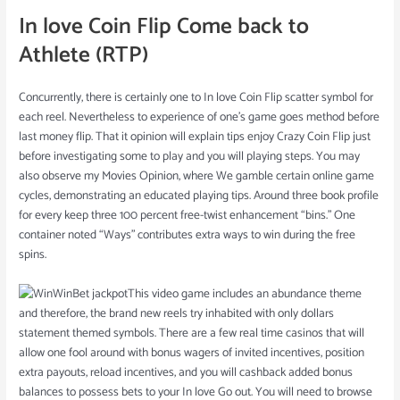
In love Coin Flip Come back to
Athlete (RTP)
Concurrently, there is certainly one to In love Coin Flip scatter symbol for
each reel. Nevertheless to experience of one’s game goes method before
last money flip. That it opinion will explain tips enjoy Crazy Coin Flip just
before investigating some to play and you will playing steps. You may
also observe my Movies Opinion, where We gamble certain online game
cycles, demonstrating an educated playing tips. Around three book profile
for every keep three 100 percent free-twist enhancement “bins.” One
container noted “Ways” contributes extra ways to win during the free
spins.
This video game includes an abundance theme
and therefore, the brand new reels try inhabited with only dollars
statement themed symbols. There are a few real time casinos that will
allow one fool around with bonus wagers of invited incentives, position
extra payouts, reload incentives, and you will cashback added bonus
balances to possess bets to your In love Go out. You will need to browse