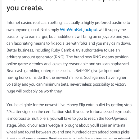
you create.
Internet casino real cash betting is actually a highly preferred pastime to
own anyone global. Not simply
will it supply the
WinWinBet jackpot
possibility to earn larger, but inaddition it will bring an enjoyable and you
can fascinating means to fix socialize with folks and you may calm down.
Better business, including Ruby Gamble, try authoritative to use an
arbitrary amount generator (RNG). The brand new RNG means position
online game victories and losses try reasonable and you can haphazard.
Real cash gambling enterprises such as BetMGM give jackpot ports
having honors inside the the newest millions. Such games have higher
volatility and you can minimum bets, nevertheless possibility to victory
huge will probably be worth they.
You be eligible for the newest Live Money Flip extra bullet by getting step
3 Scatter signs on the certification slot. If you are fortunate, such symbols
is incorporate multipliers, you will take to you to reach the top-Upwards
stage. Should your extra wedge is brought about, you’ll spin an internal
wheel and found between 20 and one hundred catch added bonus picks.
Next, you’ll come across floating costs, all of with a strange value printed