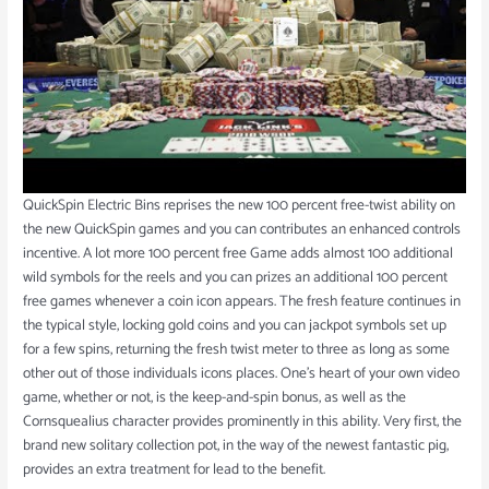
QuickSpin Electric Bins reprises the new 100 percent free-twist ability on
the new QuickSpin games and you can contributes an enhanced controls
incentive. A lot more 100 percent free Game adds almost 100 additional
wild symbols for the reels and you can prizes an additional 100 percent
free games whenever a coin icon appears. The fresh feature continues in
the typical style, locking gold coins and you can jackpot symbols set up
for a few spins, returning the fresh twist meter to three as long as some
other out of those individuals icons places. One’s heart of your own video
game, whether or not, is the keep-and-spin bonus, as well as the
Cornsquealius character provides prominently in this ability. Very first, the
brand new solitary collection pot, in the way of the newest fantastic pig,
provides an extra treatment for lead to the benefit.