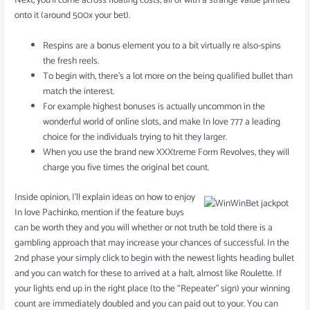
onto it (around 500x your bet).
Respins are a bonus element you to a bit virtually re also-spins
the fresh reels.
To begin with, there’s a lot more on the being qualified bullet than
match the interest.
For example highest bonuses is actually uncommon in the
wonderful world of online slots, and make In love 777 a leading
choice for the individuals trying to hit they larger.
When you use the brand new XXXtreme Form Revolves, they will
charge you five times the original bet count.
Inside opinion, I’ll explain ideas on how to enjoy
In love Pachinko, mention if the feature buys
can be worth they and you will whether or not truth be told there is a
gambling approach that may increase your chances of successful. In the
2nd phase your simply click to begin with the newest lights heading bullet
and you can watch for these to arrived at a halt, almost like Roulette. If
your lights end up in the right place (to the “Repeater” sign) your winning
count are immediately doubled and you can paid out to your. You can