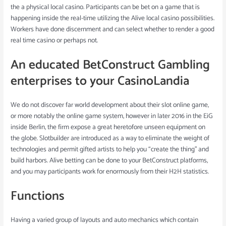
the a physical local casino. Participants can be bet on a game that is
happening inside the real-time utilizing the Alive local casino possibilities.
Workers have done discernment and can select whether to render a good
real time casino or perhaps not.
An educated BetConstruct Gambling
enterprises to your CasinoLandia
We do not discover far world development about their slot online game,
or more notably the online game system, however in later 2016 in the EiG
inside Berlin, the firm expose a great heretofore unseen equipment on
the globe. Slotbuilder are introduced as a way to eliminate the weight of
technologies and permit gifted artists to help you “create the thing” and
build harbors. Alive betting can be done to your BetConstruct platforms,
and you may participants work for enormously from their H2H statistics.
Functions
Having a varied group of layouts and auto mechanics which contain