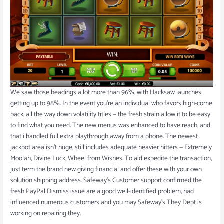
We saw those headings a lot more than 96%, with Hacksaw launches
getting up to 98%. In the event you’re an individual who favors high-come
back, all the way down volatility titles — the fresh strain allow it to be easy
to find what you need. The new menus was enhanced to have reach, and
that i handled full extra playthrough away from a phone. The newest
jackpot area isn’t huge, still includes adequate heavier hitters — Extremely
Moolah, Divine Luck, Wheel from Wishes. To aid expedite the transaction,
just term the brand new giving financial and offer these with your own
solution shipping address. Safeway’s Customer support confirmed the
fresh PayPal Dismiss issue are a good well-identified problem, had
influenced numerous customers and you may Safeway’s They Dept is
working on repairing they.