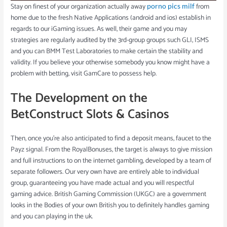
Stay on finest of your organization actually away
from
porno pics milf
home due to the fresh Native Applications (android and ios) establish in
regards to our iGaming issues. As well, their game and you may
strategies are regularly audited by the 3rd-group groups such GLI, ISMS
and you can BMM Test Laboratories to make certain the stability and
validity. If you believe your otherwise somebody you know might have a
problem with betting, visit GamCare to possess help.
The Development on the
BetConstruct Slots & Casinos
Then, once you’re also anticipated to find a deposit means, faucet to the
Payz signal. From the RoyalBonuses, the target is always to give mission
and full instructions to on the internet gambling, developed by a team of
separate followers. Our very own have are entirely able to individual
group, guaranteeing you have made actual and you will respectful
gaming advice. British Gaming Commission (UKGC) are a government
looks in the Bodies of your own British you to definitely handles gaming
and you can playing in the uk.