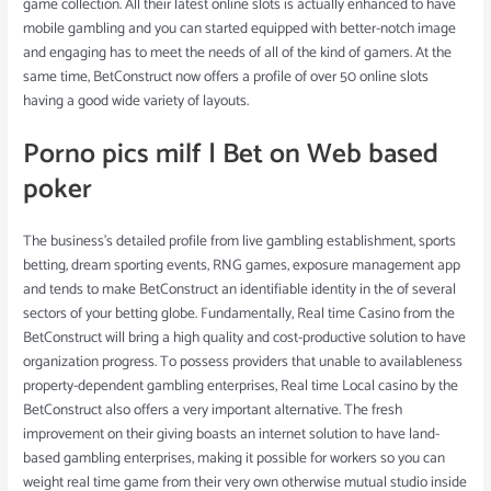
game collection. All their latest online slots is actually enhanced to have
mobile gambling and you can started equipped with better-notch image
and engaging has to meet the needs of all of the kind of gamers. At the
same time, BetConstruct now offers a profile of over 50 online slots
having a good wide variety of layouts.
Porno pics milf | Bet on Web based
poker
The business’s detailed profile from live gambling establishment, sports
betting, dream sporting events, RNG games, exposure management app
and tends to make BetConstruct an identifiable identity in the of several
sectors of your betting globe. Fundamentally, Real time Casino from the
BetConstruct will bring a high quality and cost-productive solution to have
organization progress. To possess providers that unable to availableness
property-dependent gambling enterprises, Real time Local casino by the
BetConstruct also offers a very important alternative. The fresh
improvement on their giving boasts an internet solution to have land-
based gambling enterprises, making it possible for workers so you can
weight real time game from their very own otherwise mutual studio inside