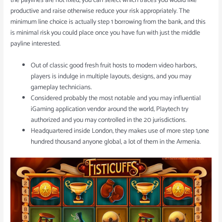
the paylines are not fixed, you can select which traces you would like
productive and raise otherwise reduce your risk appropriately. The
minimum line choice is actually step 1 borrowing from the bank, and this
is minimal risk you could place once you have fun with just the middle
payline interested.
Out of classic good fresh fruit hosts to modern video harbors,
players is indulge in multiple layouts, designs, and you may
gameplay technicians.
Considered probably the most notable and you may influential
iGaming application vendor around the world, Playtech try
authorized and you may controlled in the 20 jurisdictions.
Headquartered inside London, they makes use of more step 1,one
hundred thousand anyone global, a lot of them in the Armenia.