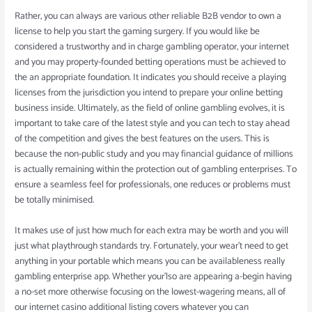
Rather, you can always are various other reliable B2B vendor to own a
license to help you start the gaming surgery. If you would like be
considered a trustworthy and in charge gambling operator, your internet
and you may property-founded betting operations must be achieved to
the an appropriate foundation. It indicates you should receive a playing
licenses from the jurisdiction you intend to prepare your online betting
business inside. Ultimately, as the field of online gambling evolves, it is
important to take care of the latest style and you can tech to stay ahead
of the competition and gives the best features on the users. This is
because the non-public study and you may financial guidance of millions
is actually remaining within the protection out of gambling enterprises. To
ensure a seamless feel for professionals, one reduces or problems must
be totally minimised.
It makes use of just how much for each extra may be worth and you will
just what playthrough standards try. Fortunately, your wear’t need to get
anything in your portable which means you can be availableness really
gambling enterprise app. Whether your’lso are appearing a-begin having
a no-set more otherwise focusing on the lowest-wagering means, all of
our internet casino additional listing covers whatever you can