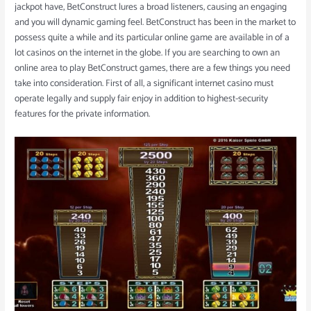
jackpot have, BetConstruct lures a broad listeners, causing an engaging
and you will dynamic gaming feel. BetConstruct has been in the market to
possess quite a while and its particular online game are available in of a
lot casinos on the internet in the globe. If you are searching to own an
online area to play BetConstruct games, there are a few things you need
take into consideration. First of all, a significant internet casino must
operate legally and supply fair enjoy in addition to highest-security
features for the private information.