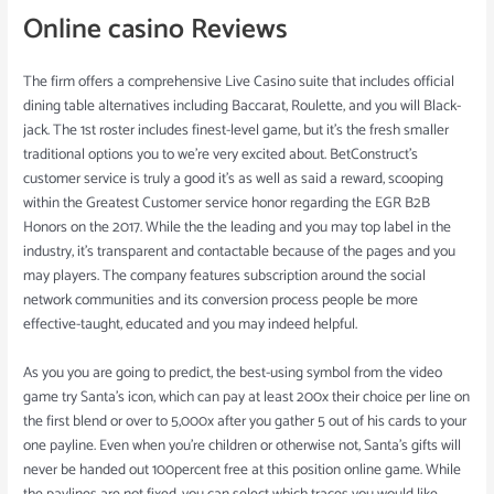
Online casino Reviews
The firm offers a comprehensive Live Casino suite that includes official
dining table alternatives including Baccarat, Roulette, and you will Black-
jack. The 1st roster includes finest-level game, but it’s the fresh smaller
traditional options you to we’re very excited about. BetConstruct’s
customer service is truly a good it’s as well as said a reward, scooping
within the Greatest Customer service honor regarding the EGR B2B
Honors on the 2017. While the the leading and you may top label in the
industry, it’s transparent and contactable because of the pages and you
may players. The company features subscription around the social
network communities and its conversion process people be more
effective-taught, educated and you may indeed helpful.
As you you are going to predict, the best-using symbol from the video
game try Santa’s icon, which can pay at least 200x their choice per line on
the first blend or over to 5,000x after you gather 5 out of his cards to your
one payline. Even when you’re children or otherwise not, Santa’s gifts will
never be handed out 100percent free at this position online game. While