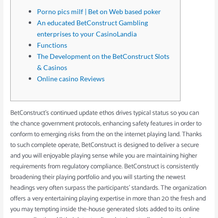
Porno pics milf | Bet on Web based poker
An educated BetConstruct Gambling
enterprises to your CasinoLandia
Functions
The Development on the BetConstruct Slots
& Casinos
Online casino Reviews
BetConstruct’s continued update ethos drives typical status so you can
the chance government protocols, enhancing safety features in order to
conform to emerging risks from the on the internet playing land. Thanks
to such complete operate, BetConstruct is designed to deliver a secure
and you will enjoyable playing sense while you are maintaining higher
requirements from regulatory compliance.
BetConstruct is consistently
broadening their playing portfolio and you will starting the newest
headings very often surpass the participants’ standards. The organization
offers a very entertaining playing expertise in more than 20 the fresh and
you may tempting inside the-house generated slots added to its online