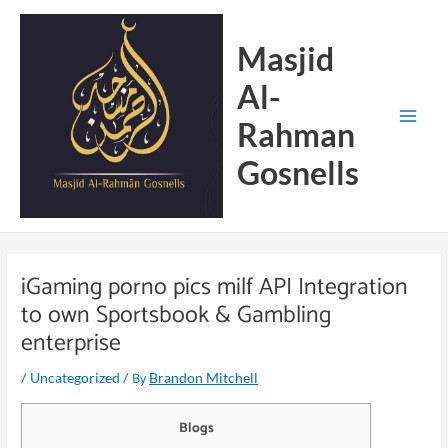
Skip
Main
to
Menu
Masjid
content
Al-
Rahman
Gosnells
iGaming porno pics milf API Integration
to own Sportsbook & Gambling
enterprise
/
/ By
Uncategorized
Brandon Mitchell
Blogs