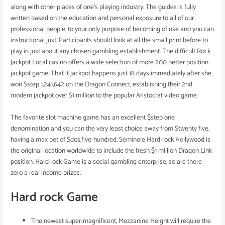
along with other places of one’s playing industry. The guides is fully
written based on the education and personal exposure to all of our
professional people, to your only purpose of becoming of use and you can
instructional just. Participants should look at all the small print before to
play in just about any chosen gambling establishment. The difficult Rock
Jackpot Local casino offers a wide selection of more 200 better position
jackpot game. That it jackpot happens just 18 days immediately after she
won $step 1,241,642 on the Dragon Connect, establishing their 2nd
modern jackpot over $1 million to the popular Aristocrat video game.
The favorite slot machine game has an excellent $step one
denomination and you can the very least choice away from $twenty five,
having a max bet of $dos,five-hundred. Seminole Hard-rock Hollywood is
the original location worldwide to include the fresh $1 million Dragon Link
position. Hard rock Game is a social gambling enterprise, so are there
zero a real income prizes.
Hard rock Game
The newest super-magnificent, Mezzanine Height will require the