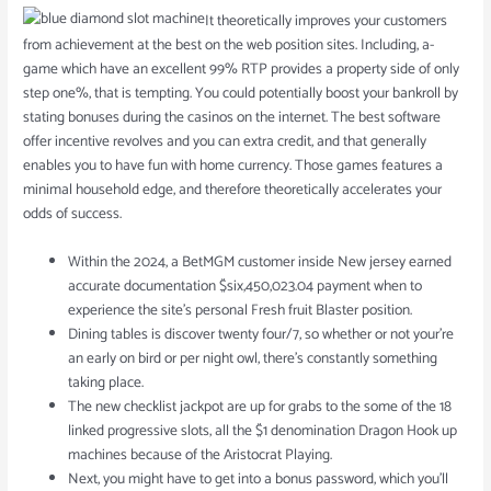
It theoretically improves your customers
from achievement at the best on the web position sites. Including, a-
game which have an excellent 99% RTP provides a property side of only
step one%, that is tempting. You could potentially boost your bankroll by
stating bonuses during the casinos on the internet. The best software
offer incentive revolves and you can extra credit, and that generally
enables you to have fun with home currency. Those games features a
minimal household edge, and therefore theoretically accelerates your
odds of success.
Within the 2024, a BetMGM customer inside New jersey earned
accurate documentation $six,450,023.04 payment when to
experience the site’s personal Fresh fruit Blaster position.
Dining tables is discover twenty four/7, so whether or not your’re
an early on bird or per night owl, there’s constantly something
taking place.
The new checklist jackpot are up for grabs to the some of the 18
linked progressive slots, all the $1 denomination Dragon Hook up
machines because of the Aristocrat Playing.
Next, you might have to get into a bonus password, which you’ll