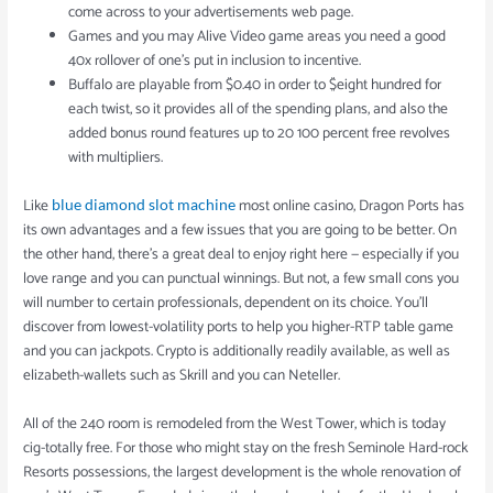
come across to your advertisements web page.
Games and you may Alive Video game areas you need a good
40x rollover of one’s put in inclusion to incentive.
Buffalo are playable from $0.40 in order to $eight hundred for
each twist, so it provides all of the spending plans, and also the
added bonus round features up to 20 100 percent free revolves
with multipliers.
Like
most online casino, Dragon Ports has
blue diamond slot machine
its own advantages and a few issues that you are going to be better. On
the other hand, there’s a great deal to enjoy right here — especially if you
love range and you can punctual winnings. But not, a few small cons you
will number to certain professionals, dependent on its choice. You’ll
discover from lowest-volatility ports to help you higher-RTP table game
and you can jackpots. Crypto is additionally readily available, as well as
elizabeth-wallets such as Skrill and you can Neteller.
All of the 240 room is remodeled from the West Tower, which is today
cig-totally free. For those who might stay on the fresh Seminole Hard-rock
Resorts possessions, the largest development is the whole renovation of