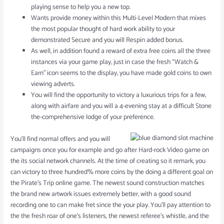
playing sense to help you a new top.
Wants provide money within this Multi-Level Modern that mixes
the most popular thought of hard work ability to your
demonstrated Secure and you will Respin added bonus.
As well, in addition found a reward of extra free coins all the three
instances via your game play, just in case the fresh “Watch &
Earn” icon seems to the display, you have made gold coins to own
viewing adverts.
You will find the opportunity to victory a luxurious trips for a few,
along with airfare and you will a 4-evening stay at a difficult Stone
the-comprehensive lodge of your preference.
You’ll find normal offers and you will
campaigns once you for example and go after Hard-rock Video game on
the its social network channels. At the time of creating so it remark, you
can victory to three hundred% more coins by the doing a different goal on
the Pirate’s Trip online game. The newest sound construction matches
the brand new artwork issues extremely better, with a good sound
recording one to can make fret since the your play. You’ll pay attention to
the the fresh roar of one’s listeners, the newest referee’s whistle, and the