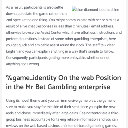
As a result, participants is also settle
down appreciate the game rather than
2nd-speculating one thing. You might communicate with her or him as a
result of alive chat (responses in less than 2 minutes), email address,
otherwise browse the Assist Center which have effortless instructions and
preferred questions. Instead of some other gambling enterprises, here
you get quick and amicable assist round the clock. The staff talk clear
English and you can explain anything in a way that’s simple to follow.
Consequently, participants getting more enjoyable, whether or not
anything goes wrong.
%game_identity On the web Position
in the Mr Bet Gambling enterprise
Using its novel theme and you can immersive game play, the game is
sure to make you stay for the side of their seat since you spin the new
reels and chase immediately after large gains. CasinoMentor are a third-
group business accountable for taking reliable information and you can
reviews on the web based casinos an internet-based gambling games,