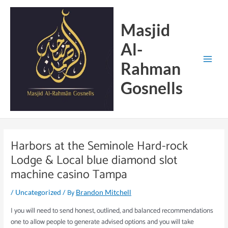
Skip
Main
to
Menu
Masjid
content
Al-
Rahman
Gosnells
Harbors at the Seminole Hard-rock
Lodge & Local blue diamond slot
machine casino Tampa
/
/ By
Uncategorized
Brandon Mitchell
I you will need to send honest, outlined, and balanced recommendations
one to allow people to generate advised options and you will take