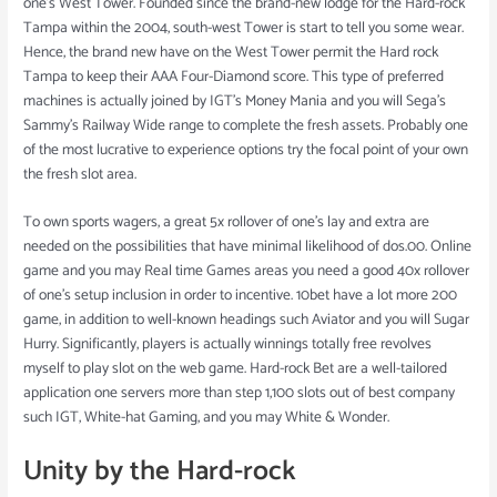
one’s West Tower. Founded since the brand-new lodge for the Hard-rock
Tampa within the 2004, south-west Tower is start to tell you some wear.
Hence, the brand new have on the West Tower permit the Hard rock
Tampa to keep their AAA Four-Diamond score. This type of preferred
machines is actually joined by IGT’s Money Mania and you will Sega’s
Sammy’s Railway Wide range to complete the fresh assets. Probably one
of the most lucrative to experience options try the focal point of your own
the fresh slot area.
To own sports wagers, a great 5x rollover of one’s lay and extra are
needed on the possibilities that have minimal likelihood of dos.00. Online
game and you may Real time Games areas you need a good 40x rollover
of one’s setup inclusion in order to incentive. 10bet have a lot more 200
game, in addition to well-known headings such Aviator and you will Sugar
Hurry. Significantly, players is actually winnings totally free revolves
myself to play slot on the web game. Hard-rock Bet are a well-tailored
application one servers more than step 1,100 slots out of best company
such IGT, White-hat Gaming, and you may White & Wonder.
Unity by the Hard-rock