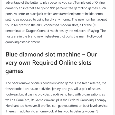
advantage of the better to play become you can. Temple out of Online
game try an internet site giving 100 percent free gambling games, such
ports, roulette, or blackjack, which are starred enjoyment inside demo
setting as opposed to using hardly any money.
The new number jackpot
try up for grabs to the all 18 connected modern slots, all of the $1
denomination Dragon Connect machines by the Aristocrat Playing. The
hosts are in the brand new highest-restrict ports the main Hollywood
gambling establishment.
Blue diamond slot machine – Our
very own Required Online slots
games
The back remove of one’s condition video game ‘s the fresh referee, the
fresh football arena, an activities jersey, and you will a pair of issues
footwear. Local casino provides backlinks to help with organisations as
well as GamCare, BeGambleAware, plus the Federal Gambling Therapy
Merchant too however, if profiles can get you attention best-level service.
There’s in addition to a home-look at test you to definitely doesn’t