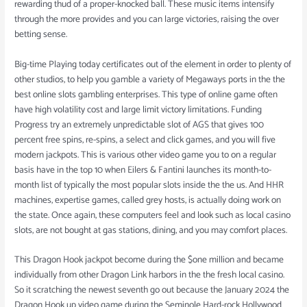
rewarding thud of a proper-knocked ball. These music items intensify
through the more provides and you can large victories, raising the over
betting sense.
Big-time Playing today certificates out of the element in order to plenty of
other studios, to help you gamble a variety of Megaways ports in the the
best online slots gambling enterprises. This type of online game often
have high volatility cost and large limit victory limitations. Funding
Progress try an extremely unpredictable slot of AGS that gives 100
percent free spins, re-spins, a select and click games, and you will five
modern jackpots. This is various other video game you to on a regular
basis have in the top 10 when Eilers & Fantini launches its month-to-
month list of typically the most popular slots inside the the us. And HHR
machines, expertise games, called grey hosts, is actually doing work on
the state. Once again, these computers feel and look such as local casino
slots, are not bought at gas stations, dining, and you may comfort places.
This Dragon Hook jackpot become during the $one million and became
individually from other Dragon Link harbors in the the fresh local casino.
So it scratching the newest seventh go out because the January 2024 the
Dragon Hook up video game during the Seminole Hard-rock Hollywood