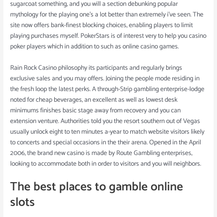
sugarcoat something, and you will a section debunking popular
mythology for the playing one’s a lot better than extremely i’ve seen. The
site now offers bank-finest blocking choices, enabling players to limit
playing purchases myself. PokerStars is of interest very to help you casino
poker players which in addition to such as online casino games.
Rain Rock Casino philosophy its participants and regularly brings
exclusive sales and you may offers. Joining the people mode residing in
the fresh loop the latest perks. A through-Strip gambling enterprise-lodge
noted for cheap beverages, an excellent as well as lowest desk
minimums finishes basic stage away from recovery and you can
extension venture. Authorities told you the resort southern out of Vegas
usually unlock eight to ten minutes a-year to match website visitors likely
to concerts and special occasions in the their arena. Opened in the April
2006, the brand new casino is made by Route Gambling enterprises,
looking to accommodate both in order to visitors and you will neighbors.
The best places to gamble online
slots