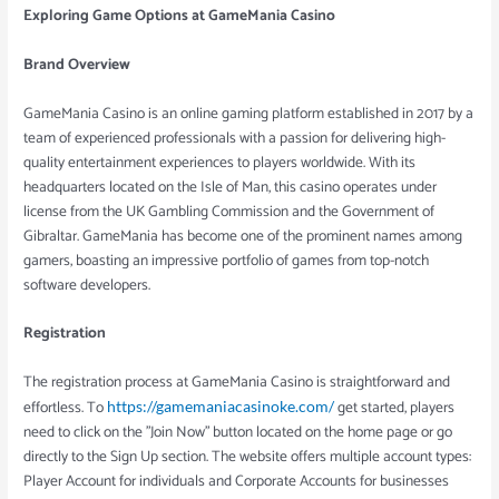
Exploring Game Options at GameMania Casino
Brand Overview
GameMania Casino is an online gaming platform established in 2017 by a
team of experienced professionals with a passion for delivering high-
quality entertainment experiences to players worldwide. With its
headquarters located on the Isle of Man, this casino operates under
license from the UK Gambling Commission and the Government of
Gibraltar. GameMania has become one of the prominent names among
gamers, boasting an impressive portfolio of games from top-notch
software developers.
Registration
The registration process at GameMania Casino is straightforward and
effortless. To
get started, players
https://gamemaniacasinoke.com/
need to click on the "Join Now" button located on the home page or go
directly to the Sign Up section. The website offers multiple account types:
Player Account for individuals and Corporate Accounts for businesses