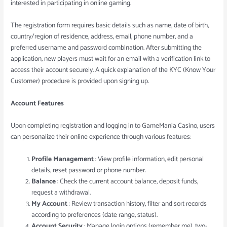
interested in participating in online gaming.
The registration form requires basic details such as name, date of birth,
country/region of residence, address, email, phone number, and a
preferred username and password combination. After submitting the
application, new players must wait for an email with a verification link to
access their account securely. A quick explanation of the KYC (Know Your
Customer) procedure is provided upon signing up.
Account Features
Upon completing registration and logging in to GameMania Casino, users
can personalize their online experience through various features:
Profile Management
: View profile information, edit personal
details, reset password or phone number.
Balance
: Check the current account balance, deposit funds,
request a withdrawal.
My Account
: Review transaction history, filter and sort records
according to preferences (date range, status).
Account Security
: Manage login options (remember me), two-