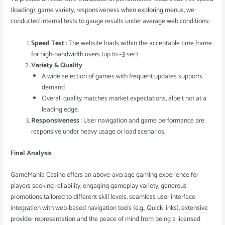
(loading), game variety, responsiveness when exploring menus, we
conducted internal tests to gauge results under average web conditions:
Speed Test
: The website loads within the acceptable time frame
for high-bandwidth users (up to ~3 sec)
Variety & Quality
A wide selection of games with frequent updates supports
demand
Overall quality matches market expectations, albeit not at a
leading edge.
Responsiveness
: User navigation and game performance are
responsive under heavy usage or load scenarios.
Final Analysis
GameMania Casino offers an above-average gaming experience for
players seeking reliability, engaging gameplay variety, generous
promotions tailored to different skill levels, seamless user interface
integration with web-based navigation tools (e.g., Quick links), extensive
provider representation and the peace of mind from being a licensed