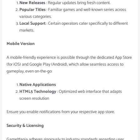
New Releases
: Regular updates bring fresh content.
Popular Titles
: Familiar games and well-known series across
various categories.
Local Support
: Certain operators cater specifically to different
markets.
Mobile Version
A mobile-friendly experience is possible through the dedicated App Store
(for iOS) and Google Play (Android), which allow seamless access to
gameplay, even on-the-go:
Native Applications
HTML5 Technology
: Optimized web interface that adapts
screen resolution
Ensure you enable notifications from your respective app store.
Security & Licensing
GameMania adheres rigorously to industry standards regarding user