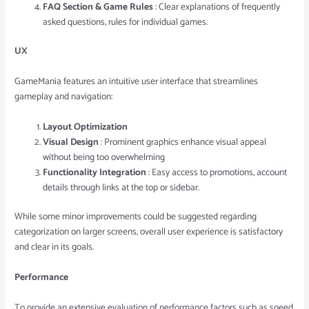
FAQ Section & Game Rules
: Clear explanations of frequently
asked questions, rules for individual games.
UX
GameMania features an intuitive user interface that streamlines
gameplay and navigation:
Layout Optimization
Visual Design
: Prominent graphics enhance visual appeal
without being too overwhelming
Functionality Integration
: Easy access to promotions, account
details through links at the top or sidebar.
While some minor improvements could be suggested regarding
categorization on larger screens, overall user experience is satisfactory
and clear in its goals.
Performance
To provide an extensive evaluation of performance factors such as speed