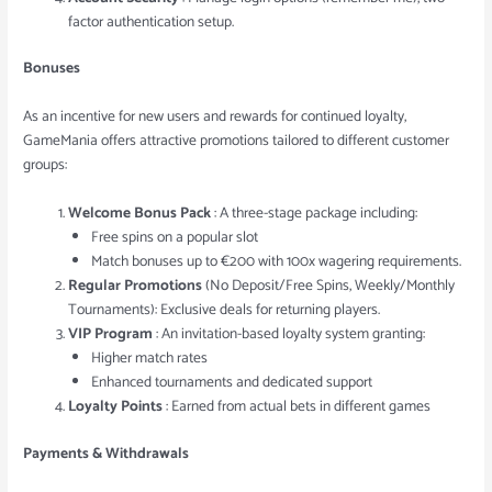
factor authentication setup.
Bonuses
As an incentive for new users and rewards for continued loyalty,
GameMania offers attractive promotions tailored to different customer
groups:
Welcome Bonus Pack
: A three-stage package including:
Free spins on a popular slot
Match bonuses up to €200 with 100x wagering requirements.
Regular Promotions
(No Deposit/Free Spins, Weekly/Monthly
Tournaments): Exclusive deals for returning players.
VIP Program
: An invitation-based loyalty system granting:
Higher match rates
Enhanced tournaments and dedicated support
Loyalty Points
: Earned from actual bets in different games
Payments & Withdrawals