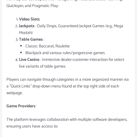
Quickspin, and Pragmatic Play:
Video Slots
Jackpots
: Daily Drops, Guaranteed Jackpot Games (e.g., Mega
Moolah)
Table Games
:
Classic: Baccarat, Roulette
Blackjack and various rules/progressive games
Live Casino
: Immersive dealer-customer interaction for select
live variants of table games.
Players can navigate through categories in a more organized manner via
a "Quick Links" drop-down menu found at the top right side of each
webpage.
Game Providers
The platform leverages collaboration with multiple software developers,
ensuring users have access to: