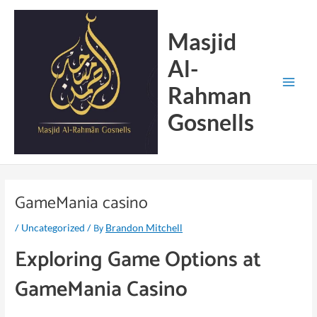
Skip
Main
to
Menu
Masjid
content
Al-
Rahman
Gosnells
GameMania casino
/
/ By
Uncategorized
Brandon Mitchell
Exploring Game Options at
GameMania Casino