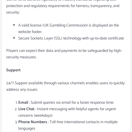
protection and regulatory requirements for fairness, transparency, and
security:
A valid license (UK Gambling Commission) is displayed on the
website footer.
Secure Sockets Layer (SSL) technology with up-to-date certificate
Players can expect their data and payments to be safeguarded by high-
security measures.
Support
24/7 Support available through various channels enables users to quickly
address any issues:
Email
: Submit queries via email for a faster response time.
Live Chat
: Instant messaging with helpful agents for urgent
concerns (weekdays).
Phone Numbers
: Toll-free international contacts in multiple
languages