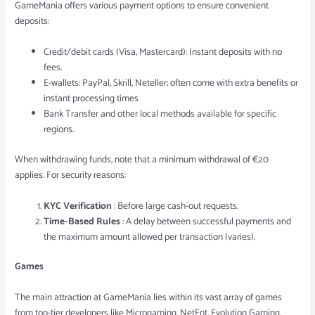
GameMania offers various payment options to ensure convenient
deposits:
Credit/debit cards (Visa, Mastercard): Instant deposits with no
fees.
E-wallets: PayPal, Skrill, Neteller; often come with extra benefits or
instant processing times
Bank Transfer and other local methods available for specific
regions.
When withdrawing funds, note that a minimum withdrawal of €20
applies. For security reasons:
KYC Verification
: Before large cash-out requests.
Time-Based Rules
: A delay between successful payments and
the maximum amount allowed per transaction (varies).
Games
The main attraction at GameMania lies within its vast array of games
from top-tier developers like Microgaming, NetEnt, Evolution Gaming,