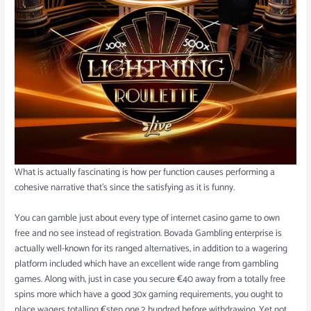
What is actually fascinating is how per function causes performing a
cohesive narrative that’s since the satisfying as it is funny.
You can gamble just about every type of internet casino game to own
free and no see instead of registration. Bovada Gambling enterprise is
actually well-known for its ranged alternatives, in addition to a wagering
platform included which have an excellent wide range from gambling
games. Along with, just in case you secure €40 away from a totally free
spins more which have a good 30x gaming requirements, you ought to
place wagers totalling €step one,2 hundred before withdrawing. Yet not,