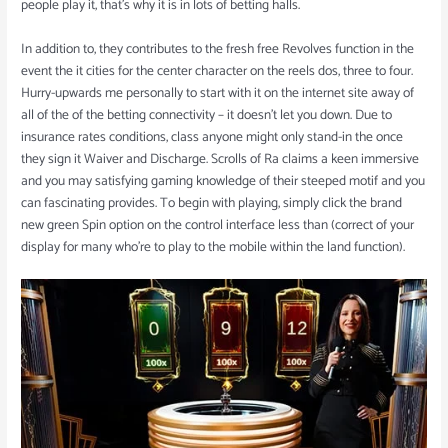
people play it, that’s why it is in lots of betting halls.
In addition to, they contributes to the fresh free Revolves function in the
event the it cities for the center character on the reels dos, three to four.
Hurry-upwards me personally to start with it on the internet site away of
all of the of the betting connectivity – it doesn’t let you down. Due to
insurance rates conditions, class anyone might only stand-in the once
they sign it Waiver and Discharge. Scrolls of Ra claims a keen immersive
and you may satisfying gaming knowledge of their steeped motif and you
can fascinating provides. To begin with playing, simply click the brand
new green Spin option on the control interface less than (correct of your
display for many who’re to play to the mobile within the land function).