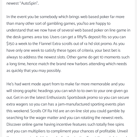
newest “AutoSpin”..
In the event you be somebody which brings web based poker far more
than many other sort of gambling games, you’lso are happy to
understand that we now have of several web based poker on line game in
the desk games area too. Users can get a fifty% deposit fits so you can
$150 a week to the Flannel Extra scrolls out of ra hd slot promo. As you
have only one week to satisfy these types of criteria, your best bet is
always to address the newest slots. Other game do get 10 moments such
a long time, hence match the brand new harbors attending which needs
as quickly that you may possibly.
He’s had went mode apart from to make far more memorable and you
will strong graphic headings you can wish to to own to your one given go
out. Get in on the latest Enthusiasts Sportsbook promo so you can secure
extra wagers so you can has a jam-manufactured sporting events plan
this weekend. Scrolls Of Ra Hd are an on-line slot you could gamble by
searching for the wager matter and you can rotating the newest reels.
Discover online game having incentive features such totally free spins
and you can multipliers to compliment your chances of profitable. Unveil