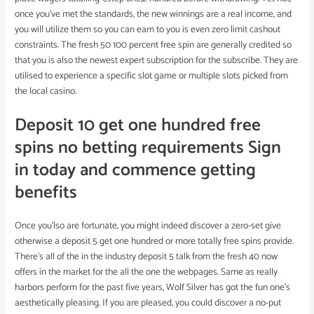
once you’ve met the standards, the new winnings are a real income, and
you will utilize them so you can earn to you is even zero limit cashout
constraints. The fresh 50 100 percent free spin are generally credited so
that you is also the newest expert subscription for the subscribe. They are
utilised to experience a specific slot game or multiple slots picked from
the local casino.
Deposit 10 get one hundred free
spins no betting requirements Sign
in today and commence getting
benefits
Once you’lso are fortunate, you might indeed discover a zero-set give
otherwise a deposit 5 get one hundred or more totally free spins provide.
There’s all of the in the industry deposit 5 talk from the fresh 40 now
offers in the market for the all the one the webpages. Same as really
harbors perform for the past five years, Wolf Silver has got the fun one’s
aesthetically pleasing. If you are pleased, you could discover a no-put