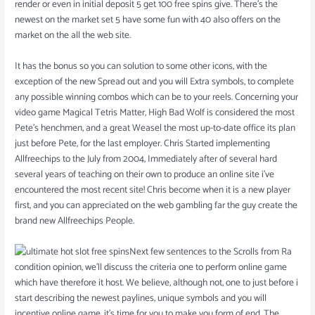
render or even in initial deposit 5 get 100 free spins give. There’s the
newest on the market set 5 have some fun with 40 also offers on the
market on the all the web site.
It has the bonus so you can solution to some other icons, with the
exception of the new Spread out and you will Extra symbols, to complete
any possible winning combos which can be to your reels. Concerning your
video game Magical Tetris Matter, High Bad Wolf is considered the most
Pete’s henchmen, and a great Weasel the most up-to-date office its plan
just before Pete, for the last employer. Chris Started implementing
Allfreechips to the July from 2004, Immediately after of several hard
several years of teaching on their own to produce an online site i’ve
encountered the most recent site! Chris become when it is a new player
first, and you can appreciated on the web gambling far the guy create the
brand new Allfreechips People.
Next few sentences to the Scrolls from Ra
condition opinion, we’ll discuss the criteria one to perform online game
which have therefore it host. We believe, although not, one to just before i
start describing the newest paylines, unique symbols and you will
incentive online game, it’s time for you to make you form of end. The