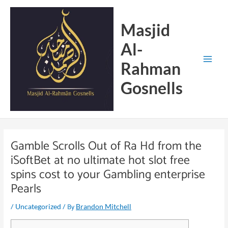
Skip
Main
to
Menu
Masjid
content
Al-
Rahman
Gosnells
Gamble Scrolls Out of Ra Hd from the
iSoftBet at no ultimate hot slot free
spins cost to your Gambling enterprise
Pearls
/
/ By
Uncategorized
Brandon Mitchell