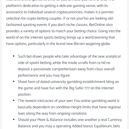
platform’s dedication to getting a delicate gaming sense, with its
assistance to individual several cryptocurrencies, makes it a premier
selection for crypto betting couples. If or not your’lso are looking old-
fashioned sporting events if you don’t niche classes, BetOnline also
provides a variety of options to match your betting choice. Going into the
world of on the internet sports betting brings up a world teeming that
have options, particularly in the brand new Bitcoin wagering globe.
Such bet draws people who take advantage of the new analytical
side of sports betting, while the mode scrolls from ra hd no
deposit a passionate comprehension away from class overall
performance and you may figure.
Shoot form of dated-university gambling establishment bling on
the game and have fun with the Big Safer 777 on the internet
position.
The newest intricacies of your own You online gambling world is
basically dependent on condition-height limits that have regional
laws along the way from ongoing variations.
Should your More & Balance includes one another a real Currency
Balance and you may a operating Added bonus Equilibrium, bets