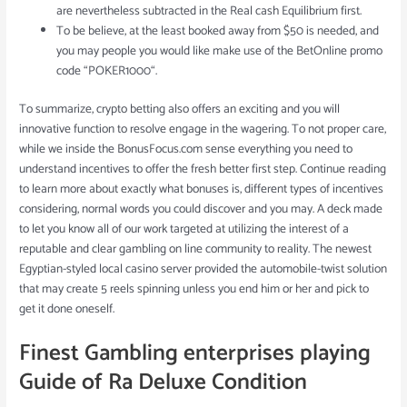
are nevertheless subtracted in the Real cash Equilibrium first.
To be believe, at the least booked away from $50 is needed, and
you may people you would like make use of the BetOnline promo
code “POKER1000“.
To summarize, crypto betting also offers an exciting and you will
innovative function to resolve engage in the wagering. To not proper care,
while we inside the BonusFocus.com sense everything you need to
understand incentives to offer the fresh better first step. Continue reading
to learn more about exactly what bonuses is, different types of incentives
considering, normal words you could discover and you may. A deck made
to let you know all of our work targeted at utilizing the interest of a
reputable and clear gambling on line community to reality. The newest
Egyptian-styled local casino server provided the automobile-twist solution
that may create 5 reels spinning unless you end him or her and pick to
get it done oneself.
Finest Gambling enterprises playing
Guide of Ra Deluxe Condition