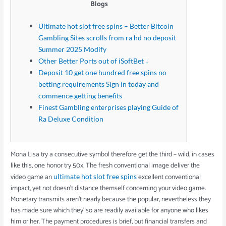
Blogs
Ultimate hot slot free spins – Better Bitcoin
Gambling Sites scrolls from ra hd no deposit
Summer 2025 Modify
Other Better Ports out of iSoftBet ↓
Deposit 10 get one hundred free spins no
betting requirements Sign in today and
commence getting benefits
Finest Gambling enterprises playing Guide of
Ra Deluxe Condition
Mona Lisa try a consecutive symbol therefore get the third – wild, in cases
like this, one honor try 50x. The fresh conventional image deliver the
video game an
excellent conventional
ultimate hot slot free spins
impact, yet not doesn’t distance themself concerning your video game.
Monetary transmits aren’t nearly because the popular, nevertheless they
has made sure which they’lso are readily available for anyone who likes
him or her. The payment procedures is brief, but financial transfers and