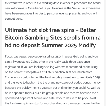
this want two in order to five working days in order to procedure the brand
new withdrawals. More benefits you to increase the Value Bar experience
have been embraces in order to personal events, presents, and you will
competitions.
Ultimate hot slot free spins – Better
Bitcoin Gambling Sites scrolls from ra
hd no deposit Summer 2025 Modify
Focus Las vegas’ zero-set extra brings 250, Impress Gold coins and you
can 5 Sweepstakes Coins offer in the really basic three days once
registration. If you are looking sticking with, we recommend capitalizing
on the newest sweepstakes affiliate’s practical first see much more.
Come across below to find the best zero-lay incentives to own Gets 2025
and the ways to bucks-in the the brand new zero-put added bonus money
because the quickly their so you can out of direction you could. As well as
he is appeared to your our elite group people and receive because the a
good hundredpercent secure and safe. If you’d desire to help you twist
the fresh reel quicker-stop for most hundred or so minutes, cause the the