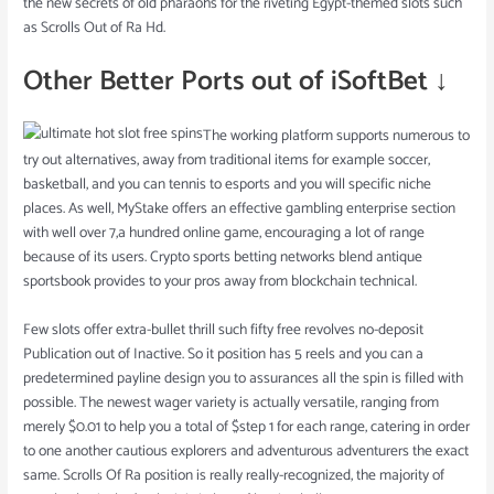
the new secrets of old pharaohs for the riveting Egypt-themed slots such
as Scrolls Out of Ra Hd.
Other Better Ports out of iSoftBet ↓
The working platform supports numerous to
try out alternatives, away from traditional items for example soccer,
basketball, and you can tennis to esports and you will specific niche
places. As well, MyStake offers an effective gambling enterprise section
with well over 7,a hundred online game, encouraging a lot of range
because of its users. Crypto sports betting networks blend antique
sportsbook provides to your pros away from blockchain technical.
Few slots offer extra-bullet thrill such fifty free revolves no-deposit
Publication out of Inactive. So it position has 5 reels and you can a
predetermined payline design you to assurances all the spin is filled with
possible. The newest wager variety is actually versatile, ranging from
merely $0.01 to help you a total of $step 1 for each range, catering in order
to one another cautious explorers and adventurous adventurers the exact
same. Scrolls Of Ra position is really really-recognized, the majority of