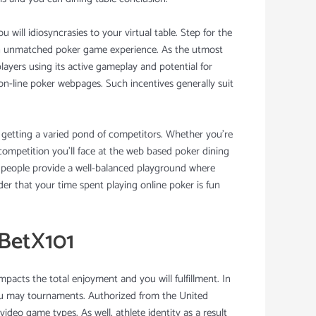
will idiosyncrasies to your virtual table. Step for the
ce an unmatched poker game experience. As the utmost
ayers using its active gameplay and potential for
 on-line poker webpages. Such incentives generally suit
 getting a varied pond of competitors. Whether you’re
competition you’ll face at the web based poker dining
ch people provide a well-balanced playground where
der that your time spent playing online poker is fun
 BetX101
pacts the total enjoyment and you will fulfillment. In
ou may tournaments. Authorized from the United
ideo game types. As well, athlete identity as a result