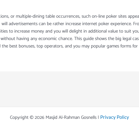
, or multiple-dining table occurrences, such on-line poker sites appeal t
will advertisements can be rather increase internet poker experience. Fr
ities to increase money and you will delight in additional value to suit y
oy without having any economic chance. This guide shows the big legal cas
find the best bonuses, top operators, and you may popular games forms 
Copyright © 2026 Masjid Al-Rahman Gosnells |
Privacy Policy