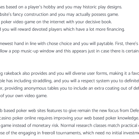
es based on a player’s hobby and you may historic play designs.
bsite’s fancy construction and you may actually possess game.
poker video game on the internet with your decisive book.
you will reward devoted players which have a lot more financing.
our newest hand in line with chose choice and you will paytable. First, there
allow a pop music-up window and this appears just in case there is certai
g rakeback also provides and you will diverse user forms, making it a favo
yable has including straddling, and you will a respect system you to defin
r, providing anonymous tables you to include an extra coating out of def
te of your own video game.
eb based poker web sites features to give remain the new focus from Def
 casino poker online requires improving your web based poker knowledge.
deo game instead of monetary risk. Normal research classes match practica
 of the engaging in freeroll tournaments, which need no initial investm