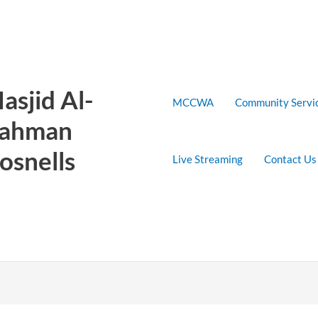
asjid Al-
MCCWA
Community Servi
ahman
osnells
Live Streaming
Contact Us