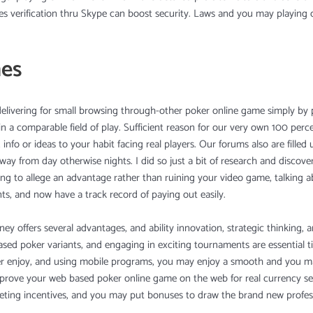
es verification thru Skype can boost security. Laws and you may playing 
mes
elivering for small browsing through-other poker online game simply by
in a comparable field of play. Sufficient reason for our very own 100 perc
info or ideas to your habit facing real players. Our forums also are fille
ay from day otherwise nights. I did so just a bit of research and discover
ng to allege an advantage rather than ruining your video game, talking abo
ts, and now have a track record of paying out easily.
y offers several advantages, and ability innovation, strategic thinking, a
ased poker variants, and engaging in exciting tournaments are essential t
er enjoy, and using mobile programs, you may enjoy a smooth and you ma
mprove your web based poker online game on the web for real currency 
eeting incentives, and you may put bonuses to draw the brand new professi