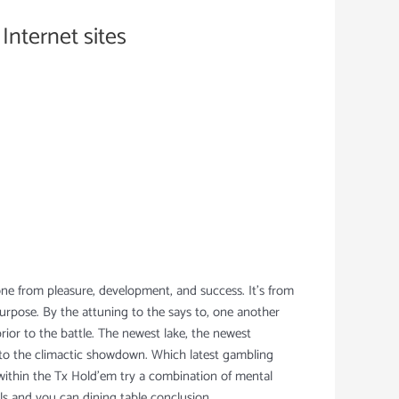
Internet sites
one from pleasure, development, and success. It’s from
purpose.
By the attuning to the says to, one another
prior to the battle. The newest lake, the newest
 to the climactic showdown. Which latest gambling
 within the Tx Hold’em try a combination of mental
s and you can dining table conclusion.