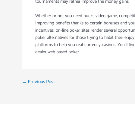
tournaments may rather improve the money gains.
Whether or not you need bucks video game, competitions
Improving benefits thanks to certain bonuses and you 
incentives, on-line poker sites render several opportun
poker alternatives for those trying to habit their enj
platforms to help you real-currency casinos. You’ll 
dealer web based poker.
←
Previous Post