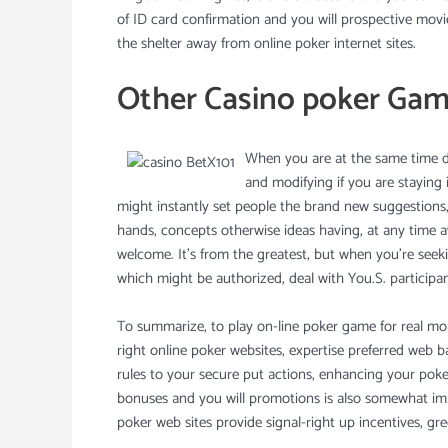
of ID card confirmation and you will prospective movi
the shelter away from online poker internet sites.
Other Casino poker Ga
When you are at the same time d
and modifying if you are staying 
might instantly set people the brand new suggestions, 
hands, concepts otherwise ideas having, at any time aw
welcome. It’s from the greatest, but when you’re seeki
which might be authorized, deal with You.S. participan
To summarize, to play on-line poker game for real mone
right online poker websites, expertise preferred web b
rules to your secure put actions, enhancing your pok
bonuses and you will promotions is also somewhat i
poker web sites provide signal-right up incentives, gr