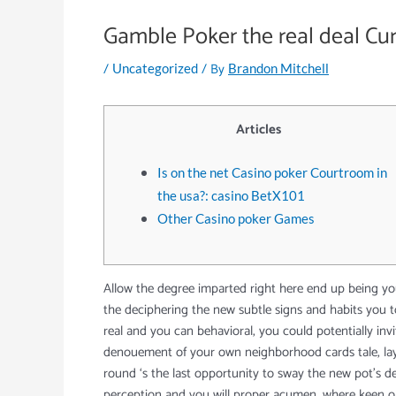
Gamble Poker the real deal Cur
/
/ By
Uncategorized
Brandon Mitchell
Articles
Is on the net Casino poker Courtroom in
the usa?: casino BetX101
Other Casino poker Games
Allow the degree imparted right here end up being you
the deciphering the new subtle signs and habits you to
real and you can behavioral, you could potentially invi
denouement of your own neighborhood cards tale, lays
round ‘s the last opportunity to sway the new pot’s d
perception and you will proper acumen, where keen o