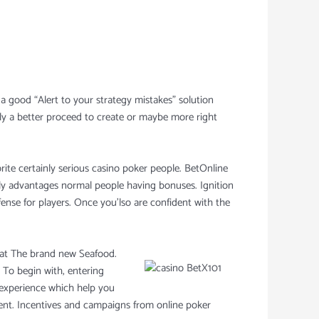
’s a good “Alert to your strategy mistakes” solution
nly a better proceed to create or maybe more right
rite certainly serious casino poker people. BetOnline
itely advantages normal people having bonuses. Ignition
ense for players. Once you’lso are confident with the
eat The brand new Seafood.
 To begin with, entering
l experience which help you
ent. Incentives and campaigns from online poker