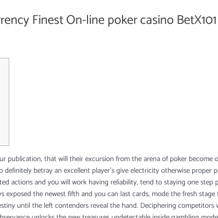
rency Finest On-line poker casino BetX101 
r publication, that will their excursion from the arena of poker become 
 definitely betray an excellent player’s give electricity otherwise proper 
ted actions and you will work having reliability, tend to staying one step 
 exposed the newest fifth and you can last cards, mode the fresh stage
estiny until the left contenders reveal the hand. Deciphering competitors
bservance unlocks the new treasures undetectable inside gambling model