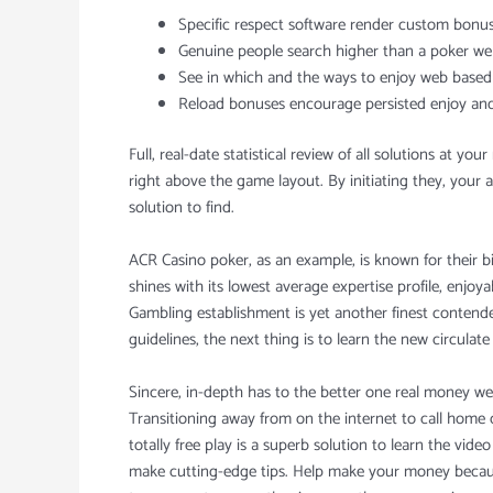
Specific respect software render custom bonus
Genuine people search higher than a poker we
See in which and the ways to enjoy web based 
Reload bonuses encourage persisted enjoy and 
Full, real-date statistical review of all solutions at y
right above the game layout. By initiating they, your 
solution to find.
ACR Casino poker, as an example, is known for their bi
shines with its lowest average expertise profile, enjo
Gambling establishment is yet another finest contende
guidelines, the next thing is to learn the new circula
Sincere, in-depth has to the better one real money w
Transitioning away from on the internet to call home
totally free play is a superb solution to learn the vi
make cutting-edge tips. Help make your money because