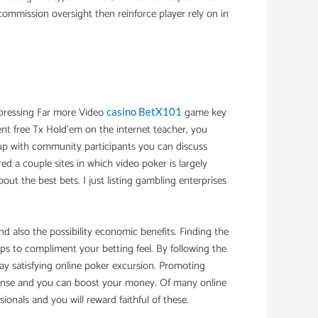
commission oversight then reinforce player rely on in
 pressing Far more Video
game key
casino BetX101
ent free Tx Hold’em on the internet teacher, you
d up with community participants you can discuss
ed a couple sites in which video poker is largely
ut the best bets. I just listing gambling enterprises
nd also the possibility economic benefits. Finding the
ips to compliment your betting feel. By following the
y satisfying online poker excursion. Promoting
sense and you can boost your money. Of many online
onals and you will reward faithful of these.