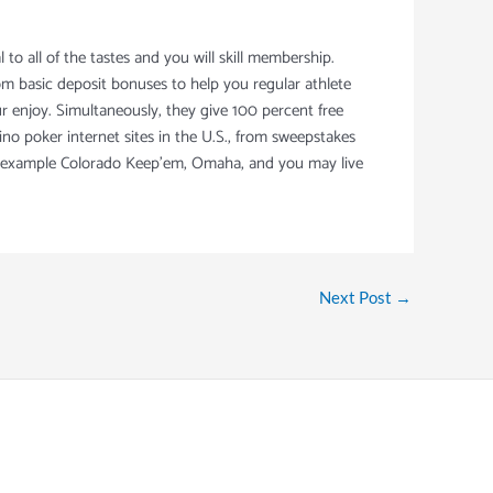
o all of the tastes and you will skill membership.
om basic deposit bonuses to help you regular athlete
our enjoy. Simultaneously, they give 100 percent free
ino poker internet sites in the U.S., from sweepstakes
for example Colorado Keep’em, Omaha, and you may live
Next Post
→