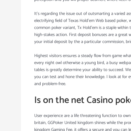
It’s regarding the issue out of outsmarting a varied a
electrifying field of Texas Hold’em Web based poker, 
common poker variant, Tx Hold’em is a staple within t
high-stakes action. First deposit bonuses are a great 
your initial deposit by the a particular commission, b
Highest visitors ensures a steady flow from game wha
every night owl otherwise a young bird, a busy webpag
tables is greatly determine your ability to succeed. 
you can test and hone their knowledge. I look at for e
and problem-free.
Is on the net Casino po
User experience are a life threatening function to own
britain, GGPoker United kingdom shines while the pr
kingdom Gaming Fee, it offers a secure and you can leg