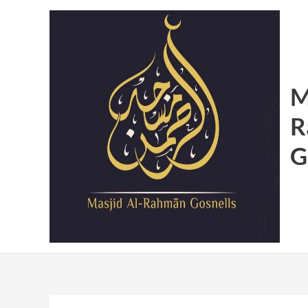
Skip
to
content
M
R
G