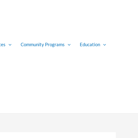
ces
Community Programs
Education