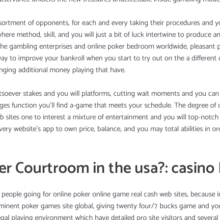
ssortment of opponents, for each and every taking their procedures and you 
where method, skill, and you will just a bit of luck intertwine to produ
he gambling enterprises and online poker bedroom worldwide, pleasant pl
way to improve your bankroll when you start to try out on the a different
ringing additional money playing that have.
tsoever stakes and you will platforms, cutting wait moments and you can
es function you’ll find a-game that meets your schedule. The degree of 
Web sites one to interest a mixture of entertainment and you will top-not
very website’s app to own price, balance, and you may total abilities in or
ker Courtroom in the usa?: casino
 people going for online poker online game real cash web sites, because im
ominent poker games site global, giving twenty four/7 bucks game and y
al playing environment which have detailed pro site visitors and several v