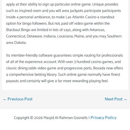
apply at their ability to sign up particular online game. Unique provides
such as inspired room and you will area jackpots participate participants
inside a personal ambiance, to make Las Atlantis Casino a standout
option for bingo followers. But not, paid off video game within the
Blackout Bingo are limited in lots of says, along with Arkansas,
Connecticut, Delaware, Indiana, Louisiana, Maine, and you may Southern
area Dakota.
Its member-friendly software guarantees simple routing for professionals
of all of the experience account. With over 3 hundred casino games, and
classic dining table video game and progressive ports, Bovada now offers
a comprehensive betting library. Such online game normally have finest
payouts and certainly will give a far more rewarding playing feel.
←
Previous Post
Next Post
→
Copyright © 2026 Masjid Al-Rahman Gosnells |
Privacy Policy