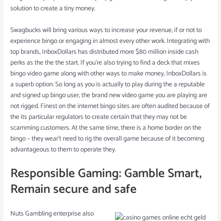
solution to create a tiny money.
Swagbucks will bring various ways to increase your revenue, if or not to
experience bingo or engaging in almost every other work. Integrating with
top brands, InboxDollars has distributed more $80 million inside cash
perks as the the the start. If you’re also trying to find a deck that mixes
bingo video game along with other ways to make money, InboxDollars is
a superb option. So long as you is actually to play during the a reputable
and signed up bingo user, the brand new video game you are playing are
not rigged. Finest on the internet bingo sites are often audited because of
the its particular regulators to create certain that they may not be
scamming customers. At the same time, there is a home border on the
bingo – they wear’t need to rig the overall game because of it becoming
advantageous to them to operate they.
Responsible Gaming: Gamble Smart,
Remain secure and safe
Nuts Gambling enterprise also