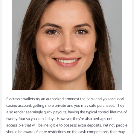
Electronic wallets try an authorized amongst the bank and you can local
casino account, getting more private and you may safe purchases. They
also render seemingly quick payouts, having the typical control lifetime of
twenty-four so you can 2 days. However, they’re also perhaps not
accessible that will be ineligible to possess extra deposits. Yet not, people
should be aware of state restrictions on the cash competitions, that may