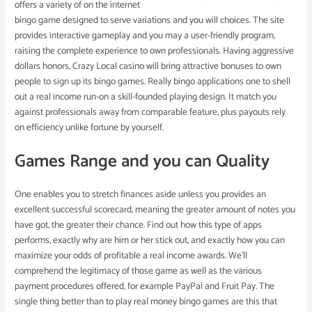
offers a variety of on the internet
bingo game designed to serve variations and you will choices. The site
provides interactive gameplay and you may a user-friendly program,
raising the complete experience to own professionals. Having aggressive
dollars honors, Crazy Local casino will bring attractive bonuses to own
people to sign up its bingo games. Really bingo applications one to shell
out a real income run-on a skill-founded playing design. It match you
against professionals away from comparable feature, plus payouts rely
on efficiency unlike fortune by yourself.
Games Range and you can Quality
One enables you to stretch finances aside unless you provides an
excellent successful scorecard, meaning the greater amount of notes you
have got, the greater their chance. Find out how this type of apps
performs, exactly why are him or her stick out, and exactly how you can
maximize your odds of profitable a real income awards. We’ll
comprehend the legitimacy of those game as well as the various
payment procedures offered, for example PayPal and Fruit Pay. The
single thing better than to play real money bingo games are this that