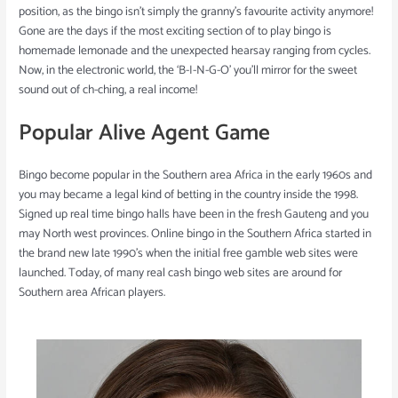
position, as the bingo isn’t simply the granny’s favourite activity anymore!
Gone are the days if the most exciting section of to play bingo is
homemade lemonade and the unexpected hearsay ranging from cycles.
Now, in the electronic world, the ‘B-I-N-G-O’ you’ll mirror for the sweet
sound out of ch-ching, a real income!
Popular Alive Agent Game
Bingo become popular in the Southern area Africa in the early 1960s and
you may became a legal kind of betting in the country inside the 1998.
Signed up real time bingo halls have been in the fresh Gauteng and you
may North west provinces. Online bingo in the Southern Africa started in
the brand new late 1990’s when the initial free gamble web sites were
launched. Today, of many real cash bingo web sites are around for
Southern area African players.