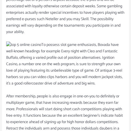
associated with loyalty otherwise certain deposit weeks. Some gambling
enterprises actually render special incentives to have players playing with
preferred e-purses such Neteller and you may Skrill. The possibility
earnings will vary depending on the tournaments you participate in and
your ability.
To possess slot game enthusiasts, Bovada have
well-known headings for example Every night with Cleo and Fantastic
Buffalo, offering a varied profile out of position alternatives. Ignition
Casino, a number one on the web program, is sure to strength your own
love of playing featuring its unbelievable type of game. Of antique 3-reel
harbors so you can video clips harbors and you will modern jackpot slots,
it’s a good rollercoaster drive of adventure and big wins.
After membership, people is also engage in one-on-you to definitely or
multiplayer game, that have increasing rewards because they earn far
more. Professionals will start doing short cash competitions playing with
free entry. It functions because the an excellent beginner’s indicate habit
to experience ahead of signing up for high honor dollars competitions.
Retract the individuals arm and possess those individuals daubers in a