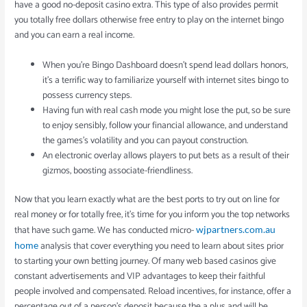
have a good no-deposit casino extra. This type of also provides permit
you totally free dollars otherwise free entry to play on the internet bingo
and you can earn a real income.
When you’re Bingo Dashboard doesn’t spend lead dollars honors,
it’s a terrific way to familiarize yourself with internet sites bingo to
possess currency steps.
Having fun with real cash mode you might lose the put, so be sure
to enjoy sensibly, follow your financial allowance, and understand
the games’s volatility and you can payout construction.
An electronic overlay allows players to put bets as a result of their
gizmos, boosting associate-friendliness.
Now that you learn exactly what are the best ports to try out on line for
real money or for totally free, it’s time for you inform you the top networks
that have such game. We has conducted micro-
wjpartners.com.au
analysis that cover everything you need to learn about sites prior
home
to starting your own betting journey. Of many web based casinos give
constant advertisements and VIP advantages to keep their faithful
people involved and compensated. Reload incentives, for instance, offer a
percentage out of a person’s deposit because the a plus and will be