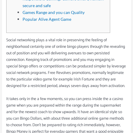
secure and safe
Games Range and you can Quality
Popular Alive Agent Game
Social networking plays a vital role in preserving the feeling of
neighborhood certainly one of online bingo players through the revealing
out of position and you will delivering avenues to own persisted
connection. Keeping track of promotions and you may engaging in
special bingo offers or competitions can be produced simpler by leverage
social network programs.
Free Revolves promotions, normally legitimate
to the particular video game for example Irish Fortune and they are
designed for a restricted period, always seven days away from activation.
It takes only in the a few moments, so you can press inside the a casino
game when you are prepared within the range during the supermarket
and for the newest coach to show upwards. It have an identical style so
you can Bingo Dollars, with about three additional online game methods
to choose from. Don’t be prepared to rating rich immediately, however,
Bingo Money is perfect for everyday gamers that want a good enjoyable