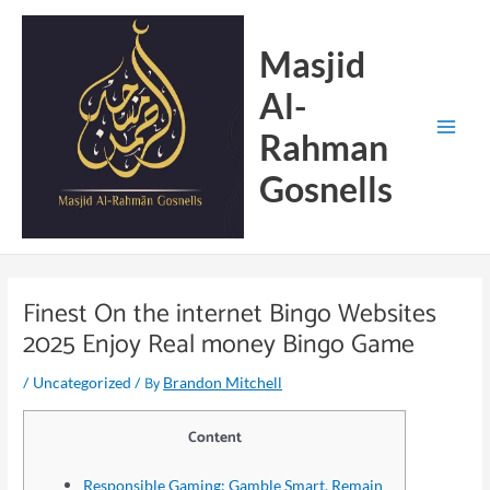
Skip
Main
to
Menu
Masjid
content
Al-
Rahman
Gosnells
Finest On the internet Bingo Websites
2025 Enjoy Real money Bingo Game
/
/ By
Uncategorized
Brandon Mitchell
Content
Responsible Gaming: Gamble Smart, Remain