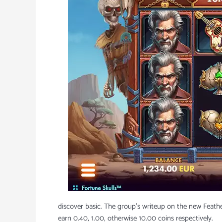
discover basic. The group’s writeup on the new Feathe
earn 0.40, 1.00, otherwise 10.00 coins respectively.