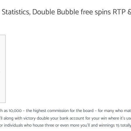
Statistics, Double Bubble free spins RTP 
y
h as 10,000 – the highest commission for the board – for many who mat
’ll along with victory double your bank account for your win where it’s us
or individuals who house three or even more you’ll and winnings 15 totally 