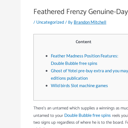
Feathered Frenzy Genuine-Day 
/
/ By
Uncategorized
Brandon Mitchell
Content
Feather Madness Position Features:
Double Bubble free spins
Ghost of Yotei pre-buy extra and you ma
editions publication
Wild birds Slot machine games
There’s an untamed which supplies a winnings as muc
untamed to your
reels you
Double Bubble free spins
two signs up regardless of where he is to the board.
F