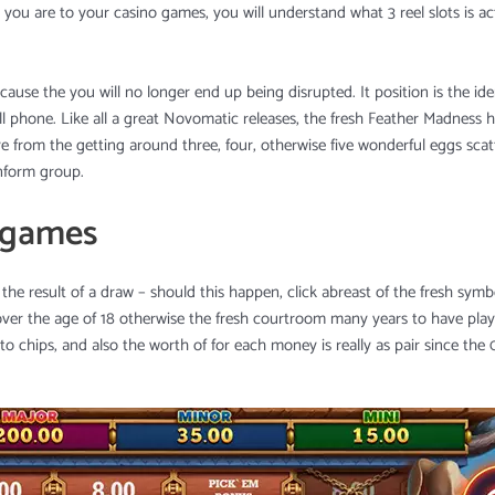
 you are to your casino games, you will understand what 3 reel slots is ac
use the you will no longer end up being disrupted. It position is the iden
l phone. Like all a great Novomatic releases, the fresh Feather Madness h
ve from the getting around three, four, otherwise five wonderful eggs scat
inform group.
e games
he result of a draw – should this happen, click abreast of the fresh symb
er the age of 18 otherwise the fresh courtroom many years to have play
o chips, and also the worth of for each money is really as pair since the 