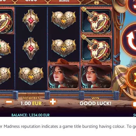
r Madness reputation indicates a game title bursting having colour. To ge