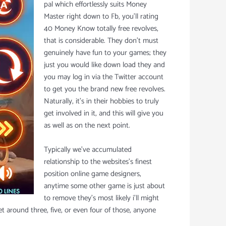
pal which effortlessly suits Money
Master right down to Fb, you’ll rating
40 Money Know totally free revolves,
that is considerable. They don’t must
genuinely have fun to your games; they
just you would like down load they and
you may log in via the Twitter account
to get you the brand new free revolves.
Naturally, it’s in their hobbies to truly
get involved in it, and this will give you
as well as on the next point.
Typically we’ve accumulated
relationship to the websites’s finest
position online game designers,
anytime some other game is just about
to remove they’s most likely i’ll might
t around three, five, or even four of those, anyone