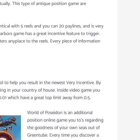
tually. This type of antique position game are
tical with 5 reels and you can 20 paylines, and is very
arbors game has a great incentive feature to trigger.
ters anyplace to the reels. Every piece of information
ol to help you result in the newest Very Incentive. By
ing in your country of house. Inside video game you
0.01 which have a great top limit away from 0.5.
World of Poseidon is an additional
position online game you to’s regarding
the goodness of your own seas out of
Greentube. Every time you discover a