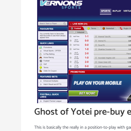
Ghost of Yotei pre-buy 
This is basically the really in a position-to-play with