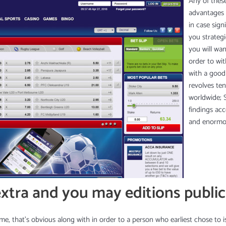
Any of thes
advantages t
in case sign
you strategi
you will wa
order to wi
with a good
revolves ten
worldwide; S
findings acc
and enormou
extra and you may editions publi
 game, that’s obvious along with in order to a person who earliest chose to