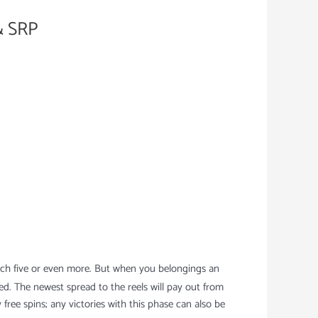
& SRP
ch five or even more. But when you belongings an
ed. The newest spread to the reels will pay out from
free spins; any victories with this phase can also be