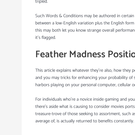
tripled.
Such Words & Conditions may be authored in certain l
between a low-English variation plus the English form o
this may both let you know strange overall performanc
it’s flagged.
Feather Madness Positio
This article explains whatever they’re also, how they p
and you may tricks for enhancing your probability of su
harbors playing on your personal computer, cellular or
For individuals who’re a novice inside gaming and you
there’s aside what is causing to consider movies port
treasure-trove of those seeking to assortment, such a
average of, is actually returned to benefits constantly.