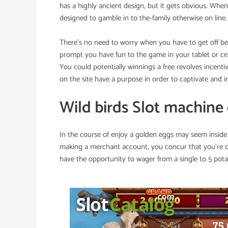
has a highly ancient design, but it gets obvious. When
designed to gamble in to the-family otherwise on line.
There’s no need to worry when you have to get off beca
prompt you have fun to the game in your tablet or cel
You could potentially winnings a free revolves incenti
on the site have a purpose in order to captivate and 
Wild birds Slot machin
In the course of enjoy a golden eggs may seem inside t
making a merchant account, you concur that you’re ov
have the opportunity to wager from a single to 5 potat