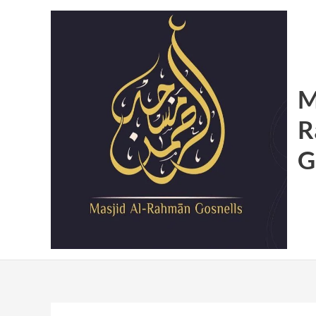
Skip
to
content
M
R
G