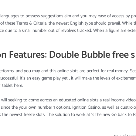
anguages to possess suggestions aim and you may ease of access by profe
f these Terms & Criteria, the newest English type should prevail. While th
e due to a small number out of revolves tracked. When a figure are extern
n Features: Double Bubble free s
erforms, and you may and this online slots are perfect for real money. See
ccessful. It’s an easy game play yet , it will make the levels of excitemen
 tablet here.
 will seeking to come across an educated online slots a real income video 
s since the your own number 1 options. Ignition Casino, as well as cuatro
s the newest freeze slots. The solution to work at ‘s the new Go back to