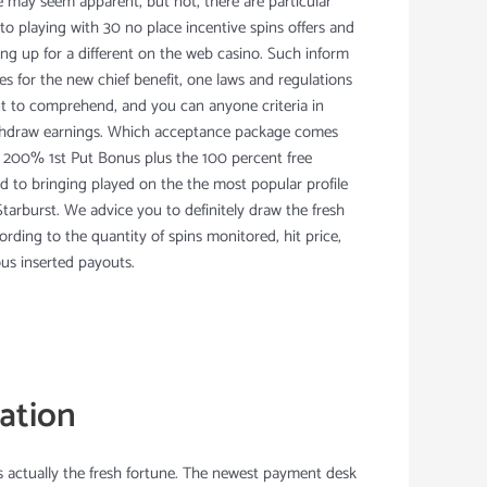
e may seem apparent, but not, there are particular
o playing with 30 no place incentive spins offers and
ing up for a different on the web casino. Such inform
es for the new chief benefit, one laws and regulations
nt to comprehend, and you can anyone criteria in
thdraw earnings. Which acceptance package comes
 200% 1st Put Bonus plus the 100 percent free
d to bringing played on the the most popular profile
tarburst. We advice you to definitely draw the fresh
ording to the quantity of spins monitored, hit price,
s inserted payouts.
cation
 is actually the fresh fortune. The newest payment desk