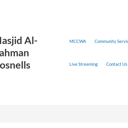
asjid Al-
MCCWA
Community Servi
ahman
osnells
Live Streaming
Contact Us