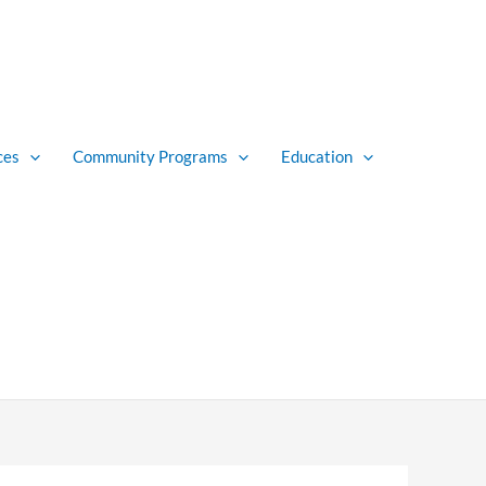
ces
Community Programs
Education