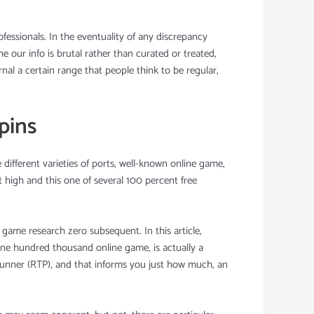
ssionals. In the eventuality of any discrepancy
e our info is brutal rather than curated or treated,
al a certain range that people think to be regular,
pins
 different varieties of ports, well-known online game,
t high and this one of several 100 percent free
game research zero subsequent. In this article,
,one hundred thousand online game, is actually a
 Runner (RTP), and that informs you just how much, an