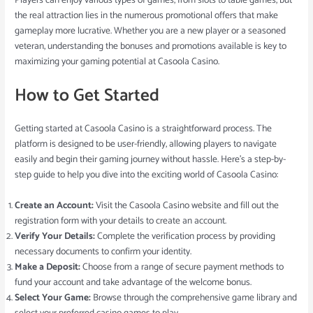
Players can enjoy various types of games, from slots to table games, but
the real attraction lies in the numerous promotional offers that make
gameplay more lucrative. Whether you are a new player or a seasoned
veteran, understanding the bonuses and promotions available is key to
maximizing your gaming potential at Casoola Casino.
How to Get Started
Getting started at Casoola Casino is a straightforward process. The
platform is designed to be user-friendly, allowing players to navigate
easily and begin their gaming journey without hassle. Here’s a step-by-
step guide to help you dive into the exciting world of Casoola Casino:
Create an Account:
Visit the Casoola Casino website and fill out the
registration form with your details to create an account.
Verify Your Details:
Complete the verification process by providing
necessary documents to confirm your identity.
Make a Deposit:
Choose from a range of secure payment methods to
fund your account and take advantage of the welcome bonus.
Select Your Game:
Browse through the comprehensive game library and
select your preferred casino games to play.