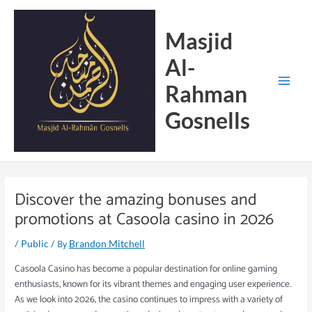
Skip
Main
to
Menu
Masjid
content
Al-
Rahman
Gosnells
Discover the amazing bonuses and
promotions at Casoola casino in 2026
/
/ By
Public
Brandon Mitchell
Casoola Casino has become a popular destination for online gaming
enthusiasts, known for its vibrant themes and engaging user experience.
As we look into 2026, the casino continues to impress with a variety of