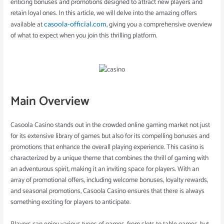
enticing bonuses and promotions designed to attract new players and
retain loyal ones. In this article, we will delve into the amazing offers
available at
, giving you a comprehensive overview
casoola-official.com
of what to expect when you join this thrilling platform.
Main Overview
Casoola Casino stands out in the crowded online gaming market not just
for its extensive library of games but also for its compelling bonuses and
promotions that enhance the overall playing experience. This casino is
characterized by a unique theme that combines the thrill of gaming with
an adventurous spirit, making it an inviting space for players. With an
array of promotional offers, including welcome bonuses, loyalty rewards,
and seasonal promotions, Casoola Casino ensures that there is always
something exciting for players to anticipate.