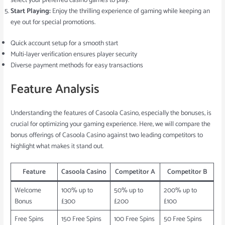
Start Playing:
Enjoy the thrilling experience of gaming while keeping an
eye out for special promotions.
Quick account setup for a smooth start
Multi-layer verification ensures player security
Diverse payment methods for easy transactions
Feature Analysis
Understanding the features of Casoola Casino, especially the bonuses, is
crucial for optimizing your gaming experience. Here, we will compare the
bonus offerings of Casoola Casino against two leading competitors to
highlight what makes it stand out.
Feature
Casoola Casino
Competitor A
Competitor B
Welcome
100% up to
50% up to
200% up to
Bonus
£300
£200
£100
Free Spins
150 Free Spins
100 Free Spins
50 Free Spins