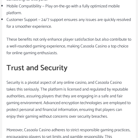
Mobile Compatibility — Play on-the-go with a fully optimized mobile
platform.
Customer Support — 24/7 support ensures any issues are quickly resolved
for a smoother experience.
These benefits not only enhance player satisfaction but also contribute to
a well-rounded gaming experience, making Casoola Casino a top choice
for online gaming enthusiasts.
Trust and Security
Security is a pivotal aspect of any online casino, and Casoola Casino
takes this seriously. The platform is licensed and regulated by reputable
authorities, assuring players that they are engaging in a safe and fair
gaming environment. Advanced encryption technologies are employed to
protect personal and financial information, ensuring that players can
enjoy their gaming without concerns over security breaches.
Moreover, Casoola Casino adheres to strict responsible gaming practices,
encouraging players to set limits and gamble responsibly. This