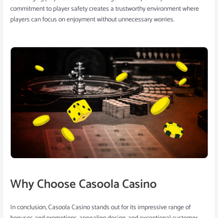
commitment to player safety creates a trustworthy environment where
players can focus on enjoyment without unnecessary worries.
Why Choose Casoola Casino
In conclusion, Casoola Casino stands out for its impressive range of
bonuses and promotions, appealing design, and exceptional customer