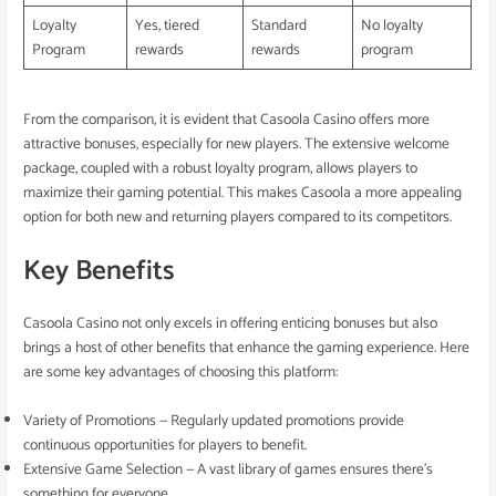
Loyalty
Yes, tiered
Standard
No loyalty
Program
rewards
rewards
program
From the comparison, it is evident that Casoola Casino offers more
attractive bonuses, especially for new players. The extensive welcome
package, coupled with a robust loyalty program, allows players to
maximize their gaming potential. This makes Casoola a more appealing
option for both new and returning players compared to its competitors.
Key Benefits
Casoola Casino not only excels in offering enticing bonuses but also
brings a host of other benefits that enhance the gaming experience. Here
are some key advantages of choosing this platform:
Variety of Promotions — Regularly updated promotions provide
continuous opportunities for players to benefit.
Extensive Game Selection — A vast library of games ensures there’s
something for everyone.