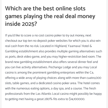
Which are the best online slots
games playing the real deal money
inside 2025?
If you’d like to score a no cost casino poker to try out money, next
checkout our top ten no deposit poker websites for which you is also win
real cash from the no risk. Located in Highland, Yaamava’ Hotel &
Gambling establishment also provides multiple gaming alternatives such
as ports, desk video game, and you may higher-restriction bed room. The
brand new gambling establishment also offers several dinner feel and
you can live activity alternatives. Pechanga Lodge and you may Local
casino is among the prominent gambling enterprises within the Ca,
offering a wide array of playing choices along with more than cuatro,000
slots, table games, and a dedicated casino poker area. The hotel comes
with the numerous eating options, a day spa, and a course. The fresh
professionals from the Las Atlantis Local casino might possibly be happy
to getting met having a great 280% fits extra to $14,100000.