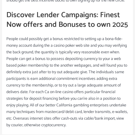
should get the best incentive bucks to own signing up for the new circle.
Discover Lender Campaigns: Finest
Now offers and Bonuses to own 2025
People could possibly get a bonus restricted to setting up a bona-fide-
money account during the a casino poker web site and you may verifying
the back ground, the quantity is typically very reasonable even when.
People can get a bonus to possess depositing currency to your a web
based poker membership to the another webpages, and will found you to
definitely extra just after to try out adequate give. The individuals same
participants is earn additional commitment incentives adding extra
currency to the membership, or to try out a large adequate amount of
delivers date. For each Ca on-line casino offers particular financial
strategies for deposit financing before you can’re also in a position to
enjoy playing. All of our better California gambling enterprises undertake
many techniques from mastercard/debit card, lender transmits, e-wallets,
etc. Overseas internet sites offer cash-outs via cable/bank import, view
by courier, otherwise cryptocurrency.