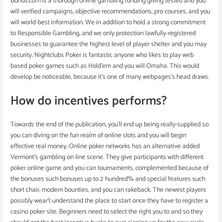
Bonus.com is a thorough online gambling funding giving tested and you
will verified campaigns, objective recommendations, pro courses, and you
will world-best information. We in addition to hold a strong commitment
to Responsible Gambling, and we only protection lawfully-registered
businesses to guarantee the highest level of player shelter and you may
security. Nightclubs Poker is fantastic anyone who likes to play web
based poker games such as Hold’em and you will Omaha. This would
develop be noticeable, because it’s one of many webpages’s head draws.
How do incentives performs?
Towards the end of the publication, you’ll end up being really-supplied so
you can diving on the fun realm of online slots and you will begin
effective real money. Online poker networks has an alternative added
Vermont’s gambling on line scene. They give participants with different
poker online game and you can tournaments, complemented because of
the bonuses such bonuses up to 2 hundred% and special features such
short chair, modern bounties, and you can rakeback. The newest players
possibly wear’t understand the place to start once they have to register a
casino poker site. Beginners need to select the right you to and so they