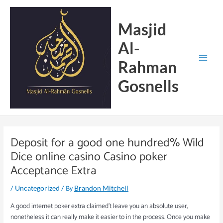
Skip
Main
to
Menu
Masjid
content
Al-
Rahman
Gosnells
Deposit for a good one hundred% Wild
Dice online casino Casino poker
Acceptance Extra
/
/ By
Uncategorized
Brandon Mitchell
A good internet poker extra claimed’t leave you an absolute user,
nonetheless it can really make it easier to in the process. Once you make