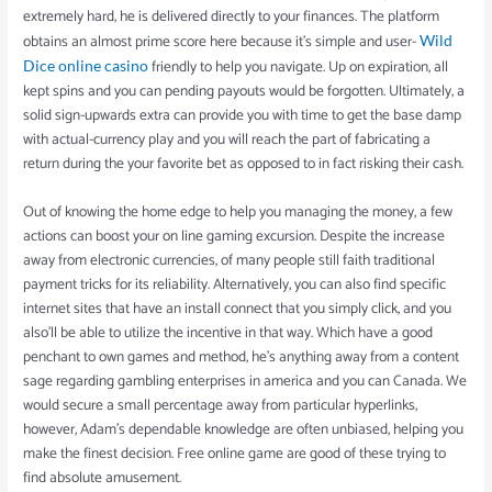
extremely hard, he is delivered directly to your finances. The platform
obtains an almost prime score here because it’s simple and user-
Wild
friendly to help you navigate. Up on expiration, all
Dice online casino
kept spins and you can pending payouts would be forgotten. Ultimately, a
solid sign-upwards extra can provide you with time to get the base damp
with actual-currency play and you will reach the part of fabricating a
return during the your favorite bet as opposed to in fact risking their cash.
Out of knowing the home edge to help you managing the money, a few
actions can boost your on line gaming excursion. Despite the increase
away from electronic currencies, of many people still faith traditional
payment tricks for its reliability. Alternatively, you can also find specific
internet sites that have an install connect that you simply click, and you
also’ll be able to utilize the incentive in that way. Which have a good
penchant to own games and method, he’s anything away from a content
sage regarding gambling enterprises in america and you can Canada. We
would secure a small percentage away from particular hyperlinks,
however, Adam’s dependable knowledge are often unbiased, helping you
make the finest decision. Free online game are good of these trying to
find absolute amusement.