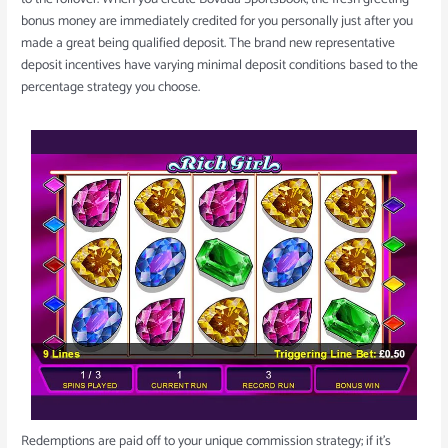
bonus money are immediately credited for you personally just after you
made a great being qualified deposit. The brand new representative
deposit incentives have varying minimal deposit conditions based to the
percentage strategy you choose.
Redemptions are paid off to your unique commission strategy; if it’s