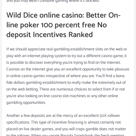
and you may wear’t condone gaming where it’s blocked.
Wild Dice online casino: Better On-
line poker 100 percent free No
deposit Incentives Ranked
If we should appreciate real gambling establishment slots on the web or
play with an internet playing system to try out a different casino game, it
is possible to discover everything you’re trying to find on the internet.
Casinos on the internet give you an excellent opportunity to take pleasure
in online casino games irrespective of where you are. You’ll find a bona
fide dollars gambling establishment to really make the extremely out of
on the web betting. There are numerous choices to select from if or not
you’re also looking on-line casino slot machines or any other online
gambling opportunities.
Another a few deposits are at the mercy of an excellent 50X rollover
specifications. This type of incentive financing is almost certainly not
placed on live dealer games, and you will craps gamble does not matter
to the rollover. When you create Bovada Sportsbook, the fresh greeting