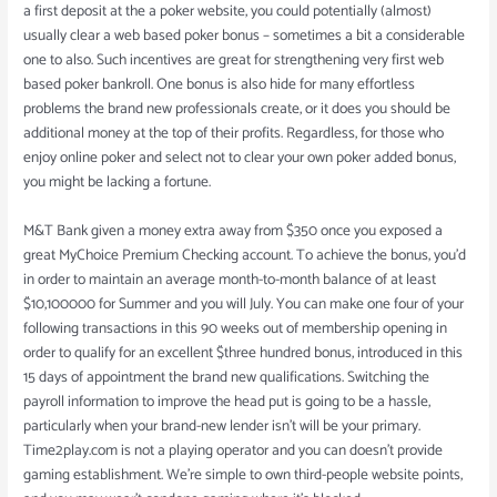
a first deposit at the a poker website, you could potentially (almost)
usually clear a web based poker bonus – sometimes a bit a considerable
one to also. Such incentives are great for strengthening very first web
based poker bankroll.
One bonus is also hide for many effortless
problems the brand new professionals create, or it does you should be
additional money at the top of their profits. Regardless, for those who
enjoy online poker and select not to clear your own poker added bonus,
you might be lacking a fortune.
M&T Bank given a money extra away from $350 once you exposed a
great MyChoice Premium Checking account. To achieve the bonus, you’d
in order to maintain an average month-to-month balance of at least
$10,100000 for Summer and you will July. You can make one four of your
following transactions in this 90 weeks out of membership opening in
order to qualify for an excellent $three hundred bonus, introduced in this
15 days of appointment the brand new qualifications. Switching the
payroll information to improve the head put is going to be a hassle,
particularly when your brand-new lender isn’t will be your primary.
Time2play.com is not a playing operator and you can doesn’t provide
gaming establishment. We’re simple to own third-people website points,