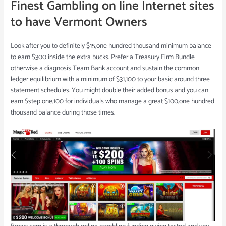
Finest Gambling on line Internet sites
to have Vermont Owners
Look after you to definitely $15,one hundred thousand minimum balance
to earn $300 inside the extra bucks. Prefer a Treasury Firm Bundle
otherwise a diagnosis Team Bank account and sustain the common
ledger equilibrium with a minimum of $31,100 to your basic around three
statement schedules. You might double their added bonus and you can
earn $step one,100 for individuals who manage a great $100,one hundred
thousand balance during those times.