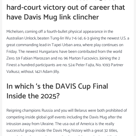
hard-court victory out of career that
have Davis Mug link clincher
Michelsen, coming off a fourth-bullet physical appearance in the
Australian Unlock, beaten Tung-lin Wu 7-6 (4), 6-3 giving the newest U.S. a
great commanding lead-in Tapei Urban area, where play continues on
Friday. The newest Hungarians have been contributed from the world
Zero. 59 Fabian Maroszan and no. 96 Marton Fucsovics. Joining the 2
Finest a hundred participants are no. 524 Peter Fajta, No. 1093 Partner
Valkusz, without. 1421 Adam Jilly.
In which ‘s the DAVIS Cup Final
Inside the 2025?
Reigning champions Russia and you will Belarus were both prohibited of
competing inside global golf events including the Davis Mug after the
intrusion away from Ukraine. The usa out of America is the really
successful group inside the Davis Mug history with a great 32 titles,