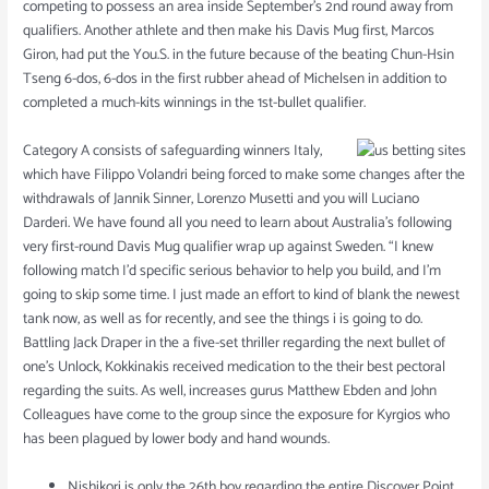
competing to possess an area inside September’s 2nd round away from
qualifiers. Another athlete and then make his Davis Mug first, Marcos
Giron, had put the You.S. in the future because of the beating Chun-Hsin
Tseng 6-dos, 6-dos in the first rubber ahead of Michelsen in addition to
completed a much-kits winnings in the 1st-bullet qualifier.
Category A consists of safeguarding winners Italy,
which have Filippo Volandri being forced to make some changes after the
withdrawals of Jannik Sinner, Lorenzo Musetti and you will Luciano
Darderi. We have found all you need to learn about Australia’s following
very first-round Davis Mug qualifier wrap up against Sweden. “I knew
following match I’d specific serious behavior to help you build, and I’m
going to skip some time. I just made an effort to kind of blank the newest
tank now, as well as for recently, and see the things i is going to do.
Battling Jack Draper in the a five-set thriller regarding the next bullet of
one’s Unlock, Kokkinakis received medication to the their best pectoral
regarding the suits. As well, increases gurus Matthew Ebden and John
Colleagues have come to the group since the exposure for Kyrgios who
has been plagued by lower body and hand wounds.
Nishikori is only the 26th boy regarding the entire Discover Point