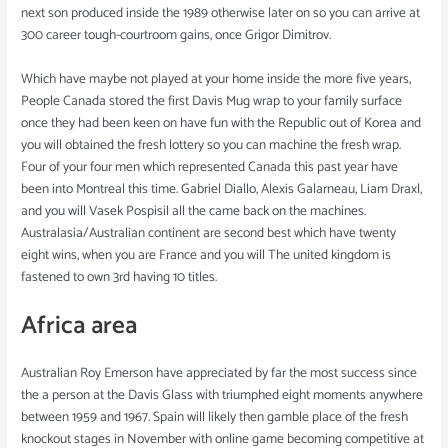
next son produced inside the 1989 otherwise later on so you can arrive at
300 career tough-courtroom gains, once Grigor Dimitrov.
Which have maybe not played at your home inside the more five years,
People Canada stored the first Davis Mug wrap to your family surface
once they had been keen on have fun with the Republic out of Korea and
you will obtained the fresh lottery so you can machine the fresh wrap.
Four of your four men which represented Canada this past year have
been into Montreal this time. Gabriel Diallo, Alexis Galarneau, Liam Draxl,
and you will Vasek Pospisil all the came back on the machines.
Australasia/Australian continent are second best which have twenty
eight wins, when you are France and you will The united kingdom is
fastened to own 3rd having 10 titles.
Africa area
Australian Roy Emerson have appreciated by far the most success since
the a person at the Davis Glass with triumphed eight moments anywhere
between 1959 and 1967. Spain will likely then gamble place of the fresh
knockout stages in November with online game becoming competitive at