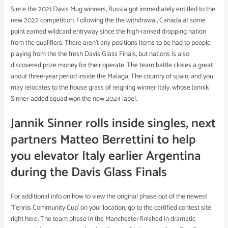
Since the 2021 Davis Mug winners, Russia got immediately entitled to the
new 2022 competition. Following the the withdrawal, Canada at some
point earned wildcard entryway since the high-ranked dropping nation
from the qualifiers. There aren’t any positions items to be had to people
playing from the the fresh Davis Glass Finals, but nations is also
discovered prize money for their operate. The team battle closes a great
about three-year period inside the Malaga, The country of spain, and you
may relocates to the house grass of reigning winner Italy, whose Jannik
Sinner-added squad won the new 2024 label.
Jannik Sinner rolls inside singles, next
partners Matteo Berrettini to help
you elevator Italy earlier Argentina
during the Davis Glass Finals
For additional info on how to view the original phase out of the newest
‘Tennis Community Cup’ on your location, go to the certified contest site
right here. The team phase in the Manchester finished in dramatic