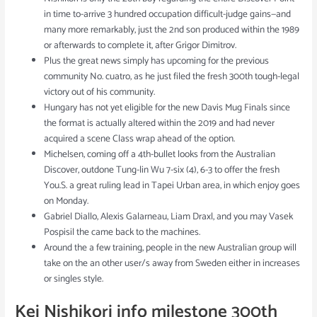
in time to-arrive 3 hundred occupation difficult-judge gains—and
many more remarkably, just the 2nd son produced within the 1989
or afterwards to complete it, after Grigor Dimitrov.
Plus the great news simply has upcoming for the previous
community No. cuatro, as he just filed the fresh 300th tough-legal
victory out of his community.
Hungary has not yet eligible for the new Davis Mug Finals since
the format is actually altered within the 2019 and had never
acquired a scene Class wrap ahead of the option.
Michelsen, coming off a 4th-bullet looks from the Australian
Discover, outdone Tung-lin Wu 7-six (4), 6-3 to offer the fresh
You.S. a great ruling lead in Tapei Urban area, in which enjoy goes
on Monday.
Gabriel Diallo, Alexis Galarneau, Liam Draxl, and you may Vasek
Pospisil the came back to the machines.
Around the a few training, people in the new Australian group will
take on the an other user/s away from Sweden either in increases
or singles style.
Kei Nishikori info milestone 300th