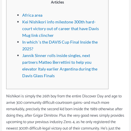
Articles
Africa area
Kei Nishikori info milestone 300th hard-
court victory out of career that have Davis
Mug link clincher
In which ‘s the DAVIS Cup Final Inside the
2025?
Jannik Sinner rolls inside singles, next
partners Matteo Berrettini to help you
elevator Italy earlier Argentina during the
Davis Glass Finals
Nishikori is simply the 26th boy from the entire Discover Day and age to
arrive 300 community difficult-courtroom gains—and much more
remarkably, precisely the second kid born inside the 1989 otherwise after
doing they, after Grigor Dimitrov. Plus the very good news simply provides
upcoming to your previous industry Zero. 4, as he only registered the
newest 300th difficult-legal victory out of their community.
He’s just the