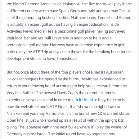
the Martin Carpena Arena inside Malaga. All the five teams will play in the
a different country which have Spain, Germany, Italy and you may The uk
all of the generating hosting liberties. Matthew Johns, Tennishead Author,
is actually an expert golf author having an expert education inside
Activities News media. He’s a passionate golf player having portrayed
their local bar and you will University in addition to he is and a
professional golf mentor. Matthew have an intense experience in golf
particularly the ATP Trip and you can thrives for the breaking huge tennis
development stories to have Tennishead.
But not, once about three of the four players chose had its Australian
Unlock techniques hampered by the burns, Hewitt has experienced to
return to your drawing board according to help you a research from the
Very first Suffice. The newest Davis Cup ‘s the current tall tennis
experience so you can lead in order to
Italy, that can is
click this site
now the website of one’s ATP Finals. It all showed up right down to
Nishikori and you may Harris, plus it is the brand new 2014 United states
Open finalist just who showed up as a result of within the upright kits,
giving The japanese within the next bullet, where it’ll play the winner of
Germany against Israel. The initial round have 26 organizations