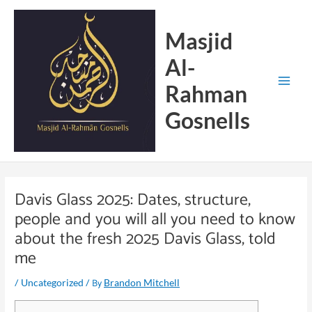
Skip
Main
to
Menu
Masjid
content
Al-
Rahman
Gosnells
Davis Glass 2025: Dates, structure,
people and you will all you need to know
about the fresh 2025 Davis Glass, told
me
/
/ By
Uncategorized
Brandon Mitchell