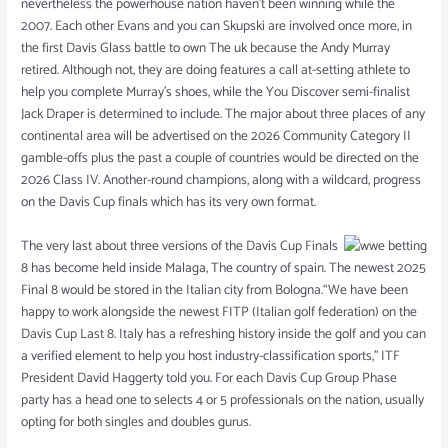
nevertheless the powerhouse nation haven’t been winning while the
2007. Each other Evans and you can Skupski are involved once more, in
the first Davis Glass battle to own The uk because the Andy Murray
retired. Although not, they are doing features a call at-setting athlete to
help you complete Murray’s shoes, while the You Discover semi-finalist
Jack Draper is determined to include. The major about three places of any
continental area will be advertised on the 2026 Community Category II
gamble-offs plus the past a couple of countries would be directed on the
2026 Class IV. Another-round champions, along with a wildcard, progress
on the Davis Cup finals which has its very own format.
The very last about three versions of the Davis Cup Finals
8 has become held inside Malaga, The country of spain. The newest 2025
Final 8 would be stored in the Italian city from Bologna.“We have been
happy to work alongside the newest FITP (Italian golf federation) on the
Davis Cup Last 8. Italy has a refreshing history inside the golf and you can
a verified element to help you host industry-classification sports,” ITF
President David Haggerty told you. For each Davis Cup Group Phase
party has a head one to selects 4 or 5 professionals on the nation, usually
opting for both singles and doubles gurus.