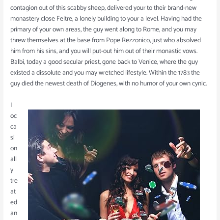
contagion out of this scabby sheep, delivered your to their brand-new
monastery close Feltre, a lonely building to your a level. Having had the
primary of your own areas, the guy went along to Rome, and you may
threw themselves at the base from Pope Rezzonico, just who absolved
him from his sins, and you will put-out him out of their monastic vows.
Balbi, today a good secular priest, gone back to Venice, where the guy
existed a dissolute and you may wretched lifestyle. Within the 1783 the
guy died the newest death of Diogenes, with no humor of your own cynic.
I
oc
ca
si
on
all
y
tre
at
ed
an