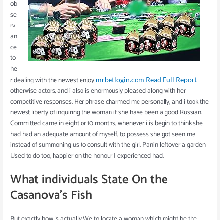
ob
se
rv
an
ce
to
he
r dealing with the newest enjoy
mrbetlogin.com Read Full Report
otherwise actors, and i also is enormously pleased along with her
competitive responses. Her phrase charmed me personally, and i took the
newest liberty of inquiring the woman if she have been a good Russian.
Committed came in eight or 10 months, whenever i is begin to think she
had had an adequate amount of myself, to possess she got seen me
instead of summoning us to consult with the girl. Panin leftover a garden
Used to do too, happier on the honour I experienced had.
What individuals State On the
Casanova’s Fish
But exactly how is actually We to locate a woman which might be the