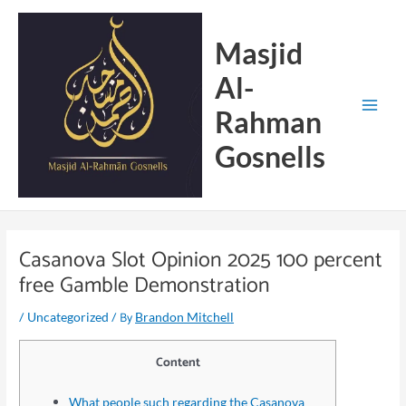
Skip
Main
to
Menu
Masjid
content
Al-
Rahman
Gosnells
Casanova Slot Opinion 2025 100 percent
free Gamble Demonstration
/
/ By
Uncategorized
Brandon Mitchell
Content
What people such regarding the Casanova