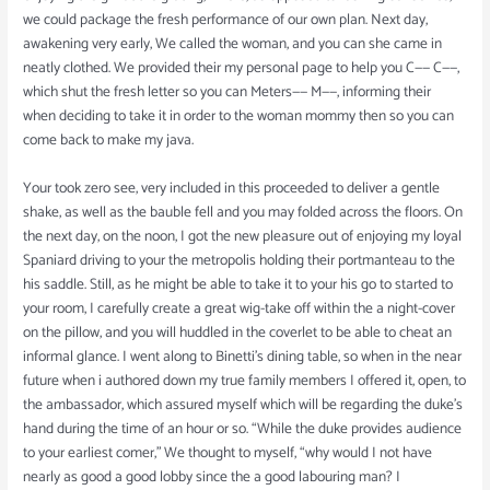
we could package the fresh performance of our own plan. Next day,
awakening very early, We called the woman, and you can she came in
neatly clothed. We provided their my personal page to help you C—— C——,
which shut the fresh letter so you can Meters—— M——, informing their
when deciding to take it in order to the woman mommy then so you can
come back to make my java.
Your took zero see, very included in this proceeded to deliver a gentle
shake, as well as the bauble fell and you may folded across the floors. On
the next day, on the noon, I got the new pleasure out of enjoying my loyal
Spaniard driving to your the metropolis holding their portmanteau to the
his saddle. Still, as he might be able to take it to your his go to started to
your room, I carefully create a great wig-take off within the a night-cover
on the pillow, and you will huddled in the coverlet to be able to cheat an
informal glance. I went along to Binetti’s dining table, so when in the near
future when i authored down my true family members I offered it, open, to
the ambassador, which assured myself which will be regarding the duke’s
hand during the time of an hour or so. “While the duke provides audience
to your earliest comer,” We thought to myself, “why would I not have
nearly as good a good lobby since the a good labouring man? I