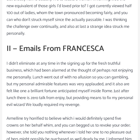
new equivalent of those girls I’d loved prior to? I got currently viewed half
100 out of ladies, whom the town pronounced becoming fairly, and you
can who don’t struck myself since the actually passable. I was thinking
the challenge over continually, and also at last a strange idea struck me
personally.
II — Emails From FRANCESCA
I didn’t eliminate at any time in the signing up for the fresh truthful
business, which had been alarmed at the thought of perhaps not enjoying
me personally. Lunch went out of with no allusion so you can gambling,
but my personal admirable features was very applauded, and it also are
felt like one a brilliant fortune anticipated myself inside Rome. Just after
lunch there is zero talk from enjoy, but providing means to fix my personal
evil wizard We loudly required my revenge.
Armelline try horrified to believe which i would definitely spend five
crowns on her behalf whim, and you can begged us to revoke your order;
however, she told you nothing whenever i told her one to no pleasure out
of hers might possibly be purchased as well dearly by me. I informed him