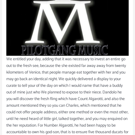
We entitled your day, adding that it was necessary to invest an entire go
out to the fresh see, because the she existed far away away from twenty
kilometers of Venice, that people manage eat together with her and you
may go back an identical night. We quickly delivered a display to your
curate to tell your of the day on which I would name that have a buddy
out of mine just who We planned to expose to their niece. Dandolo he
you will discover the fresh fling which have Count Algarotti, and also the
amount mentioned they so you can Charles, which mentioned that he
could not offer people address, either one method or even the most other,
until he need heard of little girl, talked together, and you may enquired on
the her reputation. For Number Algarotti, he had been happy to be
accountable to own his god-son, that is to ensure five thousand ducats for