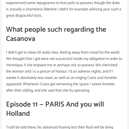
experienced some repugnance to that path, to possess though the duke
is actually a shameless libertine I didn’t for example advising your such a
great disgraceful facts.
What people such regarding the
Casanova
I didn’t get to sleep till really later, feeling away from mood for the world.
We thought that I got were not successful inside my obligation in order to
Veronique, if she enjoyed me or perhaps not, to possess We cherished
the woman and i is a person of honour. I’d an adverse nights, and if I
awoke it absolutely was noon, as well as on ringing Costa and Annette
appeared. Whenever Costa got remaining the space I asked Annette
after their sibling, and she said that she try operating.
Episode 11 — PARIS And you will
Holland
Truth be told there, his advanced fearing lest their flock will be bring