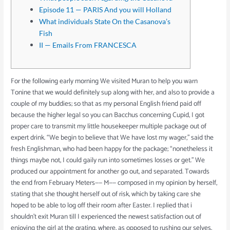
Episode 11 — PARIS And you will Holland
What individuals State On the Casanova’s
Fish
II — Emails From FRANCESCA
For the following early morning We visited Muran to help you warn
Tonine that we would definitely sup along with her, and also to provide a
couple of my buddies; so that as my personal English friend paid off
because the higher legal so you can Bacchus concerning Cupid, I got
proper care to transmit my little housekeeper multiple package out of
expert drink.
“We begin to believe that We have lost my wager,” said the
fresh Englishman, who had been happy for the package; “nonetheless it
things maybe not, I could gaily run into sometimes losses or get.” We
produced our appointment for another go out, and separated. Towards
the end from February Meters—— M—— composed in my opinion by herself,
stating that she thought herself out of risk, which by taking care she
hoped to be able to log off their room after Easter. I replied that i
shouldn’t exit Muran till I experienced the newest satisfaction out of
enjoying the girl at the grating, where, as opposed to rushing our selves,