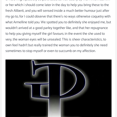
or her which i should come later in the day to help you bring these to the
fresh Aliberti, and you will sensed inside a much better humour just after
my go to, for I could observe that there’s no ways otherwise coquetry with
what Armelline told you. We spotted you to definitely she enjoyed me, but
wouldn’t arrived at a good parley together like, and that her repugnance
to help you giving myself the girl favours; in the event the she used to
very, the woman eyes will be unsealed. This is sheer characteristics, to
own feel hadn’t but really trained the woman you to definitely she need
sometimes to stop myself or even to succumb on my affection.