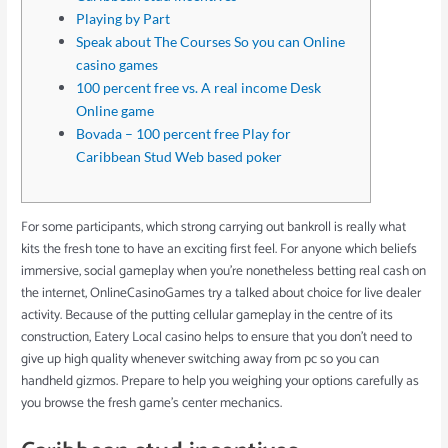
Playing by Part
Speak about The Courses So you can Online
casino games
100 percent free vs. A real income Desk
Online game
Bovada – 100 percent free Play for
Caribbean Stud Web based poker
For some participants, which strong carrying out bankroll is really what
kits the fresh tone to have an exciting first feel. For anyone which beliefs
immersive, social gameplay when you’re nonetheless betting real cash on
the internet, OnlineCasinoGames try a talked about choice for live dealer
activity.
Because of the putting cellular gameplay in the centre of its
construction, Eatery Local casino helps to ensure that you don’t need to
give up high quality whenever switching away from pc so you can
handheld gizmos. Prepare to help you weighing your options carefully as
you browse the fresh game’s center mechanics.