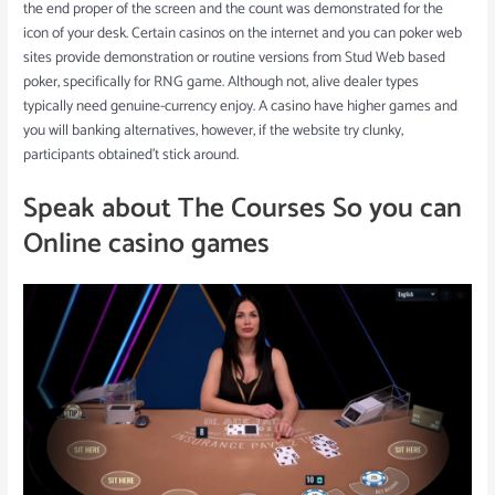
the end proper of the screen and the count was demonstrated for the
icon of your desk. Certain casinos on the internet and you can poker web
sites provide demonstration or routine versions from Stud Web based
poker, specifically for RNG game. Although not, alive dealer types
typically need genuine-currency enjoy. A casino have higher games and
you will banking alternatives, however, if the website try clunky,
participants obtained’t stick around.
Speak about The Courses So you can
Online casino games