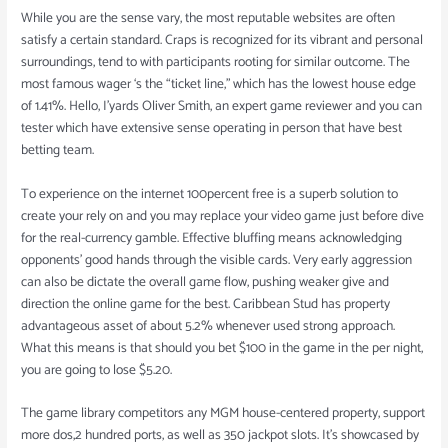
While you are the sense vary, the most reputable websites are often
satisfy a certain standard. Craps is recognized for its vibrant and personal
surroundings, tend to with participants rooting for similar outcome. The
most famous wager ‘s the “ticket line,” which has the lowest house edge
of 1.41%. Hello, I’yards Oliver Smith, an expert game reviewer and you can
tester which have extensive sense operating in person that have best
betting team.
To experience on the internet 100percent free is a superb solution to
create your rely on and you may replace your video game just before dive
for the real-currency gamble. Effective bluffing means acknowledging
opponents’ good hands through the visible cards. Very early aggression
can also be dictate the overall game flow, pushing weaker give and
direction the online game for the best. Caribbean Stud has property
advantageous asset of about 5.2% whenever used strong approach.
What this means is that should you bet $100 in the game in the per night,
you are going to lose $5.20.
The game library competitors any MGM house-centered property, support
more dos,2 hundred ports, as well as 350 jackpot slots. It’s showcased by