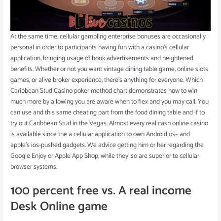
At the same time, cellular gambling enterprise bonuses are occasionally
personal in order to participants having fun with a casino’s cellular
application, bringing usage of book advertisements and heightened
benefits. Whether or not you want vintage dining table game, online slots
games, or alive broker experience, there’s anything for everyone. Which
Caribbean Stud Casino poker method chart demonstrates how to win
much more by allowing you are aware when to flex and you may call. You
can use and this same cheating part from the food dining table and if to
try out Caribbean Stud in the Vegas. Almost every real cash online casino
is available since the a cellular application to own Android os– and
apple’s ios-pushed gadgets. We advice getting him or her regarding the
Google Enjoy or Apple App Shop, while they’lso are superior to cellular
browser systems.
100 percent free vs. A real income
Desk Online game