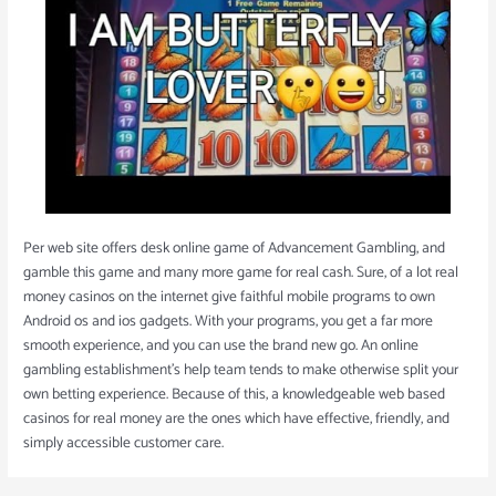
Per web site offers desk online game of Advancement Gambling, and
gamble this game and many more game for real cash. Sure, of a lot real
money casinos on the internet give faithful mobile programs to own
Android os and ios gadgets. With your programs, you get a far more
smooth experience, and you can use the brand new go. An online
gambling establishment’s help team tends to make otherwise split your
own betting experience. Because of this, a knowledgeable web based
casinos for real money are the ones which have effective, friendly, and
simply accessible customer care.