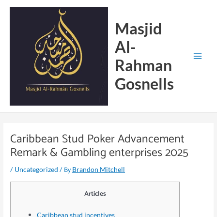
Skip
Main
to
Menu
Masjid
content
Al-
Rahman
Gosnells
Caribbean Stud Poker Advancement
Remark & Gambling enterprises 2025
/
/ By
Uncategorized
Brandon Mitchell
Articles
Caribbean stud incentives