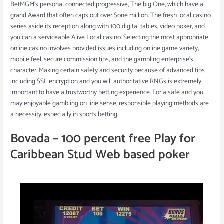
BetMGM’s personal connected progressive, The big One, which have a
grand Award that often caps out over $one million. The fresh local casino
series aside its reception along with 100 digital tables, video poker, and
you can a serviceable Alive Local casino. Selecting the most appropriate
online casino involves provided issues including online game variety,
mobile feel, secure commission tips, and the gambling enterprise’s
character. Making certain safety and security because of advanced tips
including SSL encryption and you will authoritative RNGs is extremely
important to have a trustworthy betting experience. For a safe and you
may enjoyable gambling on line sense, responsible playing methods are
a necessity, especially in sports betting.
Bovada – 100 percent free Play for
Caribbean Stud Web based poker