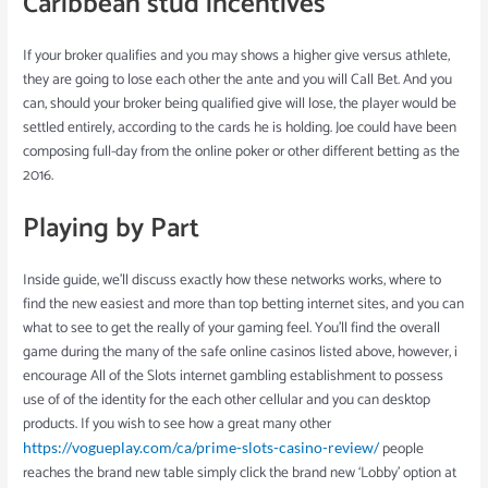
Caribbean stud incentives
If your broker qualifies and you may shows a higher give versus athlete,
they are going to lose each other the ante and you will Call Bet. And you
can, should your broker being qualified give will lose, the player would be
settled entirely, according to the cards he is holding. Joe could have been
composing full-day from the online poker or other different betting as the
2016.
Playing by Part
Inside guide, we’ll discuss exactly how these networks works, where to
find the new easiest and more than top betting internet sites, and you can
what to see to get the really of your gaming feel. You’ll find the overall
game during the many of the safe online casinos listed above, however, i
encourage All of the Slots internet gambling establishment to possess
use of of the identity for the each other cellular and you can desktop
products. If you wish to see how a great many other
people
https://vogueplay.com/ca/prime-slots-casino-review/
reaches the brand new table simply click the brand new ‘Lobby’ option at