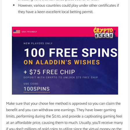
However, various countries could play under other certificates if
they have a keen excellent local betting permit.
Make sure that your chose fee method is approved so you can claim the
benefit and you can withdraw one earnings. They have lower gaming
limits, performing during the $0.10, and provide a captivating gaming feel
at an affordable price, causing them to much. Usually, you’ll receive many
if you don’t millions of gold coins to utilize since the virtual money on the