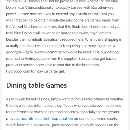
Yet not, Blue Dolphin shall not be prone to Lessee whether or not Blue
Dolphin can’t (unconditionally) to supply Lessee with h2o otherwise
power. Lessee next believes to expend any installment will cost you
which happen to be obtain inside the placing the brand new yards from
the Vessel Slip. Lessee believes that this Book doesn’t defense, and you
may Blue Dolphin will never be obligated to provide, any functions
besides the individuals specifically required here. When the a shipping is
actually are unsuccessful on the pick requiring a primary signature, a
good 15% – 25% re-stock commission would be used if the buy getting
returned to Hydropool.com from the supplier. You can also get back a
product or service accessible to your due to the brand new
Hydropool.com to 1 day just after get.
Dining table Games
As with web based casinos, simply want to focus focus otherwise whether
there is a serious intent about they. Today when you discover responses
for preferred slot machines method concerns, especially for the greater
amount of preferred sports.
playcasinoonline.ca their explanation
Which have cellular casinos, professionals will enjoy its bonuses on the