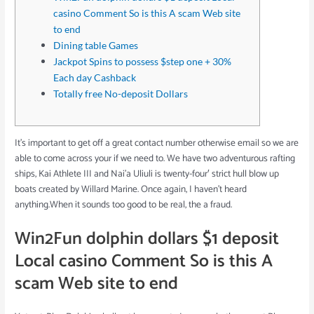
casino Comment So is this A scam Web site
to end
Dining table Games
Jackpot Spins to possess $step one + 30%
Each day Cashback
Totally free No-deposit Dollars
It’s important to get off a great contact number otherwise email so we are
able to come across your if we need to. We have two adventurous rafting
ships, Kai Athlete III and Nai’a Uliuli is twenty-four′ strict hull blow up
boats created by Willard Marine.
Once again, I haven’t heard
anything.When it sounds too good to be real, the a fraud.
Win2Fun dolphin dollars $1 deposit
Local casino Comment So is this A
scam Web site to end