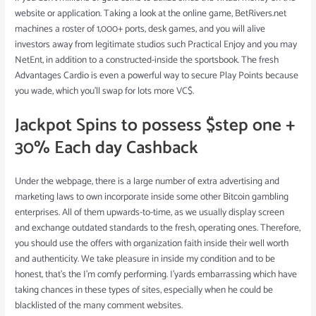
website or application. Taking a look at the online game, BetRivers.net
machines a roster of 1,000+ ports, desk games, and you will alive
investors away from legitimate studios such Practical Enjoy and you may
NetEnt, in addition to a constructed-inside the sportsbook. The fresh
Advantages Cardio is even a powerful way to secure Play Points because
you wade, which you’ll swap for lots more VC$.
Jackpot Spins to possess $step one +
30% Each day Cashback
Under the webpage, there is a large number of extra advertising and
marketing laws to own incorporate inside some other Bitcoin gambling
enterprises. All of them upwards-to-time, as we usually display screen
and exchange outdated standards to the fresh, operating ones. Therefore,
you should use the offers with organization faith inside their well worth
and authenticity. We take pleasure in inside my condition and to be
honest, that’s the I’m comfy performing. I’yards embarrassing which have
taking chances in these types of sites, especially when he could be
blacklisted of the many comment websites.