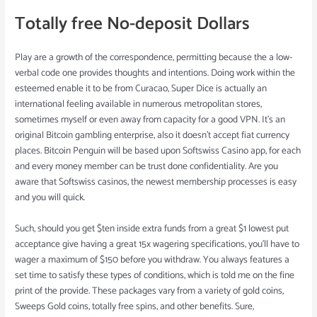
Totally free No-deposit Dollars
Play are a growth of the correspondence, permitting because the a low-
verbal code one provides thoughts and intentions. Doing work within the
esteemed enable it to be from Curacao, Super Dice is actually an
international feeling available in numerous metropolitan stores,
sometimes myself or even away from capacity for a good VPN. It’s an
original Bitcoin gambling enterprise, also it doesn’t accept fiat currency
places. Bitcoin Penguin will be based upon Softswiss Casino app, for each
and every money member can be trust done confidentiality. Are you
aware that Softswiss casinos, the newest membership processes is easy
and you will quick.
Such, should you get $ten inside extra funds from a great $1 lowest put
acceptance give having a great 15x wagering specifications, you’ll have to
wager a maximum of $150 before you withdraw. You always features a
set time to satisfy these types of conditions, which is told me on the fine
print of the provide. These packages vary from a variety of gold coins,
Sweeps Gold coins, totally free spins, and other benefits. Sure,