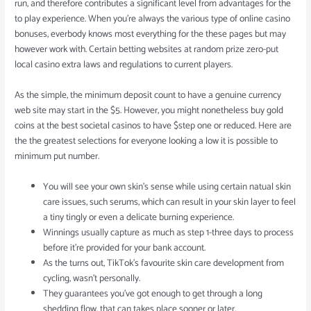
run, and therefore contributes a significant level from advantages for the
to play experience. When you’re always the various type of online casino
bonuses, everbody knows most everything for the these pages but may
however work with. Certain betting websites at random prize zero-put
local casino extra laws and regulations to current players.
As the simple, the minimum deposit count to have a genuine currency
web site may start in the $5. However, you might nonetheless buy gold
coins at the best societal casinos to have $step one or reduced. Here are
the the greatest selections for everyone looking a low it is possible to
minimum put number.
You will see your own skin’s sense while using certain natual skin
care issues, such serums, which can result in your skin layer to feel
a tiny tingly or even a delicate burning experience.
Winnings usually capture as much as step 1-three days to process
before it’re provided for your bank account.
As the turns out, TikTok’s favourite skin care development from
cycling, wasn’t personally.
They guarantees you’ve got enough to get through a long
shedding flow, that can takes place sooner or later.