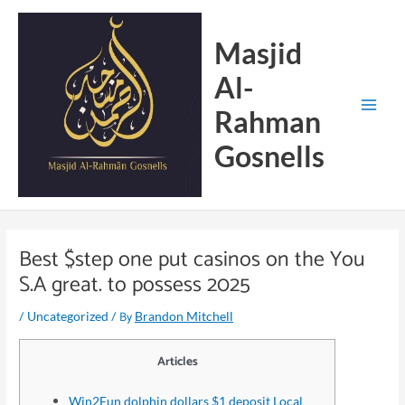
Skip
Main
to
Menu
Masjid
content
Al-
Rahman
Gosnells
Best $step one put casinos on the You
S.A great. to possess 2025
/
/ By
Uncategorized
Brandon Mitchell
Articles
Win2Fun dolphin dollars $1 deposit Local