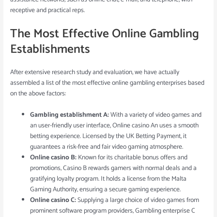
receptive and practical reps.
The Most Effective Online Gambling
Establishments
After extensive research study and evaluation, we have actually
assembled a list of the most effective online gambling enterprises based
on the above factors:
Gambling establishment A:
With a variety of video games and
an user-friendly user interface, Online casino An uses a smooth
betting experience. Licensed by the UK Betting Payment, it
guarantees a risk-free and fair video gaming atmosphere.
Online casino B:
Known for its charitable bonus offers and
promotions, Casino B rewards gamers with normal deals and a
gratifying loyalty program. It holds a license from the Malta
Gaming Authority, ensuring a secure gaming experience.
Online casino C:
Supplying a large choice of video games from
prominent software program providers, Gambling enterprise C