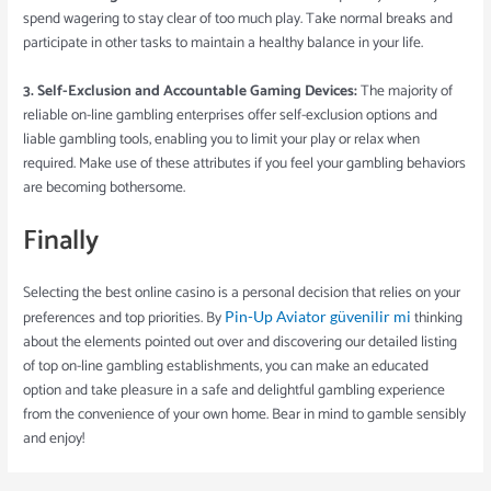
spend wagering to stay clear of too much play. Take normal breaks and
participate in other tasks to maintain a healthy balance in your life.
3. Self-Exclusion and Accountable Gaming Devices:
The majority of
reliable on-line gambling enterprises offer self-exclusion options and
liable gambling tools, enabling you to limit your play or relax when
required. Make use of these attributes if you feel your gambling behaviors
are becoming bothersome.
Finally
Selecting the best online casino is a personal decision that relies on your
preferences and top priorities. By
thinking
Pin-Up Aviator güvenilir mi
about the elements pointed out over and discovering our detailed listing
of top on-line gambling establishments, you can make an educated
option and take pleasure in a safe and delightful gambling experience
from the convenience of your own home. Bear in mind to gamble sensibly
and enjoy!