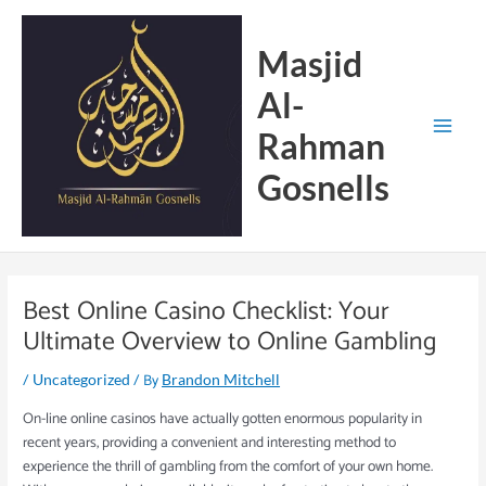
Skip
Main
to
Menu
Masjid
content
Al-
Rahman
Gosnells
Best Online Casino Checklist: Your
Ultimate Overview to Online Gambling
/
/ By
Uncategorized
Brandon Mitchell
On-line online casinos have actually gotten enormous popularity in
recent years, providing a convenient and interesting method to
experience the thrill of gambling from the comfort of your own home.