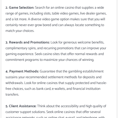
2. Game Selection:
Search for an online casino that supplies a wide
range of games, including slots, table video games, live dealer games,
and a lot more. A diverse video game option makes sure that you will
certainly never ever grow bored and can always locate something to
match your choices.
3. Rewards and Promotions:
Look for generous welcome benefits,
complimentary spins, and recurring promotions that can improve your
gaming experience. Seek casino sites that offer normal rewards and
commitment programs to maximize your chances of winning.
4. Payment Methods:
Guarantee that the gambling establishment
sustains your recommended settlement methods for deposits and
withdrawals. Look for online casinos that supply protected and hassle-
free choices, such as bank card, e-wallets, and financial institution
transfers.
5. Client Assistance:
Think about the accessibility and high quality of
customer support solutions. Seek online casinos that offer several
assistance networks, such as online chat, e-mail, and telephone, with