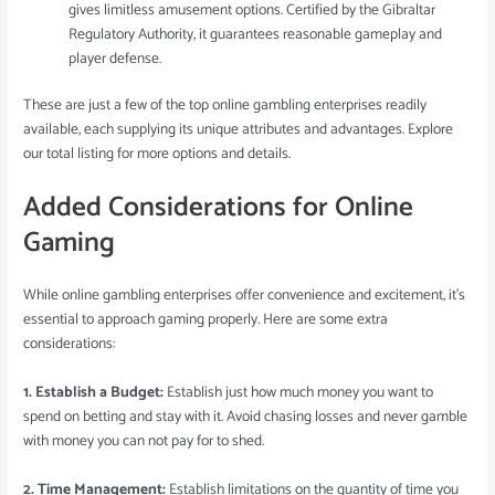
gives limitless amusement options. Certified by the Gibraltar
Regulatory Authority, it guarantees reasonable gameplay and
player defense.
These are just a few of the top online gambling enterprises readily
available, each supplying its unique attributes and advantages. Explore
our total listing for more options and details.
Added Considerations for Online
Gaming
While online gambling enterprises offer convenience and excitement, it’s
essential to approach gaming properly. Here are some extra
considerations:
1. Establish a Budget:
Establish just how much money you want to
spend on betting and stay with it. Avoid chasing losses and never gamble
with money you can not pay for to shed.
2. Time Management:
Establish limitations on the quantity of time you