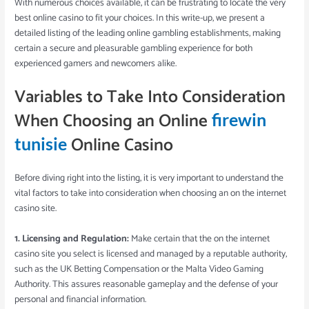
With numerous choices available, it can be frustrating to locate the very
best online casino to fit your choices. In this write-up, we present a
detailed
listing of the leading online gambling establishments, making
certain a secure and pleasurable gambling experience for both
experienced gamers and newcomers alike.
Variables to Take Into Consideration
When Choosing an Online
firewin
Online Casino
tunisie
Before diving right into the listing, it is very important to understand the
vital factors to take into consideration when choosing an on the internet
casino site.
1. Licensing and Regulation:
Make certain that the on the internet
casino site you select is licensed and managed by a reputable authority,
such as the UK Betting Compensation or the Malta Video Gaming
Authority. This assures reasonable gameplay and the defense of your
personal and financial information.