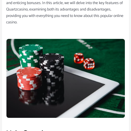
and enticing bonuses. In this article, we will delve into the key features of
Quartzcasino, examining both its advantages and disadvantages,
providing you with everything you need to know about this popular online
casino.