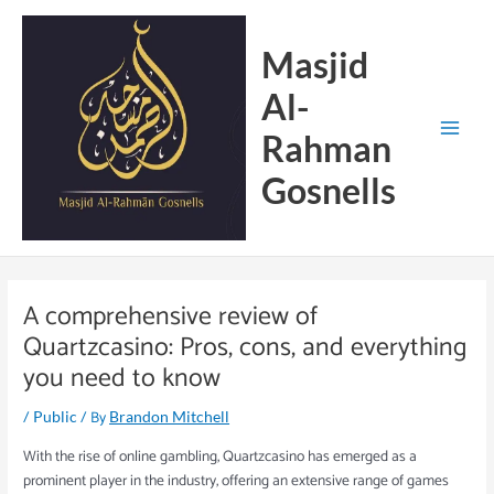
Skip
Main
to
Menu
Masjid
content
Al-
Rahman
Gosnells
A comprehensive review of
Quartzcasino: Pros, cons, and everything
you need to know
/
/ By
Public
Brandon Mitchell
With the rise of online gambling, Quartzcasino has emerged as a
prominent player in the industry, offering an extensive range of games