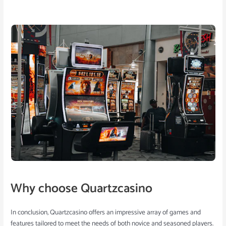
Why choose Quartzcasino
In conclusion, Quartzcasino offers an impressive array of games and
features tailored to meet the needs of both novice and seasoned players.