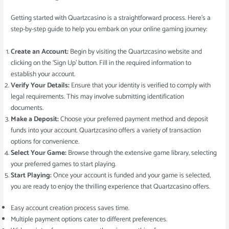
Getting started with Quartzcasino is a straightforward process. Here’s a
step-by-step guide to help you embark on your online gaming journey:
Create an Account:
Begin by visiting the Quartzcasino website and
clicking on the ‘Sign Up’ button. Fill in the required information to
establish your account.
Verify Your Details:
Ensure that your identity is verified to comply with
legal requirements. This may involve submitting identification
documents.
Make a Deposit:
Choose your preferred payment method and deposit
funds into your account. Quartzcasino offers a variety of transaction
options for convenience.
Select Your Game:
Browse through the extensive game library, selecting
your preferred games to start playing.
Start Playing:
Once your account is funded and your game is selected,
you are ready to enjoy the thrilling experience that Quartzcasino offers.
Easy account creation process saves time.
Multiple payment options cater to different preferences.