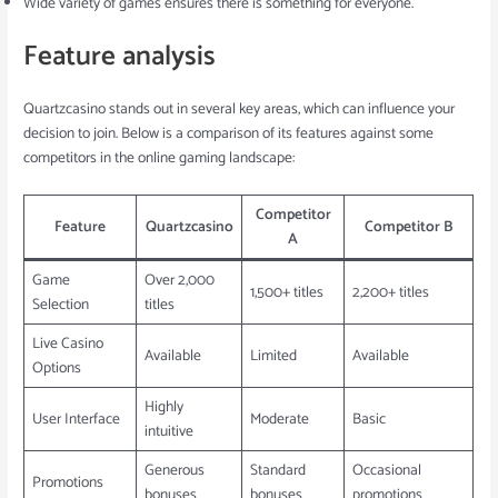
Wide variety of games ensures there is something for everyone.
Feature analysis
Quartzcasino stands out in several key areas, which can influence your
decision to join. Below is a comparison of its features against some
competitors in the online gaming landscape:
Competitor
Feature
Quartzcasino
Competitor B
A
Game
Over 2,000
1,500+ titles
2,200+ titles
Selection
titles
Live Casino
Available
Limited
Available
Options
Highly
User Interface
Moderate
Basic
intuitive
Generous
Standard
Occasional
Promotions
bonuses
bonuses
promotions