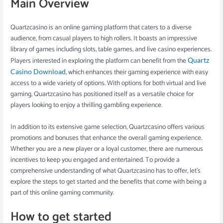
Main Overview
Quartzcasino is an online gaming platform that caters to a diverse
audience, from casual players to high rollers. It boasts an impressive
library of games including slots, table games, and live casino experiences.
Players interested in exploring the platform can benefit from the
Quartz
, which enhances their gaming experience with easy
Casino Download
access to a wide variety of options. With options for both virtual and live
gaming, Quartzcasino has positioned itself as a versatile choice for
players looking to enjoy a thrilling gambling experience.
In addition to its extensive game selection, Quartzcasino offers various
promotions and bonuses that enhance the overall gaming experience.
Whether you are a new player or a loyal customer, there are numerous
incentives to keep you engaged and entertained. To provide a
comprehensive understanding of what Quartzcasino has to offer, let’s
explore the steps to get started and the benefits that come with being a
part of this online gaming community.
How to get started