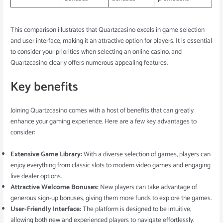
This comparison illustrates that Quartzcasino excels in game selection
and user interface, making it an attractive option for players. It is essential
to consider your priorities when selecting an online casino, and
Quartzcasino clearly offers numerous appealing features.
Key benefits
Joining Quartzcasino comes with a host of benefits that can greatly
enhance your gaming experience. Here are a few key advantages to
consider:
Extensive Game Library:
With a diverse selection of games, players can
enjoy everything from classic slots to modern video games and engaging
live dealer options.
Attractive Welcome Bonuses:
New players can take advantage of
generous sign-up bonuses, giving them more funds to explore the games.
User-Friendly Interface:
The platform is designed to be intuitive,
allowing both new and experienced players to navigate effortlessly.