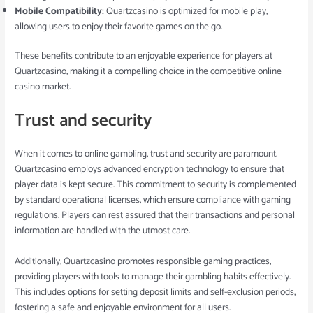
Mobile Compatibility:
Quartzcasino is optimized for mobile play,
allowing users to enjoy their favorite games on the go.
These benefits contribute to an enjoyable experience for players at
Quartzcasino, making it a compelling choice in the competitive online
casino market.
Trust and security
When it comes to online gambling, trust and security are paramount.
Quartzcasino employs advanced encryption technology to ensure that
player data is kept secure. This commitment to security is complemented
by standard operational licenses, which ensure compliance with gaming
regulations. Players can rest assured that their transactions and personal
information are handled with the utmost care.
Additionally, Quartzcasino promotes responsible gaming practices,
providing players with tools to manage their gambling habits effectively.
This includes options for setting deposit limits and self-exclusion periods,
fostering a safe and enjoyable environment for all users.