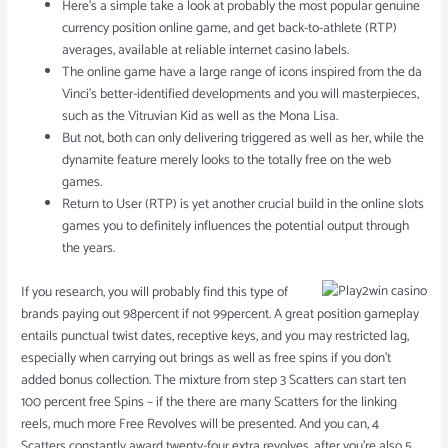
Here’s a simple take a look at probably the most popular genuine
currency position online game, and get back-to-athlete (RTP)
averages, available at reliable internet casino labels.
The online game have a large range of icons inspired from the da
Vinci’s better-identified developments and you will masterpieces,
such as the Vitruvian Kid as well as the Mona Lisa.
But not, both can only delivering triggered as well as her, while the
dynamite feature merely looks to the totally free on the web
games.
Return to User (RTP) is yet another crucial build in the online slots
games you to definitely influences the potential output through
the years.
If you research, you will probably find this type of
brands paying out 98percent if not 99percent. A great position gameplay
entails punctual twist dates, receptive keys, and you may restricted lag,
especially when carrying out brings as well as free spins if you don’t
added bonus collection. The mixture from step 3 Scatters can start ten
100 percent free Spins – if the there are many Scatters for the linking
reels, much more Free Revolves will be presented. And you can, 4
Scatters constantly award twenty-four extra revolves, after you’re also 5