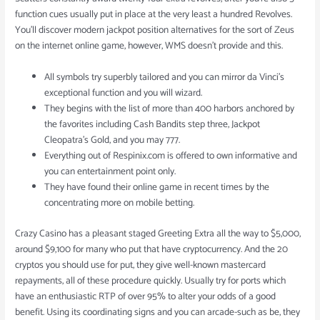
function cues usually put in place at the very least a hundred Revolves.
You’ll discover modern jackpot position alternatives for the sort of Zeus
on the internet online game, however, WMS doesn’t provide and this.
All symbols try superbly tailored and you can mirror da Vinci’s
exceptional function and you will wizard.
They begins with the list of more than 400 harbors anchored by
the favorites including Cash Bandits step three, Jackpot
Cleopatra’s Gold, and you may 777.
Everything out of Respinix.com is offered to own informative and
you can entertainment point only.
They have found their online game in recent times by the
concentrating more on mobile betting.
Crazy Casino has a pleasant staged Greeting Extra all the way to $5,000,
around $9,100 for many who put that have cryptocurrency. And the 20
cryptos you should use for put, they give well-known mastercard
repayments, all of these procedure quickly. Usually try for ports which
have an enthusiastic RTP of over 95% to alter your odds of a good
benefit. Using its coordinating signs and you can arcade-such as be, they