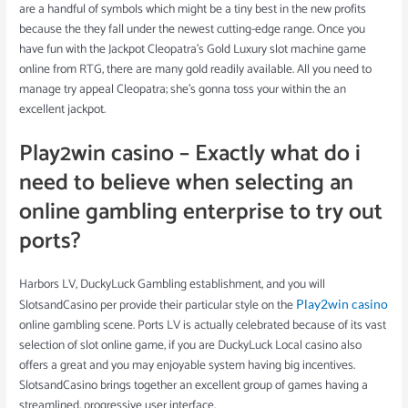
are a handful of symbols which might be a tiny best in the new profits
because the they fall under the newest cutting-edge range. Once you
have fun with the Jackpot Cleopatra’s Gold Luxury slot machine game
online from RTG, there are many gold readily available.
All you need to
manage try appeal Cleopatra; she’s gonna toss your within the an
excellent jackpot.
Play2win casino – Exactly what do i
need to believe when selecting an
online gambling enterprise to try out
ports?
Harbors LV, DuckyLuck Gambling establishment, and you will
SlotsandCasino per provide their particular style on the
Play2win casino
online gambling scene. Ports LV is actually celebrated because of its vast
selection of slot online game, if you are DuckyLuck Local casino also
offers a great and you may enjoyable system having big incentives.
SlotsandCasino brings together an excellent group of games having a
streamlined, progressive user interface.