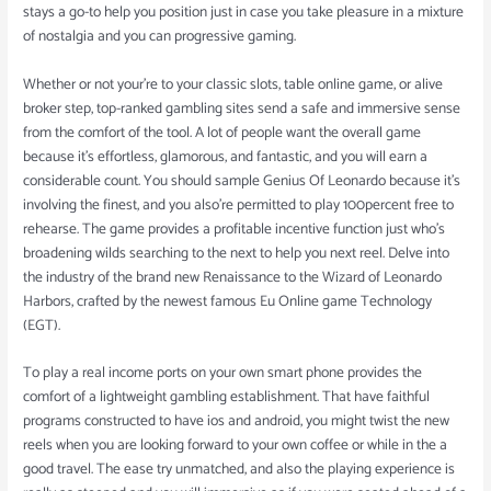
stays a go-to help you position just in case you take pleasure in a mixture
of nostalgia and you can progressive gaming.
Whether or not your’re to your classic slots, table online game, or alive
broker step, top-ranked gambling sites send a safe and immersive sense
from the comfort of the tool. A lot of people want the overall game
because it’s effortless, glamorous, and fantastic, and you will earn a
considerable count. You should sample Genius Of Leonardo because it’s
involving the finest, and you also’re permitted to play 100percent free to
rehearse. The game provides a profitable incentive function just who’s
broadening wilds searching to the next to help you next reel. Delve into
the industry of the brand new Renaissance to the Wizard of Leonardo
Harbors, crafted by the newest famous Eu Online game Technology
(EGT).
To play a real income ports on your own smart phone provides the
comfort of a lightweight gambling establishment. That have faithful
programs constructed to have ios and android, you might twist the new
reels when you are looking forward to your own coffee or while in the a
good travel. The ease try unmatched, and also the playing experience is