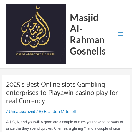
Skip
Main
to
Menu
Masjid
content
Al-
Rahman
Gosnells
2025’s Best Online slots Gambling
enterprises to Play2win casino play for
real Currency
/
/ By
Uncategorized
Brandon Mitchell
A, J, Q, K, and you will A good are a couple of cues you have to be wary of
since the they spend quicker. Cherries, a glaring 7, and a couple of dice