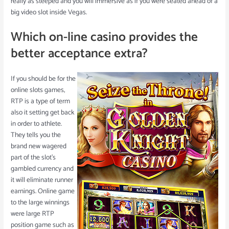
really as steeped and you will immersive as if you were seated ahead of a
big video slot inside Vegas.
Which on-line casino provides the
better acceptance extra?
If you should be for the
online slots games,
RTP is a type of term
also it setting get back
in order to athlete.
They tells you the
brand new wagered
part of the slot’s
gambled currency and
it will eliminate runner
earnings. Online game
to the large winnings
were large RTP
position game such as