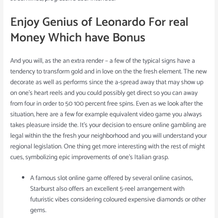
Enjoy Genius of Leonardo For real
Money Which have Bonus
And you will, as the an extra render – a few of the typical signs have a
tendency to transform gold and in love on the the fresh element. The new
decorate as well as performs since the a-spread away that may show up
on one’s heart reels and you could possibly get direct so you can away
from four in order to 50 100 percent free spins. Even as we look after the
situation, here are a few for example equivalent video game you always
takes pleasure inside the. It’s your decision to ensure online gambling are
legal within the the fresh your neighborhood and you will understand your
regional legislation. One thing get more interesting with the rest of might
cues, symbolizing epic improvements of one’s Italian grasp.
A famous slot online game offered by several online casinos,
Starburst also offers an excellent 5-reel arrangement with
futuristic vibes considering coloured expensive diamonds or other
gems.